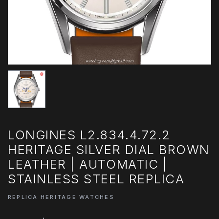
LONGINES L2.834.4.72.2
HERITAGE SILVER DIAL BROWN
LEATHER | AUTOMATIC |
STAINLESS STEEL REPLICA
REPLICA HERITAGE WATCHES