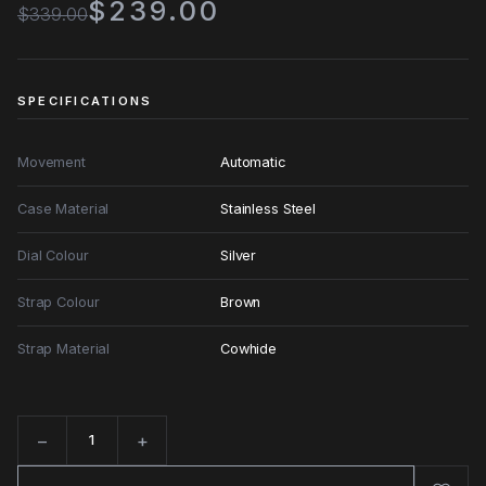
$239.00
$339.00
SPECIFICATIONS
Movement
Automatic
Case Material
Stainless Steel
Dial Colour
Silver
Strap Colour
Brown
Strap Material
Cowhide
−
+
Quantity