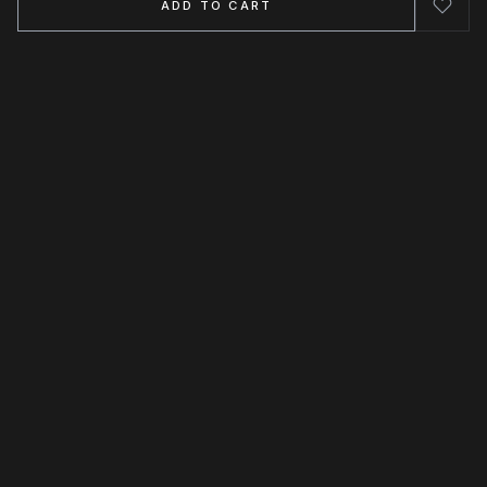
ADD TO CART