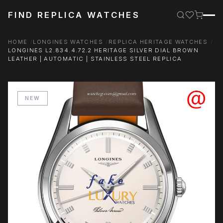
FIND REPLICA WATCHES
HOME
LONGINES WATCHES
REPLICA HERITAGE WATCHES
LONGINES L2.834.4.72.2 HERITAGE SILVER DIAL BROWN
LEATHER | AUTOMATIC | STAINLESS STEEL REPLICA
NEW