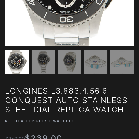
LONGINES L3.883.4.56.6
CONQUEST AUTO STAINLESS
STEEL DIAL REPLICA WATCH
REPLICA CONQUEST WATCHES
$239.00