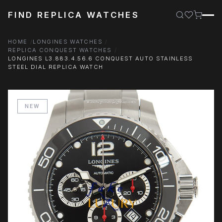
FIND REPLICA WATCHES
HOME
LONGINES WATCHES
REPLICA CONQUEST WATCHES
LONGINES L3.883.4.56.6 CONQUEST AUTO STAINLESS
STEEL DIAL REPLICA WATCH
NEW