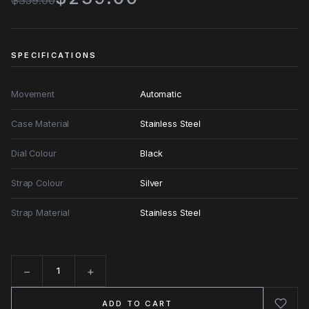
$359.00
SPECIFICATIONS
Movement
Automatic
Case Material
Stainless Steel
Dial Colour
Black
Strap Colour
Silver
Strap Material
Stainless Steel
−
+
Quantity
ADD TO CART