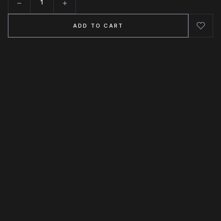
−
+
Quantity
ADD TO CART