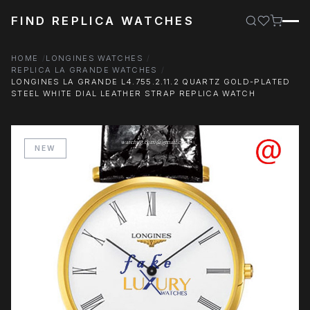
FIND REPLICA WATCHES
HOME
LONGINES WATCHES
REPLICA LA GRANDE WATCHES
LONGINES LA GRANDE L4.755.2.11.2 QUARTZ GOLD-PLATED
STEEL WHITE DIAL LEATHER STRAP REPLICA WATCH
NEW