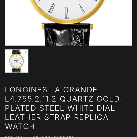
LONGINES LA GRANDE
L4.755.2.11.2 QUARTZ GOLD-
PLATED STEEL WHITE DIAL
LEATHER STRAP REPLICA
WATCH