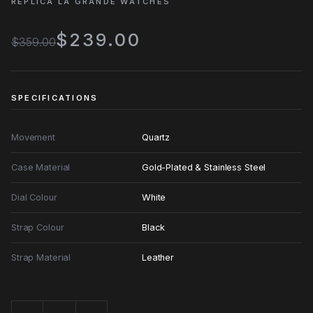
REPLICA LA GRANDE WATCHES
$239.00
$359.00
SPECIFICATIONS
Movement
Quartz
Case Material
Gold-Plated & Stainless Steel
Dial Colour
White
Strap Colour
Black
Strap Material
Leather