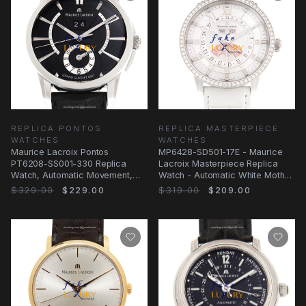
REPLICA PONTOS
REPLICA MASTERPIECE
WATCHES
WATCHES
Maurice Lacroix Pontos
MP6428-SD501-17E - Maurice
PT6208-SS001-330 Replica
Lacroix Masterpiece Replica
Watch, Automatic Movement,
Watch - Automatic White Mother
Black Dial, Steel Case
of Pearl Dial
$329.00
$229.00
$319.00
$209.00