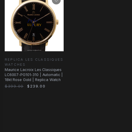
REPLICA LES CLASSIQUES
WATCHES
Maurice Lacroix Les Classiques
LC6007-PG101-310 | Automatic |
18kt Rose Gold | Replica Watch
$399.00
$239.00