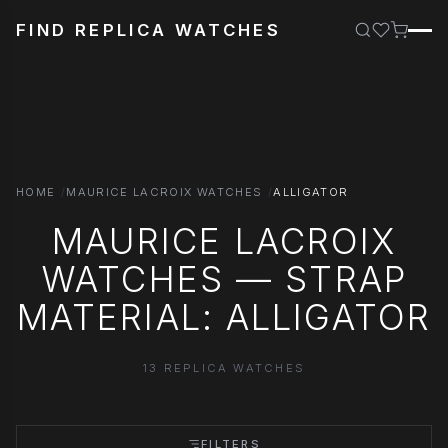
FIND REPLICA WATCHES
HOME
MAURICE LACROIX WATCHES
ALLIGATOR
MAURICE LACROIX
WATCHES — STRAP
MATERIAL: ALLIGATOR
13 REPLICA WATCHES
FILTERS