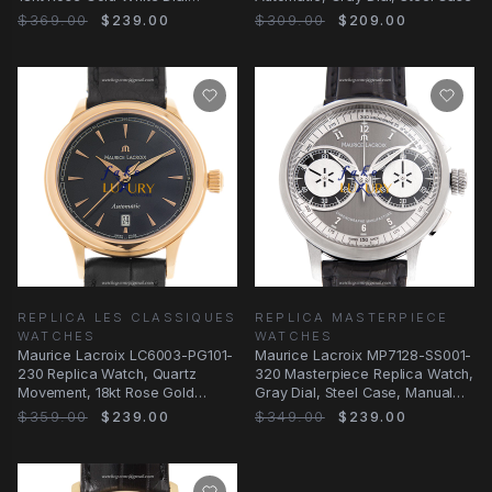
Replica Watch
$369.00
$239.00
$309.00
$209.00
REPLICA LES CLASSIQUES
REPLICA MASTERPIECE
WATCHES
WATCHES
Maurice Lacroix LC6003-PG101-
Maurice Lacroix MP7128-SS001-
230 Replica Watch, Quartz
320 Masterpiece Replica Watch,
Movement, 18kt Rose Gold
Gray Dial, Steel Case, Manual
Case, Black Dial
Wind
$359.00
$239.00
$349.00
$239.00