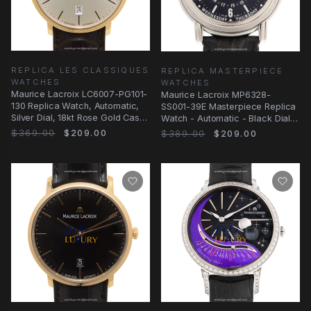
REPLICA LES CLASSIQUES
REPLICA MASTERPIECE
WATCHES
WATCHES
Maurice Lacroix LC6007-PG101-
Maurice Lacroix MP6328-
130 Replica Watch, Automatic,
SS001-39E Masterpiece Replica
Silver Dial, 18kt Rose Gold Case,
Watch - Automatic - Black Dial -
Brown
Alligator
$369.00
$209.00
$389.00
$209.00