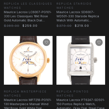
REPLICA LES CLASSIQUES
REPLICA STARSIDE
WATCHES
WATCHES
Maurice Lacroix LC6007-PG101-
Maurice Lacroix SD6007-
330 Les Classiques 18kt Rose
WD501-330 Starside Replica
Gold Automatic Black Dial
Watch With Automatic
Replica Watch
Movement, Black Dial, 18kt
$389.00
$259.00
$379.00
$219.00
REPLICA MASTERPIECE
REPLICA PONTOS
WATCHES
WATCHES
Maurice Lacroix MP7218-PG101-
Maurice Lacroix PT6247-SD501-
130 Masterpiece Manual Wind
150 Pontos Replica Watch,
18kt Rose Gold White Dial
Automatic, Gray Dial, Steel Case