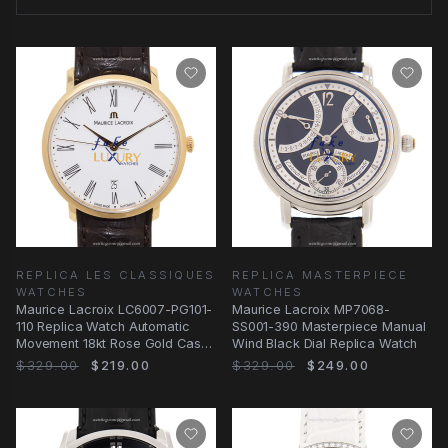
REPLICA LES CLASSIQUES
REPLICA MASTERPIECE
WATCHES
WATCHES
Maurice Lacroix LC6007-PG101-
Maurice Lacroix MP7068-
110 Replica Watch Automatic
SS001-390 Masterpiece Manual
Movement 18kt Rose Gold Case
Wind Black Dial Replica Watch
White Dial
$329.00
$219.00
$329.00
$249.00