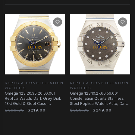
REPLICA CONSTELLATION
REPLICA CONSTELLATION
WATCHES
WATCHES
Omega 123.20.35.20.06.001
Omega 123.10.27.60.56.001
Replica Watch, Dark Grey Dial,
Constellation Quartz Stainless
18kt Gold & Steel Case,
Steel Replica Watch, Auto, Dark
Automatic
Grey Dial
$399.00
$219.00
$389.00
$249.00