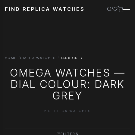
FIND REPLICA WATCHES
HOME
OMEGA WATCHES
DARK GREY
OMEGA WATCHES —
DIAL COLOUR: DARK
GREY
2 REPLICA WATCHES
FILTERS