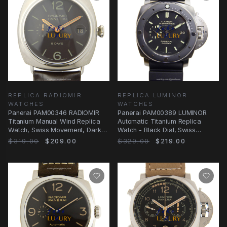
REPLICA RADIOMIR
REPLICA LUMINOR
WATCHES
WATCHES
Panerai PAM00346 RADIOMIR
Panerai PAM00389 LUMINOR
Titanium Manual Wind Replica
Automatic Titanium Replica
Watch, Swiss Movement, Dark
Watch - Black Dial, Swiss
Brown Dial &
Movement, 47mm Case
$319.00
$209.00
$329.00
$219.00