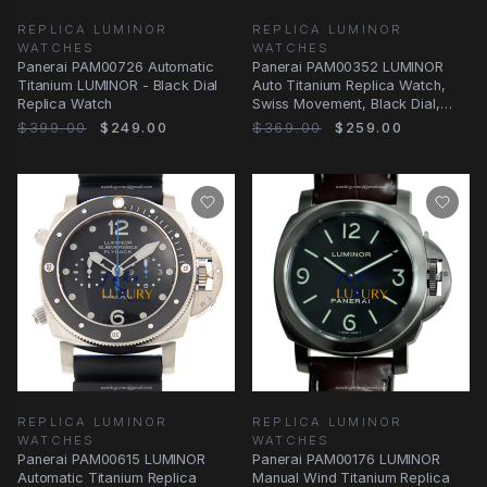
REPLICA LUMINOR
REPLICA LUMINOR
WATCHES
WATCHES
Panerai PAM00726 Automatic
Panerai PAM00352 LUMINOR
Titanium LUMINOR - Black Dial
Auto Titanium Replica Watch,
Replica Watch
Swiss Movement, Black Dial,
Silver Band
$399.00
$249.00
$369.00
$259.00
REPLICA LUMINOR
REPLICA LUMINOR
WATCHES
WATCHES
Panerai PAM00615 LUMINOR
Panerai PAM00176 LUMINOR
Automatic Titanium Replica
Manual Wind Titanium Replica