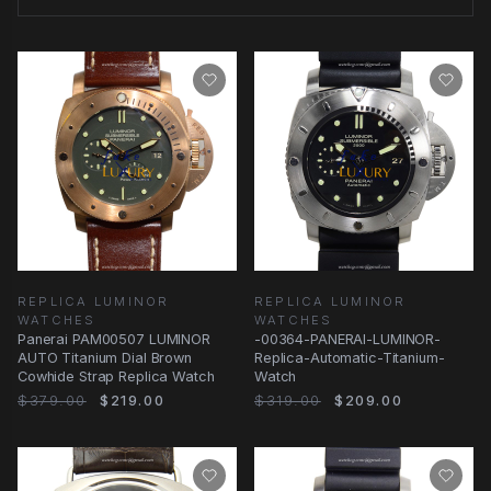
REPLICA LUMINOR
REPLICA LUMINOR
WATCHES
WATCHES
Panerai PAM00507 LUMINOR
-00364-PANERAI-LUMINOR-
AUTO Titanium Dial Brown
Replica-Automatic-Titanium-
Cowhide Strap Replica Watch
Watch
$379.00
$219.00
$319.00
$209.00