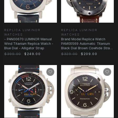
REPLICA LUMINOR
REPLICA LUMINOR
WATCHES
WATCHES
- PAN00670 LUMINOR Manual
Brand Model Replica Watch
Wind Titanium Replica Watch -
PAM00569 Automatic Titanium
Blue Dial - Alligator Strap
Black Dial Brown Cowhide Strap
Sapphire
$399.00
$249.00
$329.00
$209.00