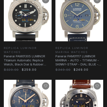
REPLICA LUMINOR
REPLICA LUMINOR
WATCHES
MARINA WATCHES
Panerai PAM01305 LUMINOR
Panerai PAM01117 LUMINOR
Titanium Automatic Replica
MARINA - AUTO - TITANIUM -
Watch, Black Dial & Rubber
SKINNY-STRAP - DIAL: BLUE -
Strap
CLASP: FOLDING Watch
$329.00
$259.00
$349.00
$249.00