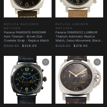
REPLICA RADIOMIR
REPLICA LUMINOR
WATCHES
WATCHES
Panerai PAM00619 RADIOMIR
Panerai PAM00652 LUMINOR
Auto Titanium - Brown Dial -
Titanium Automatic Replica
Cowhide Strap - Replica Watch
Watch, Swiss Movement, Black
Dial, Brown
$339.00
$229.00
$339.00
$219.00