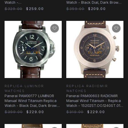
Watch -
Watch - Black Dial, Dark Brown
PAM00615ST.OO.1240ST.01
Alligator Strap
$329.00
$259.00
$359.00
$209.00
REPLICA LUMINOR
REPLICA RADIOMIR
WATCHES
WATCHES
Panerai PAM00177 LUMINOR
Panerai PAM00603 RADIOMIR
Manual Wind Titanium Replica
Manual Wind Titanium - Replica
Watch - Black Dial, Dark Brown
Watch - 15202ST.OO.1240ST.01 -
Alligator Strap
Automatic
$399.00
$229.00
$319.00
$229.00