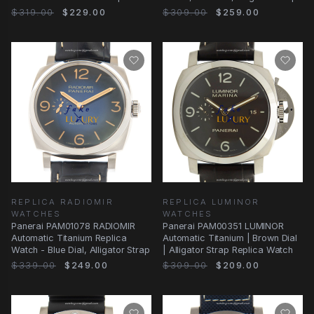
Watch - Black Dial
$319.00
$229.00
$309.00
$259.00
REPLICA RADIOMIR
REPLICA LUMINOR
WATCHES
WATCHES
Panerai PAM01078 RADIOMIR
Panerai PAM00351 LUMINOR
Automatic Titanium Replica
Automatic Titanium | Brown Dial
Watch - Blue Dial, Alligator Strap
| Alligator Strap Replica Watch
$339.00
$249.00
$309.00
$209.00