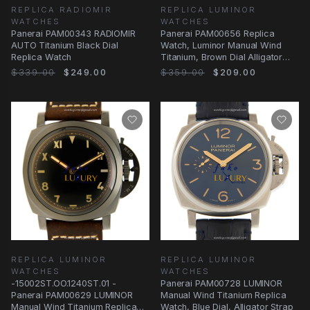
REPLICA RADIOMIR
REPLICA LUMINOR
WATCHES
WATCHES
Panerai PAM00343 RADIOMIR
Panerai PAM00656 Replica
AUTO Titanium Black Dial
Watch, Luminor Manual Wind
Replica Watch
Titanium, Brown Dial Alligator
Strap
$339.00
$249.00
$359.00
$209.00
REPLICA LUMINOR
REPLICA LUMINOR
WATCHES
WATCHES
-15002ST.OO.1240ST.01 -
Panerai PAM00728 LUMINOR
Panerai PAM00629 LUMINOR
Manual Wind Titanium Replica
Manual Wind Titanium Replica
Watch, Blue Dial, Alligator Strap