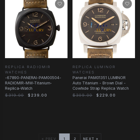
REPLICA RADIOMIR
REPLICA LUMINOR
WATCHES
WATCHES
-67890-PANERAI-PAM00504-
Panerai PAM01351 LUMINOR
RADIOMIR-MW-Titanium-
Auto Titanium - Brown Dial -
Replica-Watch
Cowhide Strap Replica Watch
$319.00
$239.00
$309.00
$229.00
« PREV
1
2
NEXT »