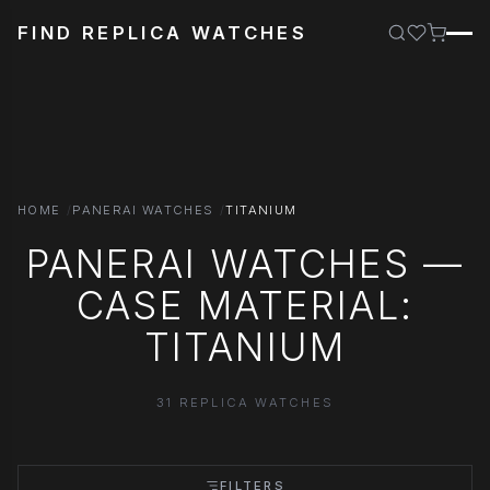
FIND REPLICA WATCHES
HOME
PANERAI WATCHES
TITANIUM
PANERAI WATCHES —
CASE MATERIAL:
TITANIUM
31 REPLICA WATCHES
FILTERS