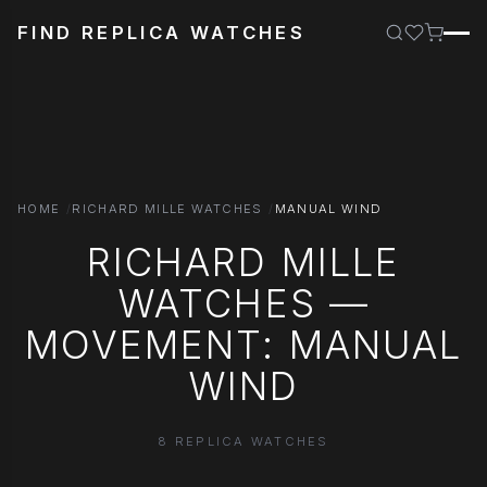
FIND REPLICA WATCHES
HOME
RICHARD MILLE WATCHES
MANUAL WIND
RICHARD MILLE
WATCHES —
MOVEMENT: MANUAL
WIND
8 REPLICA WATCHES