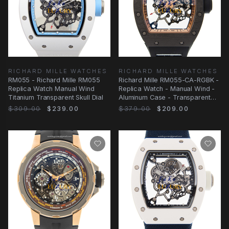
RICHARD MILLE WATCHES
RICHARD MILLE WATCHES
RM055 - Richard Mille RM055
Richard Mille RM055-CA-RGBK -
Replica Watch Manual Wind
Replica Watch - Manual Wind -
Titanium Transparent Skull Dial
Aluminum Case - Transparent
Skull Dial
$309.00
$239.00
$379.00
$209.00