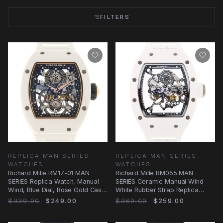
FILTERS
REPLICA MAN SERIES
REPLICA MAN SERIES
WATCHES
WATCHES
Richard Mille RM17-01 MAN
Richard Mille RM055 MAN
SERIES Replica Watch, Manual
SERIES Ceramic Manual Wind
Wind, Blue Dial, Rose Gold Case,
White Rubber Strap Replica
White
Watch
$339.00
$249.00
$369.00
$259.00