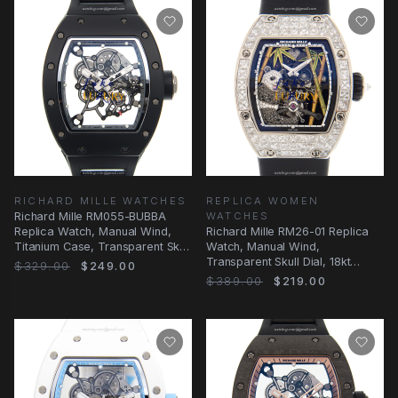
RICHARD MILLE WATCHES
REPLICA WOMEN
Richard Mille RM055-BUBBA
WATCHES
Replica Watch, Manual Wind,
Richard Mille RM26-01 Replica
Titanium Case, Transparent Skull
Watch, Manual Wind,
Dial
Transparent Skull Dial, 18kt
$329.00
$249.00
White Gold & Diamond
$389.00
$219.00