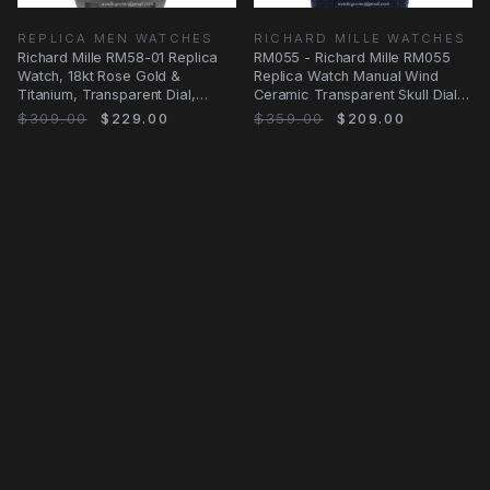
REPLICA MEN WATCHES
RICHARD MILLE WATCHES
Richard Mille RM58-01 Replica
RM055 - Richard Mille RM055
Watch, 18kt Rose Gold &
Replica Watch Manual Wind
Titanium, Transparent Dial,
Ceramic Transparent Skull Dial
Manual Wind
Blue Canvas
$309.00
$229.00
$359.00
$209.00