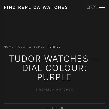
FIND REPLICA WATCHES
HOME
TUDOR WATCHES
PURPLE
TUDOR WATCHES —
DIAL COLOUR:
PURPLE
2 REPLICA WATCHES
FILTERS