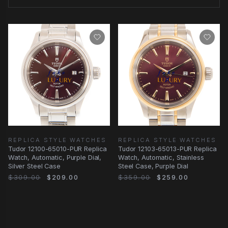
REPLICA STYLE WATCHES
REPLICA STYLE WATCHES
Tudor 12100-65010-PUR Replica
Tudor 12103-65013-PUR Replica
Watch, Automatic, Purple Dial,
Watch, Automatic, Stainless
Silver Steel Case
Steel Case, Purple Dial
$309.00
$209.00
$359.00
$259.00