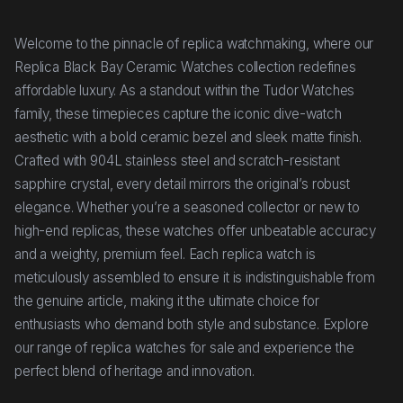
Welcome to the pinnacle of replica watchmaking, where our
Replica Black Bay Ceramic Watches collection redefines
affordable luxury. As a standout within the Tudor Watches
family, these timepieces capture the iconic dive-watch
aesthetic with a bold ceramic bezel and sleek matte finish.
Crafted with 904L stainless steel and scratch-resistant
sapphire crystal, every detail mirrors the original’s robust
elegance. Whether you’re a seasoned collector or new to
high-end replicas, these watches offer unbeatable accuracy
and a weighty, premium feel. Each replica watch is
meticulously assembled to ensure it is indistinguishable from
the genuine article, making it the ultimate choice for
enthusiasts who demand both style and substance. Explore
our range of replica watches for sale and experience the
perfect blend of heritage and innovation.