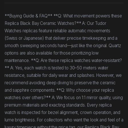
**Buying Guide & FAQ** **Q: What movement powers these
Replica Black Bay Ceramic Watches?** A: Our Tudor
Watches replicas feature reliable automatic movements
(Swiss or Japanese) that deliver precise timekeeping and a
smooth sweeping seconds hand—just like the original. Quartz
options are also available for those prioritizing low
maintenance. **Q: Are these replica watches water-resistant?
** A: Yes, each watch is tested to 30–50 meters water
resistance, suitable for daily wear and splashes. However, we
recommend avoiding deep diving to preserve the ceramic
and sapphire components. **Q: Why choose your replica
watches over others?** A: We focus on 1:1 mirror quality, using
premium materials and exacting standards. Every replica
watch is inspected for bezel alignment, crown operation, and
lume brightness. For collectors who want the look and feel of a
luxury timepiece without the price tag, our Replica Black Bay