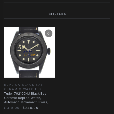
FILTERS
REPLICA BLACK BAY
CERAMIC WATCHES
Tudor 79210CNU Black Bay
Ceramic Replica Watch,
Automatic Movement, Swiss,
41mm, Black Leather Strap
$319.00
$249.00