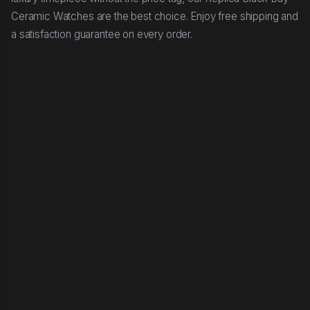
Ceramic Watches are the best choice. Enjoy free shipping and
a satisfaction guarantee on every order.