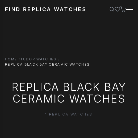
FIND REPLICA WATCHES
HOME
TUDOR WATCHES
REPLICA BLACK BAY CERAMIC WATCHES
REPLICA BLACK BAY
CERAMIC WATCHES
1 REPLICA WATCHES