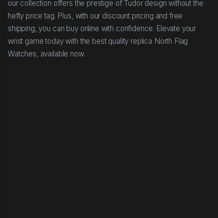
our collection offers the prestige of Tudor design without the
hefty price tag. Plus, with our discount pricing and free
shipping, you can buy online with confidence. Elevate your
wrist game today with the best quality replica North Flag
Watches, available now.