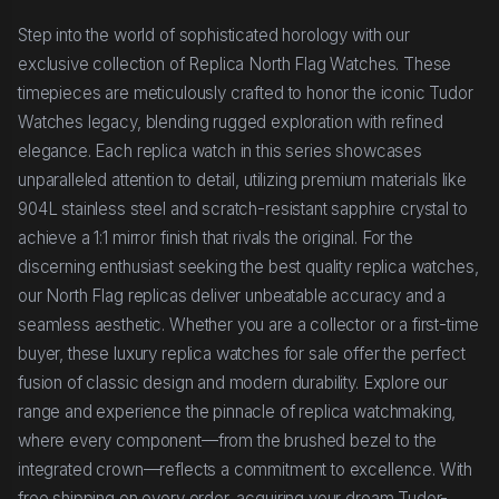
Step into the world of sophisticated horology with our
exclusive collection of Replica North Flag Watches. These
timepieces are meticulously crafted to honor the iconic Tudor
Watches legacy, blending rugged exploration with refined
elegance. Each replica watch in this series showcases
unparalleled attention to detail, utilizing premium materials like
904L stainless steel and scratch-resistant sapphire crystal to
achieve a 1:1 mirror finish that rivals the original. For the
discerning enthusiast seeking the best quality replica watches,
our North Flag replicas deliver unbeatable accuracy and a
seamless aesthetic. Whether you are a collector or a first-time
buyer, these luxury replica watches for sale offer the perfect
fusion of classic design and modern durability. Explore our
range and experience the pinnacle of replica watchmaking,
where every component—from the brushed bezel to the
integrated crown—reflects a commitment to excellence. With
free shipping on every order, acquiring your dream Tudor-