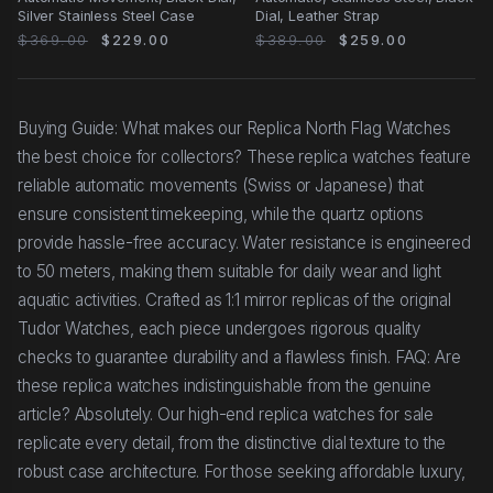
Silver Stainless Steel Case
Dial, Leather Strap
$369.00
$229.00
$389.00
$259.00
Buying Guide: What makes our Replica North Flag Watches
the best choice for collectors? These replica watches feature
reliable automatic movements (Swiss or Japanese) that
ensure consistent timekeeping, while the quartz options
provide hassle-free accuracy. Water resistance is engineered
to 50 meters, making them suitable for daily wear and light
aquatic activities. Crafted as 1:1 mirror replicas of the original
Tudor Watches, each piece undergoes rigorous quality
checks to guarantee durability and a flawless finish. FAQ: Are
these replica watches indistinguishable from the genuine
article? Absolutely. Our high-end replica watches for sale
replicate every detail, from the distinctive dial texture to the
robust case architecture. For those seeking affordable luxury,