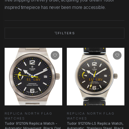
inspired timepiece has never been more accessible.
FILTERS
REPLICA NORTH FLAG
REPLICA NORTH FLAG
WATCHES
WATCHES
Tudor 91210N Replica Watch -
Tudor 91210N-LS Replica Watch,
Automatic Movement, Black Dial,
Automatic, Stainless Steel, Black