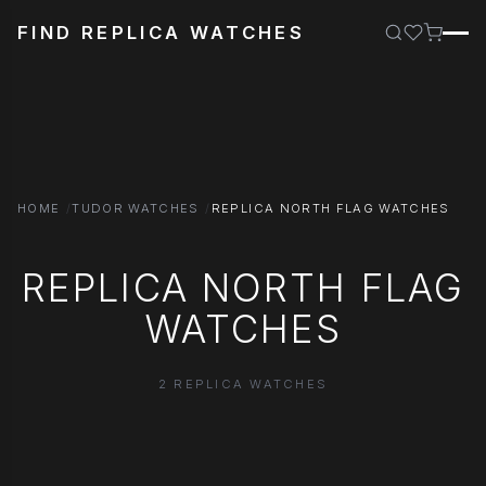
FIND REPLICA WATCHES
HOME
TUDOR WATCHES
REPLICA NORTH FLAG WATCHES
REPLICA NORTH FLAG
WATCHES
2 REPLICA WATCHES