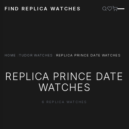
FIND REPLICA WATCHES
HOME
TUDOR WATCHES
REPLICA PRINCE DATE WATCHES
REPLICA PRINCE DATE
WATCHES
6 REPLICA WATCHES