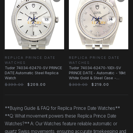
REPLICA PRINCE DATE
REPLICA PRINCE DATE
WATCHES
WATCHES
Tudor 74034-62470-SV PRINCE
Tudor 74034-62470-10DI-SV
DATE Automatic Steel Replica
PRINCE DATE - Automatic - 18kt
Watch
White Gold & Steel Case -
Replica Watch
$399.00
$209.00
$309.00
$219.00
**Buying Guide & FAQ for Replica Prince Date Watches**
**Q: What movement powers these Replica Prince Date
Watches?** A: Our Watches feature reliable automatic or
quartz Swiss movements, ensuring accurate timekeeping and