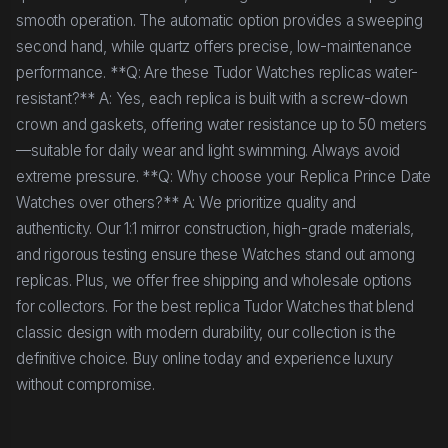
smooth operation. The automatic option provides a sweeping
second hand, while quartz offers precise, low-maintenance
performance. **Q: Are these Tudor Watches replicas water-
resistant?** A: Yes, each replica is built with a screw-down
crown and gaskets, offering water resistance up to 50 meters
—suitable for daily wear and light swimming. Always avoid
extreme pressure. **Q: Why choose your Replica Prince Date
Watches over others?** A: We prioritize quality and
authenticity. Our 1:1 mirror construction, high-grade materials,
and rigorous testing ensure these Watches stand out among
replicas. Plus, we offer free shipping and wholesale options
for collectors. For the best replica Tudor Watches that blend
classic design with modern durability, our collection is the
definitive choice. Buy online today and experience luxury
without compromise.