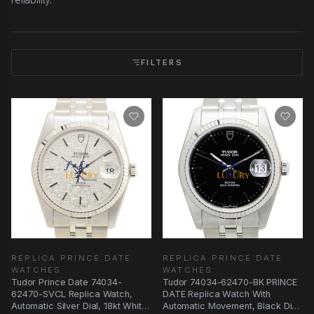
FILTERS
REPLICA PRINCE DATE
REPLICA PRINCE DATE
WATCHES
WATCHES
Tudor Prince Date 74034-
Tudor 74034-62470-BK PRINCE
62470-SVCL Replica Watch,
DATE Replica Watch With
Automatic Silver Dial, 18kt White
Automatic Movement, Black Dial,