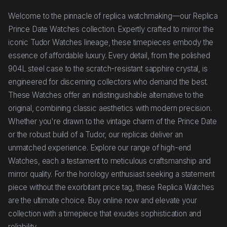
Welcome to the pinnacle of replica watchmaking—our Replica
Prince Date Watches collection. Expertly crafted to mirror the
iconic Tudor Watches lineage, these timepieces embody the
essence of affordable luxury. Every detail, from the polished
904L steel case to the scratch-resistant sapphire crystal, is
engineered for discerning collectors who demand the best.
These Watches offer an indistinguishable alternative to the
original, combining classic aesthetics with modern precision.
Whether you're drawn to the vintage charm of the Prince Date
or the robust build of a Tudor, our replicas deliver an
unmatched experience. Explore our range of high-end
Watches, each a testament to meticulous craftsmanship and
mirror quality. For the horology enthusiast seeking a statement
piece without the exorbitant price tag, these Replica Watches
are the ultimate choice. Buy online now and elevate your
collection with a timepiece that exudes sophistication and
reliability.