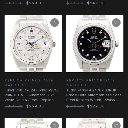
Gold Steel
Steel Bracelet
$399.00
$259.00
$319.00
$249.00
REPLICA PRINCE DATE
REPLICA PRINCE DATE
WATCHES
WATCHES
Tudor 74034-62470-10DI-SVCL
Tudor 74034-62470-10DI-BK
PRINCE DATE Automatic 18kt
Prince Date Automatic Stainless
White Gold & Steel | Replica
Steel Replica Watch - Swiss
Watch
Movement
$389.00
$259.00
$319.00
$229.00