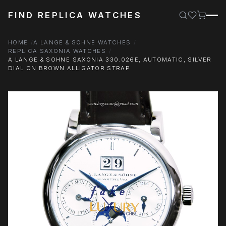
FIND REPLICA WATCHES
HOME
A LANGE & SOHNE WATCHES
REPLICA SAXONIA WATCHES
A LANGE & SOHNE SAXONIA 330.026E, AUTOMATIC, SILVER
DIAL ON BROWN ALLIGATOR STRAP