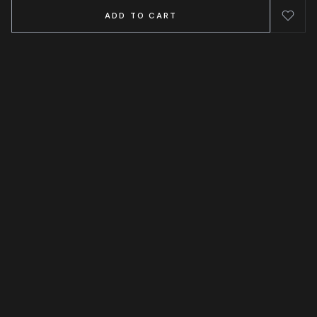
ADD TO CART