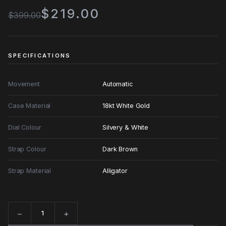
$219.00
$399.00
SPECIFICATIONS
Movement
Automatic
Case Material
18kt White Gold
Dial Colour
Silvery & White
Strap Colour
Dark Brown
Strap Material
Alligator
−
+
Quantity