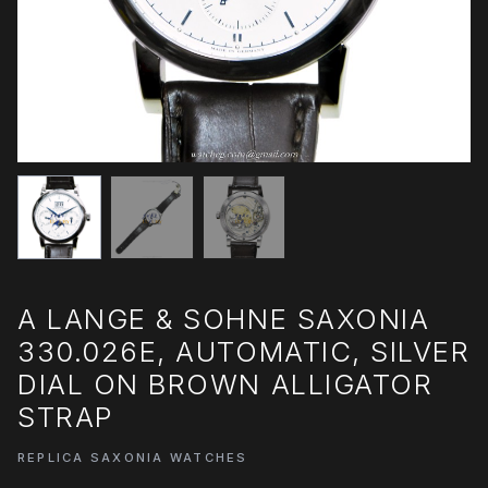
A LANGE & SOHNE SAXONIA
330.026E, AUTOMATIC, SILVER
DIAL ON BROWN ALLIGATOR
STRAP
REPLICA SAXONIA WATCHES