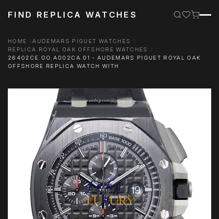
FIND REPLICA WATCHES
HOME
AUDEMARS PIGUET WATCHES
REPLICA ROYAL OAK OFFSHORE WATCHES
26402CE.OO.A002CA.01 - AUDEMARS PIGUET ROYAL OAK
OFFSHORE REPLICA WATCH WITH