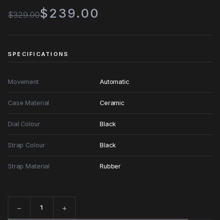
$239.00
$329.00
SPECIFICATIONS
Movement
Automatic
Case Material
Ceramic
Dial Colour
Black
Strap Colour
Black
Strap Material
Rubber
−
+
Quantity