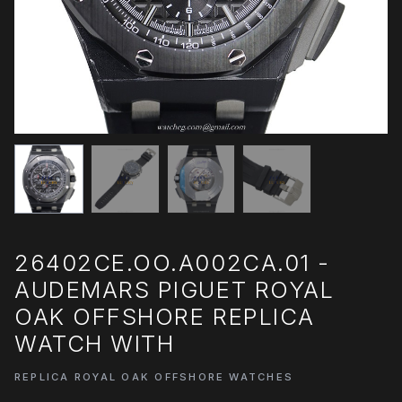
26402CE.OO.A002CA.01 -
AUDEMARS PIGUET ROYAL
OAK OFFSHORE REPLICA
WATCH WITH
REPLICA ROYAL OAK OFFSHORE WATCHES