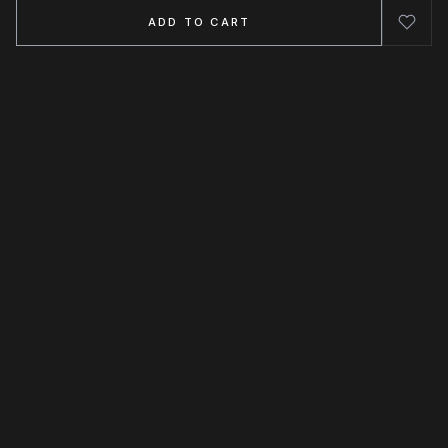
ADD TO CART