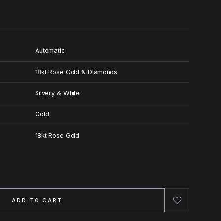
Automatic
18kt Rose Gold & Diamonds
Silvery & White
Gold
18kt Rose Gold
ADD TO CART