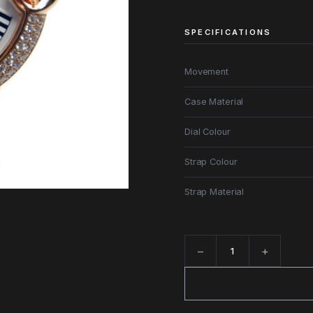
SPECIFICATIONS
Movement
Case Material
Dial Colour
Strap Colour
Strap Material
−
+
Quantity