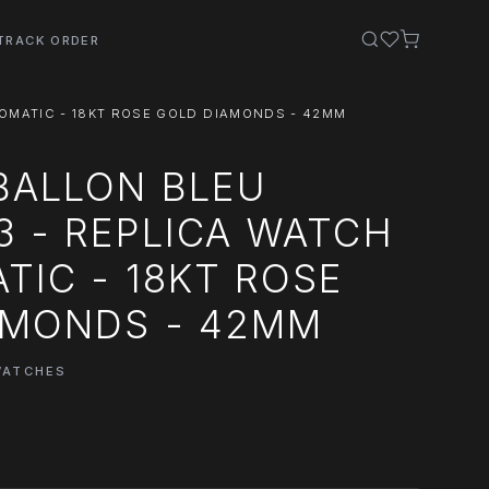
TRACK ORDER
TOMATIC - 18KT ROSE GOLD DIAMONDS - 42MM
BALLON BLEU
 - REPLICA WATCH
TIC - 18KT ROSE
AMONDS - 42MM
WATCHES