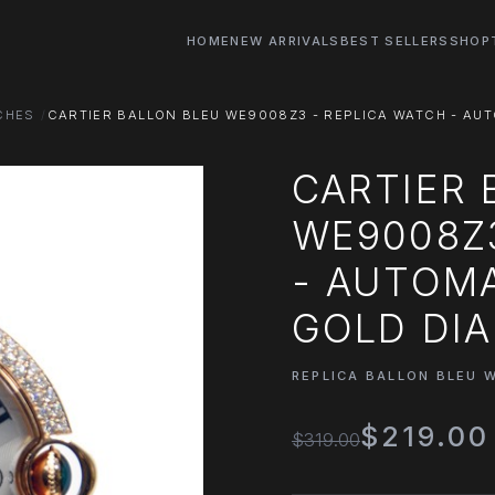
HOME
NEW ARRIVALS
BEST SELLERS
SHOP
CHES
CARTIER BALLON BLEU WE9008Z3 - REPLICA WATCH - AU
CARTIER 
WE9008Z3
- AUTOMA
GOLD DI
REPLICA BALLON BLEU 
$219.00
$319.00