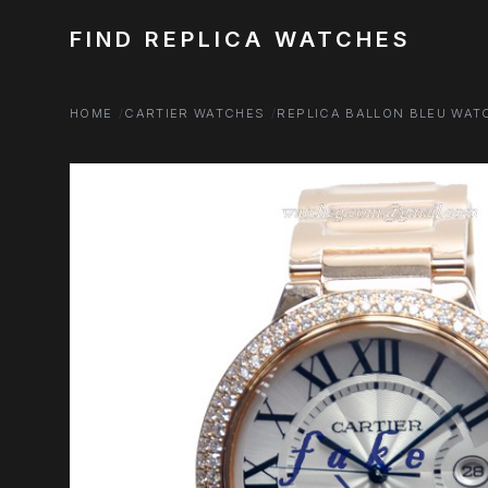
FIND REPLICA WATCHES
HOME
CARTIER WATCHES
REPLICA BALLON BLEU WAT