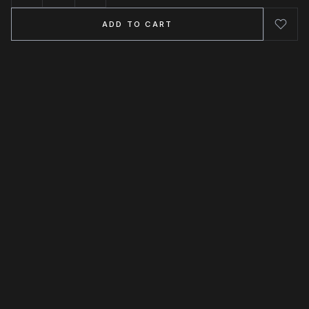
ADD TO CART