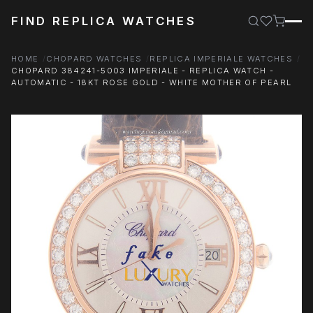
FIND REPLICA WATCHES
HOME
CHOPARD WATCHES
REPLICA IMPERIALE WATCHES
CHOPARD 384241-5003 IMPERIALE - REPLICA WATCH -
AUTOMATIC - 18KT ROSE GOLD - WHITE MOTHER OF PEARL