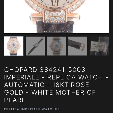
CHOPARD 384241-5003
IMPERIALE - REPLICA WATCH -
AUTOMATIC - 18KT ROSE
GOLD - WHITE MOTHER OF
PEARL
REPLICA IMPERIALE WATCHES