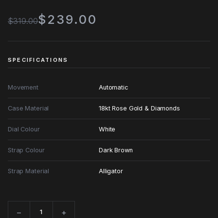
$239.00
$319.00
SPECIFICATIONS
Movement
Automatic
Case Material
18kt Rose Gold & Diamonds
Dial Colour
White
Strap Colour
Dark Brown
Strap Material
Alligator
−
+
Quantity