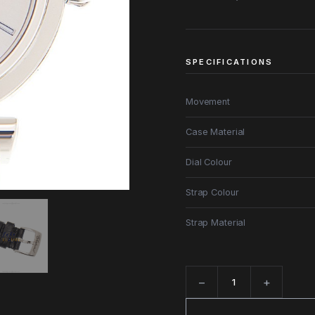
SPECIFICATIONS
Movement
Case Material
Dial Colour
Strap Colour
Strap Material
−
+
Quantity