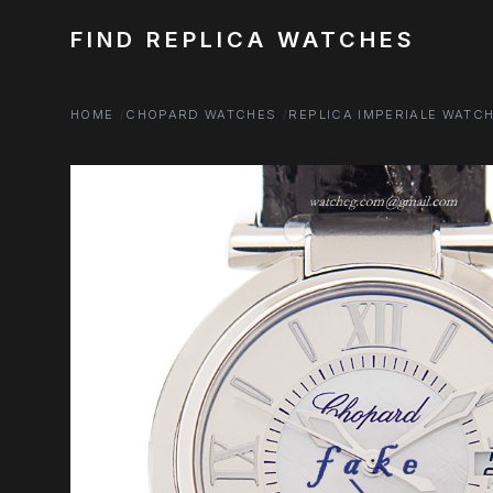
FIND REPLICA WATCHES
HOME
CHOPARD WATCHES
REPLICA IMPERIALE WATC