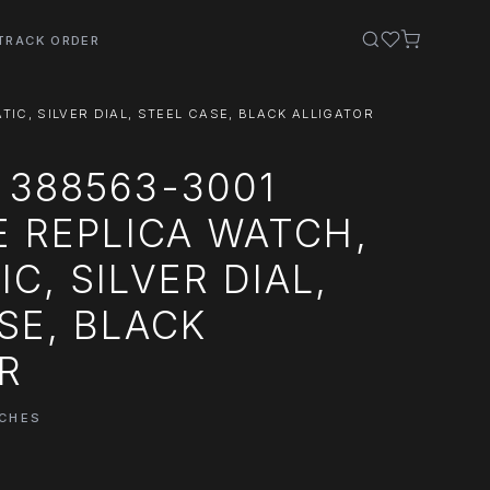
TRACK ORDER
IC, SILVER DIAL, STEEL CASE, BLACK ALLIGATOR
 388563-3001
E REPLICA WATCH,
C, SILVER DIAL,
SE, BLACK
R
TCHES
0