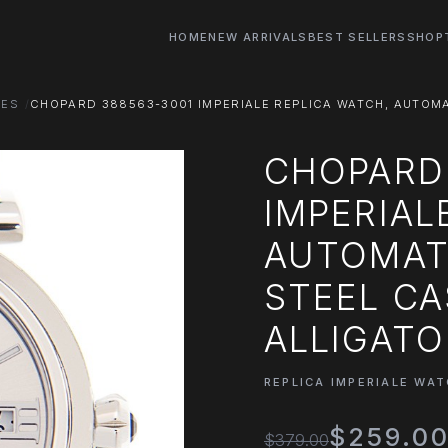
HOME
NEW ARRIVALS
BEST SELLERS
SHOP
HES
CHOPARD 388563-3001 IMPERIALE REPLICA WATCH, AUTOMAT
CHOPARD
IMPERIAL
AUTOMATI
STEEL CA
ALLIGATO
REPLICA IMPERIALE WA
$259.0
$379.00