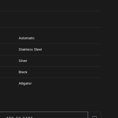
Automatic
Stainless Steel
Silver
Black
Alligator