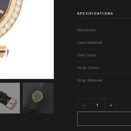
SPECIFICATIONS
Movement
Case Material
Dial Colour
Strap Colour
Strap Material
−
+
Quantity