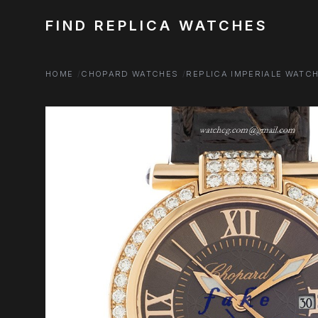
FIND REPLICA WATCHES
HOME
CHOPARD WATCHES
REPLICA IMPERIALE WATC