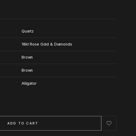
Quartz
18kt Rose Gold & Diamonds
Brown
Brown
Alligator
ADD TO CART