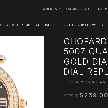
HOME
NEW ARRIVALS
BEST SELLERS
SHOP
HES
CHOPARD IMPERIALE 384238-5007 QUARTZ 18KT ROSE GOL
CHOPARD 
5007 QUA
GOLD DI
DIAL REP
REPLICA IMPERIALE WA
$259.0
$379.00