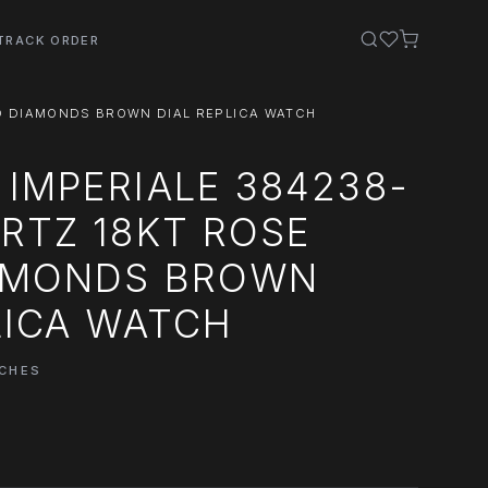
TRACK ORDER
D DIAMONDS BROWN DIAL REPLICA WATCH
IMPERIALE 384238-
RTZ 18KT ROSE
AMONDS BROWN
LICA WATCH
TCHES
0