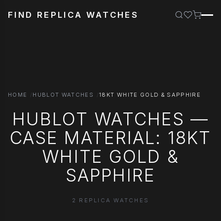
FIND REPLICA WATCHES
HOME
HUBLOT WATCHES
18KT WHITE GOLD & SAPPHIRE
HUBLOT WATCHES —
CASE MATERIAL: 18KT
WHITE GOLD &
SAPPHIRE
2 REPLICA WATCHES