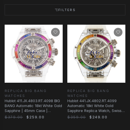
FILTERS
REPLICA BIG BANG
REPLICA BIG BANG
WATCHES
WATCHES
Hublot 411.JX.4803.RT.4098 BIG
Hublot 441.JX.4802.RT.4099
BANG Automatic 18kt White Gold
Automatic 18kt White Gold
Sapphire | 45mm Case |
Sapphire Replica Watch, Swiss
Transparent
Movement
$379.00
$259.00
$359.00
$249.00