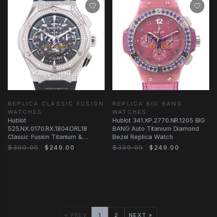
REPLICA CLASSIC FUSION
REPLICA BIG BANG
WATCHES
WATCHES
Hublot
Hublot 341.XP.2770.NR.1205 BIG
525.NX.0170.RX.1804.ORL18
BANG Auto Titanium Diamond
Classic Fusion Titanium &
Bezel Replica Watch
Diamond Automatic Replica
$309.00
$249.00
$339.00
$249.00
Watch - Black
« PREV
1
2
NEXT »