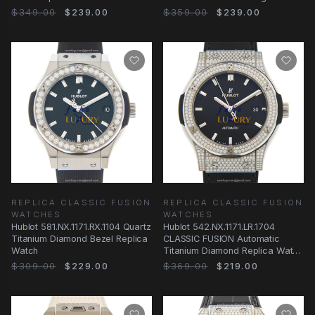
& Alligator
Strap Replica Watch
$349.00
$239.00
$359.00
$239.00
REPLICA CLASSIC FUSION
REPLICA CLASSIC FUSION
WATCHES
WATCHES
Hublot 581.NX.1171.RX.1104 Quartz
Hublot 542.NX.1171.LR.1704
Titanium Diamond Bezel Replica
CLASSIC FUSION Automatic
Watch
Titanium Diamond Replica Watch
42mm Black Dial
$309.00
$229.00
$369.00
$219.00