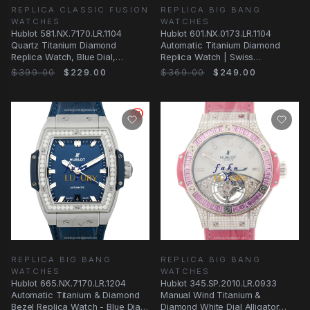
REPLICA CLASSIC FUSION
REPLICA BIG BANG
WATCHES
WATCHES
Hublot 581.NX.7170.LR.1104
Hublot 601.NX.0173.LR.1104
Quartz Titanium Diamond
Automatic Titanium Diamond
Replica Watch, Blue Dial,
Replica Watch | Swiss
Alligator Strap
Movement | Silver Dial
$399.00
$229.00
$369.00
$249.00
REPLICA BIG BANG
REPLICA BIG BANG
WATCHES
WATCHES
Hublot 665.NX.7170.LR.1204
Hublot 345.SP.2010.LR.0933
Automatic Titanium & Diamond
Manual Wind Titanium &
Bezel Replica Watch - Blue Dial
Diamond White Dial Alligator