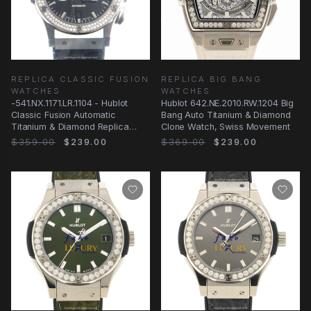
REPLICA CLASSIC FUSION
REPLICA BIG BANG
WATCHES
WATCHES
-541.NX.1171.LR.1104 - Hublot
Hublot 642.NE.2010.RW.1204 Big
Classic Fusion Automatic
Bang Auto Titanium & Diamond
Titanium & Diamond Replica
Clone Watch, Swiss Movement
Watch
$359.00
$239.00
$369.00
$239.00