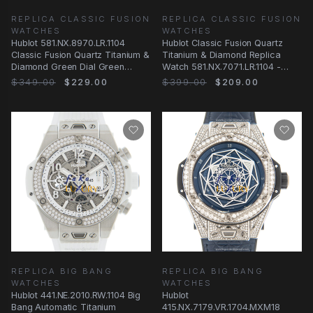
REPLICA CLASSIC FUSION
REPLICA CLASSIC FUSION
WATCHES
WATCHES
Hublot 581.NX.8970.LR.1104
Hublot Classic Fusion Quartz
Classic Fusion Quartz Titanium &
Titanium & Diamond Replica
Diamond Green Dial Green
Watch 581.NX.7071.LR.1104 -
Alligator
Gray Dial
$349.00
$229.00
$399.00
$209.00
REPLICA BIG BANG
REPLICA BIG BANG
WATCHES
WATCHES
Hublot 441.NE.2010.RW.1104 Big
Hublot
Bang Automatic Titanium
415.NX.7179.VR.1704.MXM18