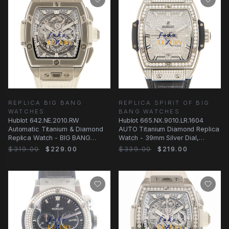
REPLICA BIG BANG
REPLICA SPIRIT OF BIG
WATCHES
BANG WATCHES
Hublot 642.NE.2010.RW
Hublot 665.NX.9010.LR.1604
Automatic Titanium & Diamond
AUTO Titanium Diamond Replica
Replica Watch - BIG BANG
Watch - 39mm Silver Dial,
Series - Swiss Clone
Alligator Black
$319.00
$229.00
$339.00
$219.00