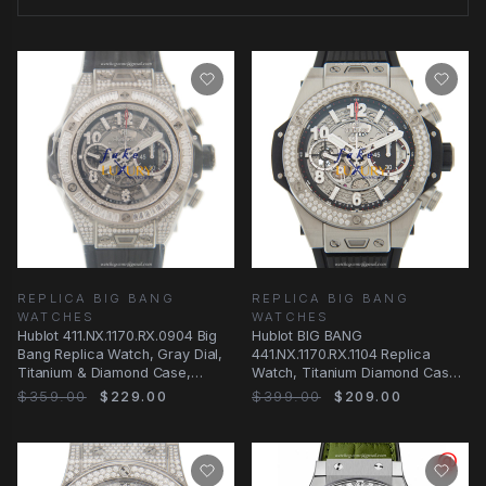
REPLICA BIG BANG
REPLICA BIG BANG
WATCHES
WATCHES
Hublot 411.NX.1170.RX.0904 Big
Hublot BIG BANG
Bang Replica Watch, Gray Dial,
441.NX.1170.RX.1104 Replica
Titanium & Diamond Case,
Watch, Titanium Diamond Case,
Rubber Strap
Transparent Skull
$359.00
$229.00
$399.00
$209.00