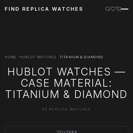
FIND REPLICA WATCHES
HOME
HUBLOT WATCHES
TITANIUM & DIAMOND
HUBLOT WATCHES —
CASE MATERIAL:
TITANIUM & DIAMOND
33 REPLICA WATCHES
FILTERS