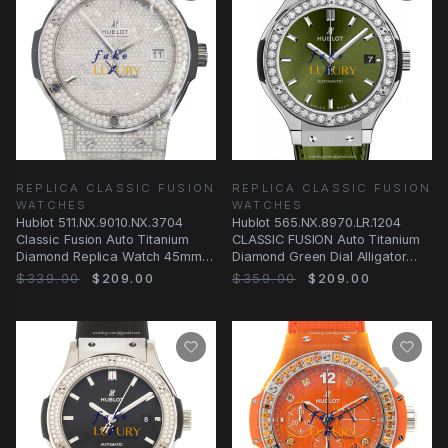
REPLICA CLASSIC FUSION
REPLICA CLASSIC FUSION
WATCHES
WATCHES
Hublot 511.NX.9010.NX.3704
Hublot 565.NX.8970.LR.1204
Classic Fusion Auto Titanium
CLASSIC FUSION Auto Titanium
Diamond Replica Watch 45mm
Diamond Green Dial Alligator
Silver Dial
Strap Replica
$339.00
$209.00
$359.00
$209.00