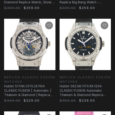
Diamond Replica Watch, Silver
Replica Big Bang Watch -
Dial, White
Automatic Movement, Titanium
$359.00
$259.00
$399.00
$259.00
Case, Blue
REPLICA CLASSIC FUSION
REPLICA CLASSIC FUSION
WATCHES
WATCHES
Hublot 517.NX.0170.LR.1104
Hublot 582.NX.1170.RX.1204
CLASSIC FUSION | Automatic |
CLASSIC FUSION Automatic
Titanium & Diamond | Replica
Titanium & Diamond Replica
Watch
Watch
$349.00
$229.00
$359.00
$239.00