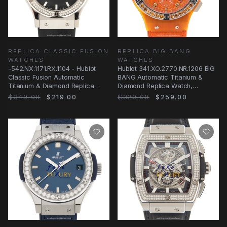
REPLICA CLASSIC FUSION
REPLICA BIG BANG
WATCHES
WATCHES
-542.NX.1171.RX.1104 - Hublot
Hublot 341.XO.2770.NR.1206 BIG
Classic Fusion Automatic
BANG Automatic Titanium &
Titanium & Diamond Replica
Diamond Replica Watch,
Watch
Automatic Movement
$349.00
$219.00
$329.00
$259.00