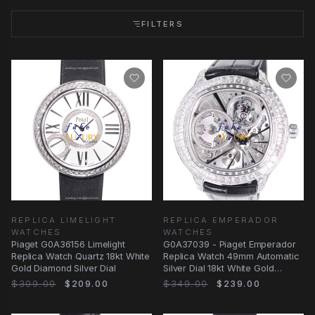
FILTERS
REPLICA LIMELIGHT
REPLICA EMPERADOR
WATCHES
WATCHES
Piaget G0A36156 Limelight
G0A37039 - Piaget Emperador
Replica Watch Quartz 18kt White
Replica Watch 49mm Automatic
Gold Diamond Silver Dial
Silver Dial 18kt White Gold
Diamond
$309.00
$209.00
$349.00
$239.00