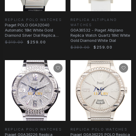
REPLICA POLO WATCHES
REPLICA ALTIPLANO
Piaget POLO G0A32040
WATCHES
Automatic 18kt White Gold
G0A36532 - Piaget Altiplano
Diamond Silver Dial Replica
Replica Watch Quartz 18kt White
Watch
Gold Diamond White Dial
$319.00
$259.00
$389.00
$259.00
REPLICA POLO WATCHES
REPLICA POLO WATCHES
Piaget G0A36226 Replica
Piaget G0A36225 POLO Replica