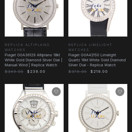
REPLICA ALTIPLANO
REPLICA LIMELIGHT
WATCHES
WATCHES
Piaget G0A36129 Altiplano 18kt
Piaget G0A42150 Limelight
White Gold Diamond Silver Dial |
Quartz 18kt White Gold Diamond
Manual Wind | Replica Watch
Silver Dial - Replica Watch
$349.00
$239.00
$379.00
$219.00