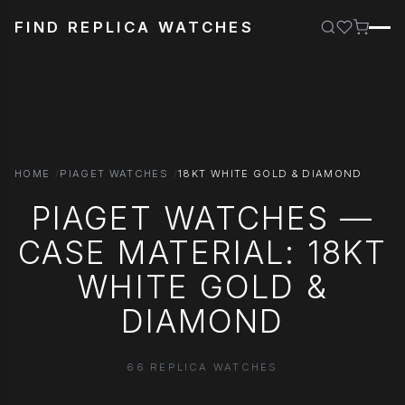
FIND REPLICA WATCHES
HOME
PIAGET WATCHES
18KT WHITE GOLD & DIAMOND
PIAGET WATCHES —
CASE MATERIAL: 18KT
WHITE GOLD &
DIAMOND
66 REPLICA WATCHES