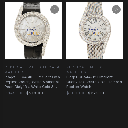
REPLICA LIMELIGHT GALA
REPLICA LIMELIGHT
WATCHES
WATCHES
Piaget G0A46180 Limelight Gala
Piaget G0A44212 Limelight
Replica Watch, White Mother of
Quartz 18kt White Gold Diamond
Pearl Dial, 18kt White Gold &
Replica Watch
Diamond
$349.00
$219.00
$389.00
$229.00