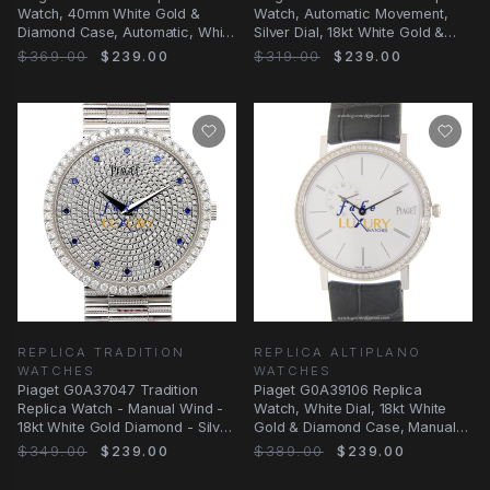
Watch, 40mm White Gold &
Watch, Automatic Movement,
Diamond Case, Automatic, White
Silver Dial, 18kt White Gold &
Dial
Diamond Case
$369.00
$239.00
$319.00
$239.00
REPLICA TRADITION
REPLICA ALTIPLANO
WATCHES
WATCHES
Piaget G0A37047 Tradition
Piaget G0A39106 Replica
Replica Watch - Manual Wind -
Watch, White Dial, 18kt White
18kt White Gold Diamond - Silver
Gold & Diamond Case, Manual
Dial
Wind
$349.00
$239.00
$389.00
$239.00