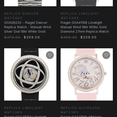
REPLICA DANCER
REPLICA LIMELIGHT
WATCHES
WATCHES
G0A09220 - Piaget Dancer
Piaget G0A41198 Limelight
Replica Watch - Manual Wind
Manual Wind 18kt White Gold
Silver Dial 18kt White Gold
Diamond 27mm Replica Watch
$379.00
$209.00
$369.00
$239.00
REPLICA LIMELIGHT
REPLICA ALTIPLANO
WATCHES
WATCHES
Piaget G0A35156 Limelight
Piaget G0A31106 Altiplano