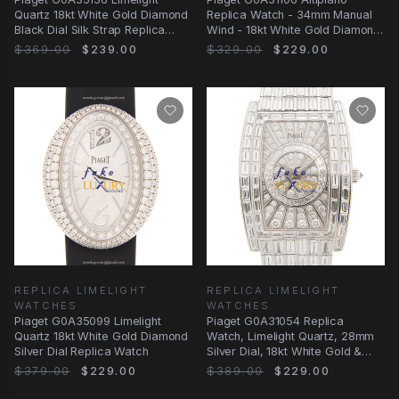
Quartz 18kt White Gold Diamond
Replica Watch - 34mm Manual
Black Dial Silk Strap Replica
Wind - 18kt White Gold Diamond
Watch
- Pink Silk
$369.00
$239.00
$329.00
$229.00
REPLICA LIMELIGHT
REPLICA LIMELIGHT
WATCHES
WATCHES
Piaget G0A35099 Limelight
Piaget G0A31054 Replica
Quartz 18kt White Gold Diamond
Watch, Limelight Quartz, 28mm
Silver Dial Replica Watch
Silver Dial, 18kt White Gold &
Diamond Case
$379.00
$229.00
$389.00
$229.00