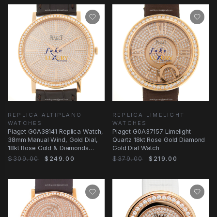
REPLICA ALTIPLANO
REPLICA LIMELIGHT
WATCHES
WATCHES
Piaget G0A38141 Replica Watch,
Piaget G0A37157 Limelight
38mm Manual Wind, Gold Dial,
Quartz 18kt Rose Gold Diamond
18kt Rose Gold & Diamonds
Gold Dial Watch
Case
$309.00
$249.00
$379.00
$219.00