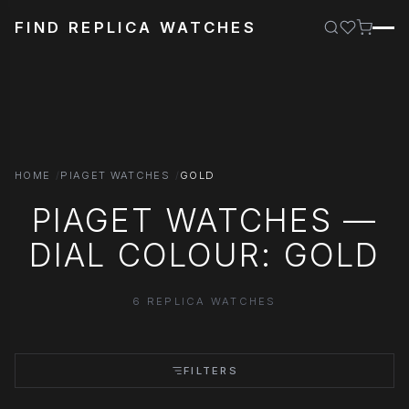
FIND REPLICA WATCHES
HOME
PIAGET WATCHES
GOLD
PIAGET WATCHES —
DIAL COLOUR: GOLD
6 REPLICA WATCHES
FILTERS