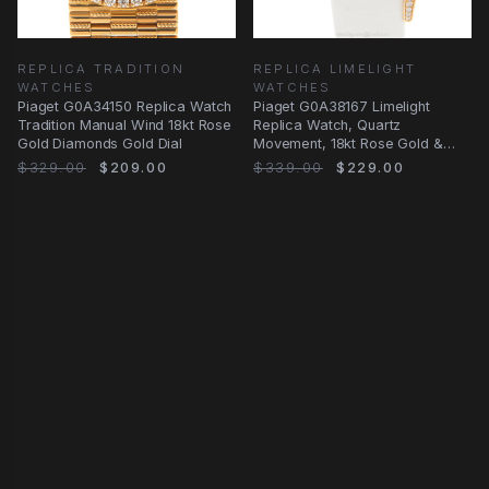
REPLICA TRADITION
REPLICA LIMELIGHT
WATCHES
WATCHES
Piaget G0A34150 Replica Watch
Piaget G0A38167 Limelight
Tradition Manual Wind 18kt Rose
Replica Watch, Quartz
Gold Diamonds Gold Dial
Movement, 18kt Rose Gold &
Diamond Case, Gold Dial
$329.00
$209.00
$339.00
$229.00