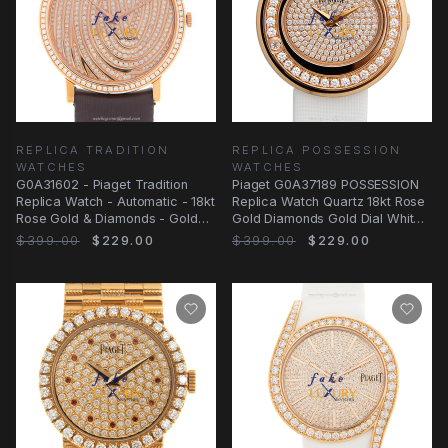
REPLICA TRADITION
REPLICA POSSESSION
WATCHES
WATCHES
G0A31602 - Piaget Tradition
Piaget G0A37189 POSSESSION
Replica Watch - Automatic - 18kt
Replica Watch Quartz 18kt Rose
Rose Gold & Diamonds - Gold
Gold Diamonds Gold Dial White
Dial
Satin Strap
$399.00
$229.00
$399.00
$229.00