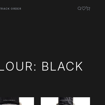
TRACK ORDER
LOUR: BLACK