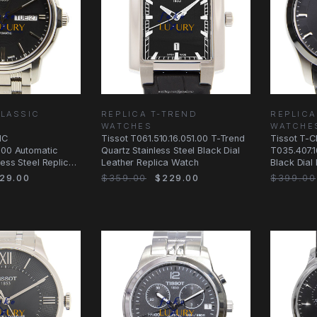
CLASSIC
REPLICA T-TREND
REPLICA
WATCHES
WATCHE
IC
Tissot T061.510.16.051.00 T-Trend
Tissot T-
.00 Automatic
Quartz Stainless Steel Black Dial
T035.407.1
less Steel Replica
Leather Replica Watch
Black Dial
Watch
29.00
$359.00
$229.00
$399.00