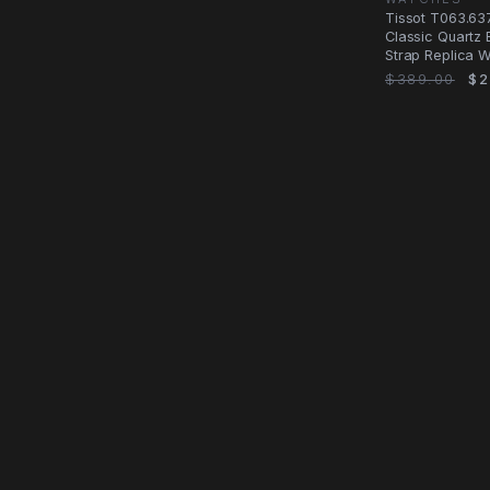
Tissot T063.637
Classic Quartz 
Strap Replica 
$389.00
$2