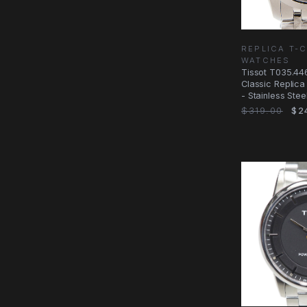
REPLICA T-
WATCHES
Tissot T035.446
Classic Replica
- Stainless Stee
$319.00
$2