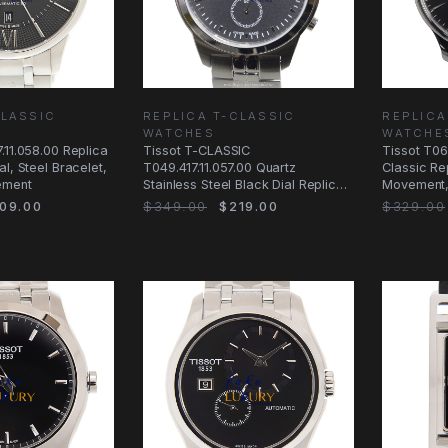
CLASSIC
REPLICA T-CLASSIC
REPLICA
WATCHES
WATCHE
.11.058.00 Replica
Tissot T-CLASSIC
Tissot T06
l, Steel Bracelet,
T049.417.11.057.00 Quartz
Classic Re
ement
Stainless Steel Black Dial Replica
Movement, 
Watch
Strap
09.00
$349.00
$219.00
$329.00