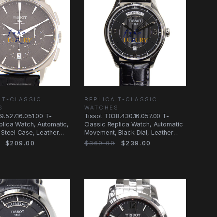
 T-CLASSIC
REPLICA T-CLASSIC
S
WATCHES
9.527.16.051.00 T-
Tissot T038.430.16.057.00 T-
plica Watch, Automatic,
Classic Replica Watch, Automatic
, Steel Case, Leather
Movement, Black Dial, Leather
Strap
$209.00
$369.00
$239.00