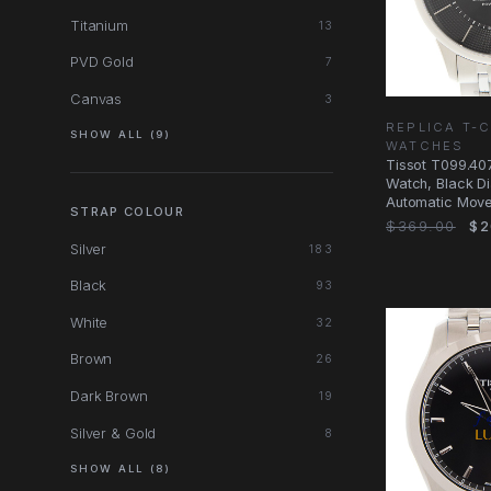
Titanium
13
PVD Gold
7
Canvas
3
REPLICA T-
SHOW ALL (9)
WATCHES
Tissot T099.407
Watch, Black Dia
Automatic Mov
STRAP COLOUR
$369.00
$2
Silver
183
Black
93
White
32
Brown
26
Dark Brown
19
Silver & Gold
8
SHOW ALL (8)