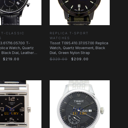
 T-CLASSIC
REPLICA T-SPORT
S
WATCHES
3.617.16.057.00 T-
Tissot T095.410.37.057.00 Replica
plica Watch, Quartz
Watch, Quartz Movement, Black
Black Dial, Leather
Dial, Green Nylon Strap
$219.00
$329.00
$209.00