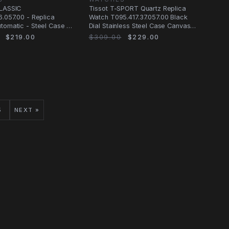
CLASSIC
Tissot T-SPORT Quartz Replica
6.057.00 - Replica
Watch T095.417.37.057.00 Black
tomatic - Steel Case -
Dial Stainless Steel Case Canvas
 - Leather
Strap
$219.00
$309.00
$229.00
5
NEXT »