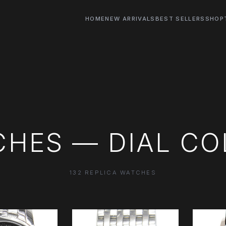
HOME
NEW ARRIVALS
BEST SELLERS
SHOP
CHES — DIAL CO
132 REPLICA WATCHES