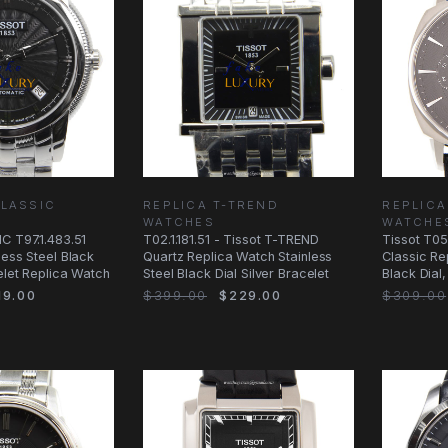
CLASSIC
REPLICA T-TREND
REPLICA
WATCHES
WATCHE
C T97.1.483.51
T02.1.181.51 - Tissot T-TREND
Tissot T05
less Steel Black
Quartz Replica Watch Stainless
Classic Re
celet Replica Watch
Steel Black Dial Silver Bracelet
Black Dial
Strap
9.00
$399.00
$229.00
$309.00