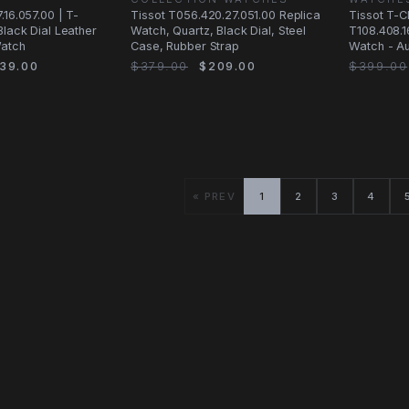
.16.057.00 | T-
Tissot T056.420.27.051.00 Replica
Tissot T-
Black Dial Leather
Watch, Quartz, Black Dial, Steel
T108.408.1
Watch
Case, Rubber Strap
Watch - Au
Black Dial
39.00
$379.00
$209.00
$399.00
« PREV
1
2
3
4