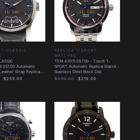
 T-CLASSIC
REPLICA T-SPORT
S
WATCHES
CLASSIC
T014.430.11.057.00 - Tissot T-
6.051.00 Automatic
SPORT Automatic Replica Watch -
 Leather Strap Replica
Stainless Steel Black Dial
$259.00
$339.00
$219.00