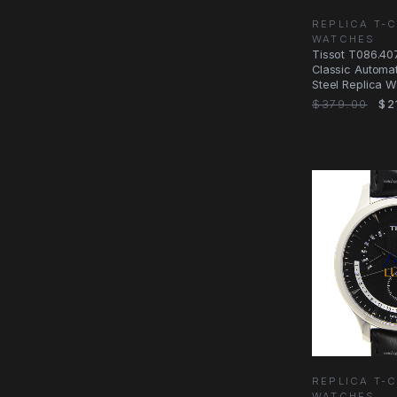
REPLICA T-
WATCHES
Tissot T086.407
Classic Automati
Steel Replica W
$379.00
$2
REPLICA T-
WATCHES