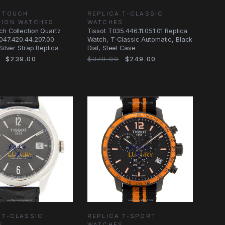
A TOUCH
REPLICA T-CLASSIC
TION WATCHES
WATCHES
ch Collection Quartz
Tissot T035.446.11.051.01 Replica
047.420.44.207.00
Watch, T-Classic Automatic, Black
Silver Strap Replica
Dial, Steel Case
$239.00
$379.00
$249.00
 T-CLASSIC
REPLICA T-SPORT
S
WATCHES