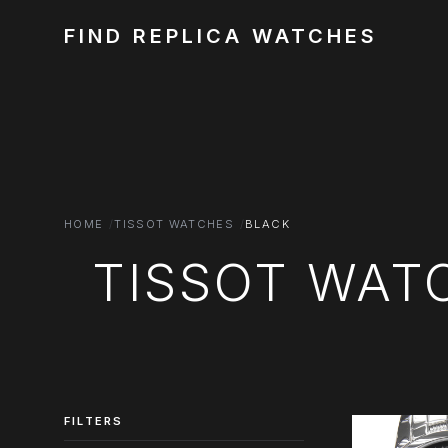
FIND REPLICA WATCHES
HOME
TISSOT WATCHES
BLACK
TISSOT WAT
FILTERS