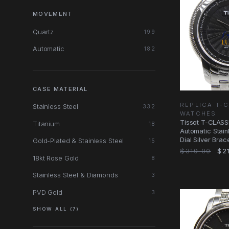
MOVEMENT
Quartz
199
Automatic
182
CASE MATERIAL
REPLICA T-
Stainless Steel
332
WATCHES
Tissot T-CLASSI
Titanium
18
Automatic Stain
Dial Silver Bra
Gold-Plated & Stainless Steel
15
$319.00
$21
18kt Rose Gold
8
Stainless Steel & Diamonds
3
PVD Gold
3
SHOW ALL (7)