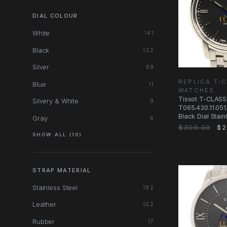
DIAL COLOUR
White
141
Black
132
Silver
69
REPLICA T-
Blue
11
WATCHES
Tissot T-CLASS
Silvery & White
9
T065.430.11.051
Black Dial Stain
Gray
6
Watch
$309.00
$2
SHOW ALL (10)
STRAP MATERIAL
Stainless Steel
182
Leather
152
Rubber
17