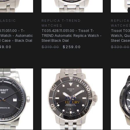
CLASSIC
REPLICA T-TREND
REPLICA
WATCHES
WATCHE
.11.051.00 - T-
T035.428.11.051.00 - Tissot T-
Tissot T03
 Watch - Automatic
TREND Automatic Replica Watch -
Watch, Qua
l Case - Black Dial
Steel Black Dial
Steel Case
49.00
$319.00
$259.00
$339.00