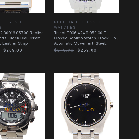
 T-TREND
REPLICA T-CLASSIC
S
WATCHES
2.309.16.057.00 Replica
Tissot T006.424.11.053.00 T-
rtz, Black Dial, 31mm
Classic Replica Watch, Black Dial,
, Leather Strap
Automatic Movement, Steel
Bracelet
$209.00
$349.00
$259.00