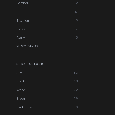
Leather
152
Rubber
17
Titanium
13
PVD Gold
7
Canvas
3
SHOW ALL (9)
STRAP COLOUR
Silver
183
Black
93
White
32
Brown
26
Dark Brown
19