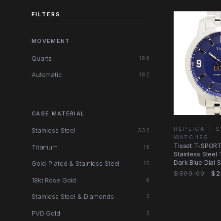
FILTERS
MOVEMENT
Quartz
199
Automatic
182
CASE MATERIAL
REPLICA T-
Stainless Steel
332
WATCHES
Tissot T-SPORT
Titanium
18
Stainless Steel
Dark Blue Dial S
Gold-Plated & Stainless Steel
15
$309.00
$2
18kt Rose Gold
8
Stainless Steel & Diamonds
3
PVD Gold
3