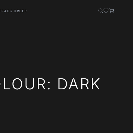
TRACK ORDER
OLOUR: DARK