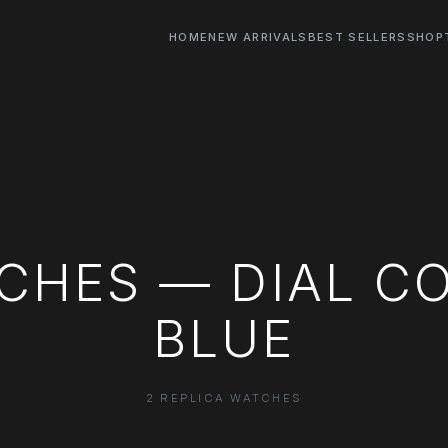
HOME
NEW ARRIVALS
BEST SELLERS
SHOP
CHES — DIAL C
BLUE
2 REPLICA WATCHES