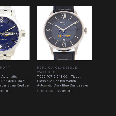
SPORT
REPLICA CLASSIQUE
WATCHES
 Automatic
T099.407.16.048.00 - Tissot
 T055.430.11.047.00
Classique Replica Watch
ilver Strap Replica
Automatic Dark Blue Dial Leather
09.00
$399.00
$209.00