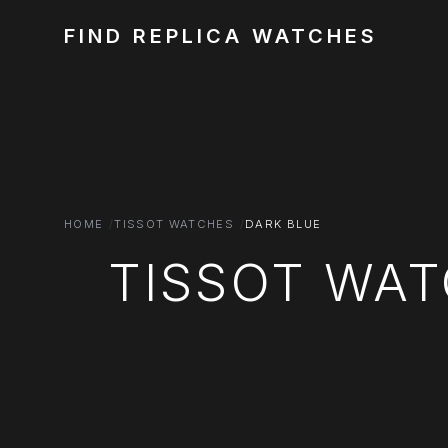
FIND REPLICA WATCHES
HOME
TISSOT WATCHES
DARK BLUE
TISSOT WAT