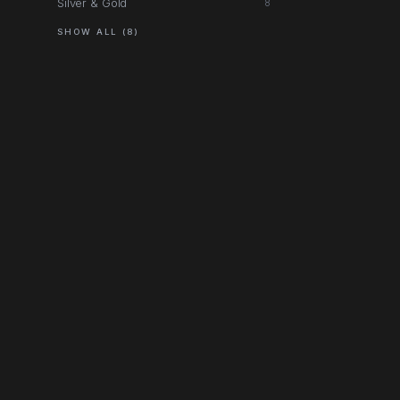
Silver & Gold
8
SHOW ALL (8)