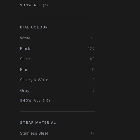
SHOW ALL (7)
DIAL COLOUR
White
141
Black
132
Silver
69
Blue
11
Silvery & White
9
Gray
6
SHOW ALL (10)
STRAP MATERIAL
Stainless Steel
182