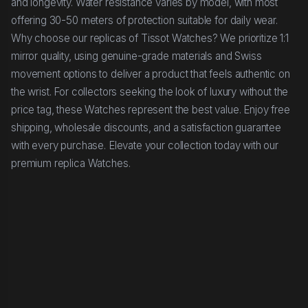
and longevity. Water resistance varies by model, with most
offering 30-50 meters of protection suitable for daily wear.
Why choose our replicas of Tissot Watches? We prioritize 1:1
mirror quality, using genuine-grade materials and Swiss
movement options to deliver a product that feels authentic on
the wrist. For collectors seeking the look of luxury without the
price tag, these Watches represent the best value. Enjoy free
shipping, wholesale discounts, and a satisfaction guarantee
with every purchase. Elevate your collection today with our
premium replica Watches.