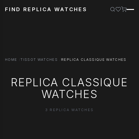
FIND REPLICA WATCHES
HOME
TISSOT WATCHES
REPLICA CLASSIQUE WATCHES
REPLICA CLASSIQUE
WATCHES
3 REPLICA WATCHES