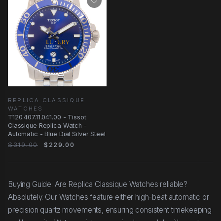
REPLICA CLASSIQUE
WATCHES
T120.407.11.041.00 - Tissot
Classique Replica Watch -
Automatic - Blue Dial Silver Steel
$319.00
$229.00
Buying Guide: Are Replica Classique Watches reliable?
Absolutely. Our Watches feature either high-beat automatic or
precision quartz movements, ensuring consistent timekeeping