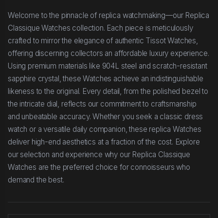
Welcome to the pinnacle of replica watchmaking—our Replica
Classique Watches collection. Each piece is meticulously
crafted to mirror the elegance of authentic Tissot Watches,
offering discerning collectors an affordable luxury experience.
Using premium materials like 904L steel and scratch-resistant
sapphire crystal, these Watches achieve an indistinguishable
likeness to the original. Every detail, from the polished bezel to
the intricate dial, reflects our commitment to craftsmanship
and unbeatable accuracy. Whether you seek a classic dress
watch or a versatile daily companion, these replica Watches
deliver high-end aesthetics at a fraction of the cost. Explore
our selection and experience why our Replica Classique
Watches are the preferred choice for connoisseurs who
demand the best.