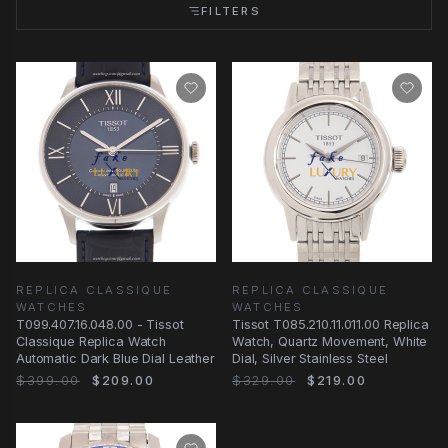
FILTERS
REPLICA CLASSIQUE
REPLICA CLASSIQUE
WATCHES
WATCHES
T099.407.16.048.00 - Tissot
Tissot T085.210.11.011.00 Replica
Classique Replica Watch
Watch, Quartz Movement, White
Automatic Dark Blue Dial Leather
Dial, Silver Stainless Steel
$399.00
$209.00
$329.00
$219.00