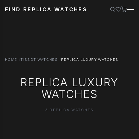
FIND REPLICA WATCHES
HOME
TISSOT WATCHES
REPLICA LUXURY WATCHES
REPLICA LUXURY
WATCHES
3 REPLICA WATCHES