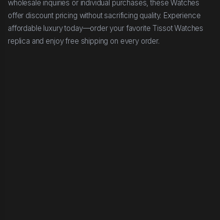
wholesale inquiries or individual purchases, these Watches
offer discount pricing without sacrificing quality. Experience
affordable luxury today—order your favorite Tissot Watches
replica and enjoy free shipping on every order.