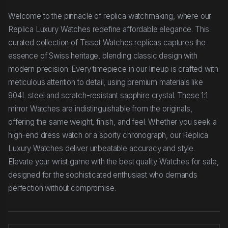
Welcome to the pinnacle of replica watchmaking, where our
Replica Luxury Watches redefine affordable elegance. This
curated collection of Tissot Watches replicas captures the
essence of Swiss heritage, blending classic design with
modern precision. Every timepiece in our lineup is crafted with
meticulous attention to detail, using premium materials like
904L steel and scratch-resistant sapphire crystal. These 1:1
mirror Watches are indistinguishable from the originals,
offering the same weight, finish, and feel. Whether you seek a
high-end dress watch or a sporty chronograph, our Replica
Luxury Watches deliver unbeatable accuracy and style.
Elevate your wrist game with the best quality Watches for sale,
designed for the sophisticated enthusiast who demands
perfection without compromise.