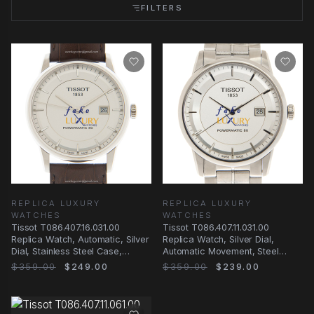
FILTERS
REPLICA LUXURY
REPLICA LUXURY
WATCHES
WATCHES
Tissot T086.407.16.031.00
Tissot T086.407.11.031.00
Replica Watch, Automatic, Silver
Replica Watch, Silver Dial,
Dial, Stainless Steel Case,
Automatic Movement, Steel
Leather Strap
Bracelet
$359.00
$249.00
$359.00
$239.00