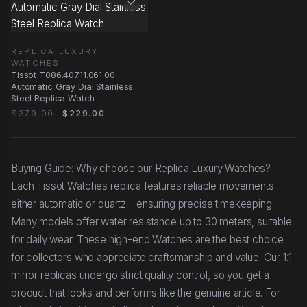
REPLICA LUXURY
WATCHES
Tissot T086.407.11.061.00
Automatic Gray Dial Stainless
Steel Replica Watch
$379.00
$229.00
Buying Guide: Why choose our Replica Luxury Watches?
Each Tissot Watches replica features reliable movements—
either automatic or quartz—ensuring precise timekeeping.
Many models offer water resistance up to 30 meters, suitable
for daily wear. These high-end Watches are the best choice
for collectors who appreciate craftsmanship and value. Our 1:1
mirror replicas undergo strict quality control, so you get a
product that looks and performs like the genuine article. For