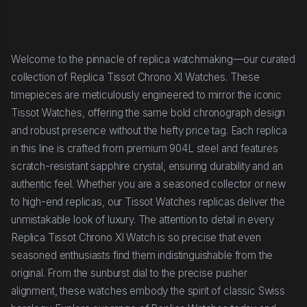
Welcome to the pinnacle of replica watchmaking—our curated
collection of Replica Tissot Chrono Xl Watches. These
timepieces are meticulously engineered to mirror the iconic
Tissot Watches, offering the same bold chronograph design
and robust presence without the hefty price tag. Each replica
in this line is crafted from premium 904L steel and features
scratch-resistant sapphire crystal, ensuring durability and an
authentic feel. Whether you are a seasoned collector or new
to high-end replicas, our Tissot Watches replicas deliver the
unmistakable look of luxury. The attention to detail in every
Replica Tissot Chrono Xl Watch is so precise that even
seasoned enthusiasts find them indistinguishable from the
original. From the sunburst dial to the precise pusher
alignment, these watches embody the spirit of classic Swiss