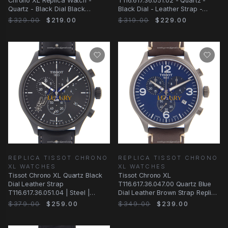
Chrono XL Replica Watch -
T116.617.36.051.02 - Quartz -
Quartz - Black Dial Black
Black Dial - Leather Strap -
Leather
Replica Watch
$329.00
$219.00
$319.00
$229.00
REPLICA TISSOT CHRONO
REPLICA TISSOT CHRONO
XL WATCHES
XL WATCHES
Tissot Chrono XL Quartz Black
Tissot Chrono XL
Dial Leather Strap
T116.617.36.047.00 Quartz Blue
T116.617.36.051.04 | Steel |
Dial Leather Brown Strap Replica
Replica Watch
Watch
$379.00
$259.00
$349.00
$239.00