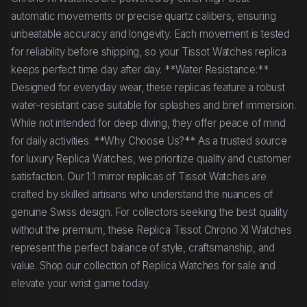
automatic movements or precise quartz calibers, ensuring
unbeatable accuracy and longevity. Each movement is tested
for reliability before shipping, so your Tissot Watches replica
keeps perfect time day after day. **Water Resistance:**
Designed for everyday wear, these replicas feature a robust
water-resistant case suitable for splashes and brief immersion.
While not intended for deep diving, they offer peace of mind
for daily activities. **Why Choose Us?** As a trusted source
for luxury Replica Watches, we prioritize quality and customer
satisfaction. Our 1:1 mirror replicas of Tissot Watches are
crafted by skilled artisans who understand the nuances of
genuine Swiss design. For collectors seeking the best quality
without the premium, these Replica Tissot Chrono Xl Watches
represent the perfect balance of style, craftsmanship, and
value. Shop our collection of Replica Watches for sale and
elevate your wrist game today.