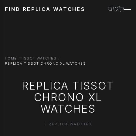
FIND REPLICA WATCHES
HOME
TISSOT WATCHES
REPLICA TISSOT CHRONO XL WATCHES
REPLICA TISSOT
CHRONO XL
WATCHES
5 REPLICA WATCHES