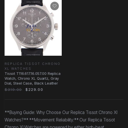
REPLICA TISSOT CHRONO
XL WATCHES
Tissot T116.617.16.057.00 Replica
Watch, Chrono XL Quartz, Gray
Dial, Steel Case, Black Leather
$319.00
$229.00
**Buying Guide: Why Choose Our Replica Tissot Chrono Xl
Watches?** **Movement Reliability:** Our Replica Tissot
Chrono Xl Watches are powered by either high-beat