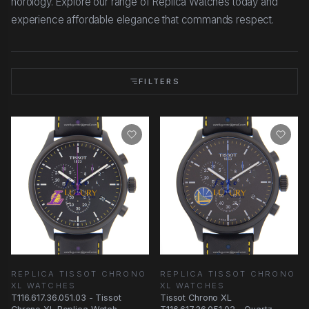
horology. Explore our range of Replica Watches today and
experience affordable elegance that commands respect.
FILTERS
REPLICA TISSOT CHRONO
REPLICA TISSOT CHRONO
XL WATCHES
XL WATCHES
T116.617.36.051.03 - Tissot
Tissot Chrono XL