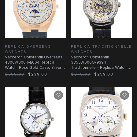
REPLICA OVERSEAS
REPLICA TRADITIONNELLE
WATCHES
WATCHES
Vacheron Constantin Overseas
Vacheron Constantin
4300V/000R-B064 Replica
33558/000G-9394
Watch, Rose Gold Case, Silver
Traditionnelle - Replica Watch -
Dial, Blue Strap
Manual Wind - 18kt White Gold
$389.00
$239.00
$349.00
$259.00