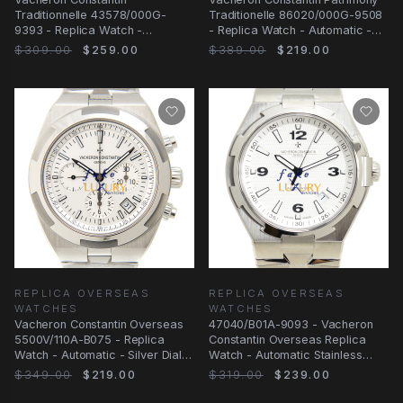
Traditionnelle 43578/000G-
Traditionelle 86020/000G-9508
9393 - Replica Watch -
- Replica Watch - Automatic -
Automatic - 18kt White Gold
Silver
$309.00
$259.00
$389.00
$219.00
REPLICA OVERSEAS
REPLICA OVERSEAS
WATCHES
WATCHES
Vacheron Constantin Overseas
47040/B01A-9093 - Vacheron
5500V/110A-B075 - Replica
Constantin Overseas Replica
Watch - Automatic - Silver Dial -
Watch - Automatic Stainless
Steel Strap
Steel Silver Dial
$349.00
$219.00
$319.00
$239.00