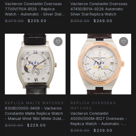
Vacheron Constantin Overseas
Vacheron Constantin Overseas
7700V/110A-B129 - Replica
47450/B01A-9226 Automatic
Watch - Automatic - Silver Dial -
Silver Dial Replica Watch
Steel Case
$379.00
$239.00
$309.00
$249.00
REPLICA MALTE WATCHES
REPLICA OVERSEAS
83080/000G-9408 - Vacheron
WATCHES
Constantin Malte Replica Watch
Vacheron Constantin
- Manual Wind 18kt White Gold
4500V/000M-B127 Overseas -
Silver Dial
Replica Watch - Automatic -
$319.00
$229.00
Rose Gold & Steel
$369.00
$239.00