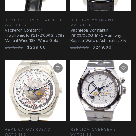
REPLICA TRADITIONNELLE
REPLICA HARMONY
WATCHES
WATCHES
Vacheron Constantin
Vacheron Constantin
Traditionnelle 82172/000G-9383
7810S/000G-B142 Harmony
Manual Wind 18kt White Gold
Replica Watch, Automatic, Silver
Silver Dial Replica
Dial, 18kt White Gold
$319.00
$239.00
$319.00
$249.00
REPLICA OVERSEAS
REPLICA OVERSEAS
WATCHES
WATCHES