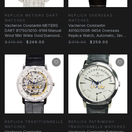
REPLICA METIERS DART
REPLICA OVERSEAS
WATCHES
WATCHES
Vacheron Constantin METIERS
Vacheron Constantin
DART 81750/S01G-9198 Manual
49150/000R-9454 Overseas
Wind 18kt White Gold Diamond
Replica Watch, Automatic, Silver
Silver Dial
Dial, Rose Gold Case
$319.00
$249.00
$319.00
$259.00
REPLICA TRADITIONNELLE
REPLICA PATRIMONY
WATCHES
TRADITIONELLE WATCHES
Vacheron Constantin
Vacheron Constantin Patrimony