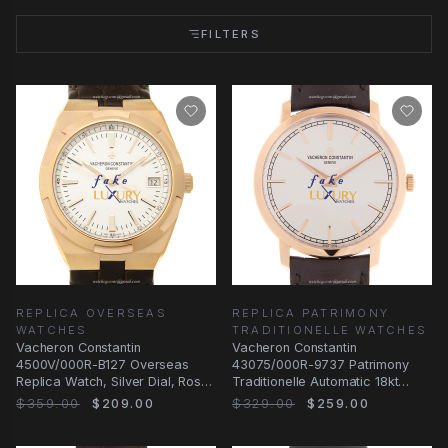
FILTERS
REPLICA OVERSEAS
REPLICA PATRIMONY
WATCHES
TRADITIONELLE WATCHES
Vacheron Constantin
Vacheron Constantin
4500V/000R-B127 Overseas
43075/000R-9737 Patrimony
Replica Watch, Silver Dial, Rose
Traditionelle Automatic 18kt
Gold Case, Automatic
Rose Gold | Replica Watch
$359.00
$209.00
$329.00
$259.00