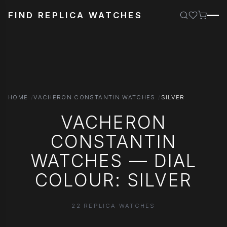
FIND REPLICA WATCHES
HOME
VACHERON CONSTANTIN WATCHES
SILVER
VACHERON
CONSTANTIN
WATCHES — DIAL
COLOUR: SILVER
22 REPLICA WATCHES