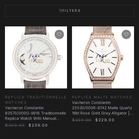
FILTERS
REPLICA TRADITIONNELLE
REPLICA MALTE WATCHES
WATCHES
Vacheron Constantin
Vacheron Constantin
25530/000R-9742 Malte Quartz
83570/000G-9916 Traditionnelle
18kt Rose Gold Grey Alligator |
Replica Watch With Manual
Automatic | Steel
$329.00
$229.00
Wind, White Mother of
$309.00
$239.00