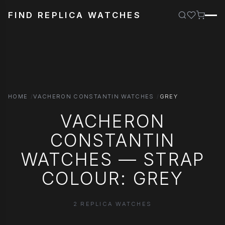
FIND REPLICA WATCHES
HOME
VACHERON CONSTANTIN WATCHES
GREY
VACHERON
CONSTANTIN
WATCHES — STRAP
COLOUR: GREY
2 REPLICA WATCHES