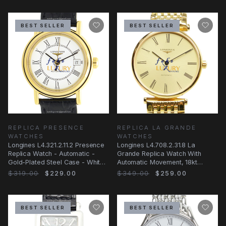
BEST SELLER
BEST SELLER
REPLICA PRESENCE
REPLICA LA GRANDE
WATCHES
WATCHES
Longines L4.321.2.11.2 Presence
Longines L4.708.2.31.8 La
Replica Watch - Automatic -
Grande Replica Watch With
Gold-Plated Steel Case - White
Automatic Movement, 18kt
Dial
Yellow Gold Case
$319.00
$229.00
$349.00
$259.00
BEST SELLER
BEST SELLER