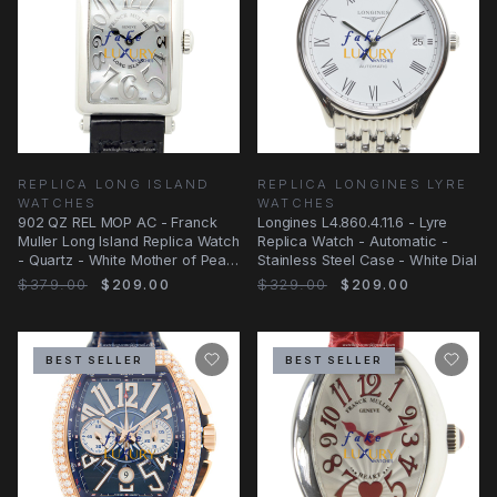
REPLICA LONG ISLAND
REPLICA LONGINES LYRE
WATCHES
WATCHES
902 QZ REL MOP AC - Franck
Longines L4.860.4.11.6 - Lyre
Muller Long Island Replica Watch
Replica Watch - Automatic -
- Quartz - White Mother of Pearl
Stainless Steel Case - White Dial
Dial
$379.00
$209.00
$329.00
$209.00
BEST SELLER
BEST SELLER