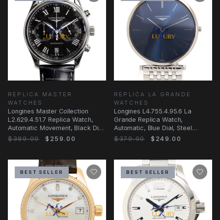
REPLICA MASTER
REPLICA LA GRANDE
WATCHES
WATCHES
Longines Master Collection
Longines L4.755.4.95.6 La
L2.629.4.51.7 Replica Watch,
Grande Replica Watch,
Automatic Movement, Black Dial,
Automatic, Blue Dial, Steel
Steel Case
Bracelet
$389.00
$259.00
$379.00
$249.00
BEST SELLER
BEST SELLER