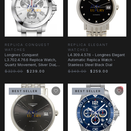
REPLICA CONQUEST
REPLICA ELEGANT
WATCHES
WATCHES
Longines Conquest
L4.309.4.57.6 - Longines Elegant
L3.702.4.76.6 Replica Watch,
Automatic Replica Watch -
Quartz Movement, Silver Dial,
Stainless Steel Black Dial
Stainless Steel
$329.00
$239.00
$349.00
$259.00
BEST SELLER
BEST SELLER