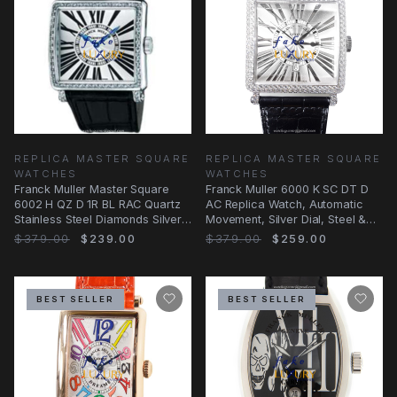
REPLICA MASTER SQUARE
REPLICA MASTER SQUARE
WATCHES
WATCHES
Franck Muller Master Square
Franck Muller 6000 K SC DT D
6002 H QZ D 1R BL RAC Quartz
AC Replica Watch, Automatic
Stainless Steel Diamonds Silver
Movement, Silver Dial, Steel &
Dial
Diamond Case
$379.00
$239.00
$379.00
$259.00
BEST SELLER
BEST SELLER