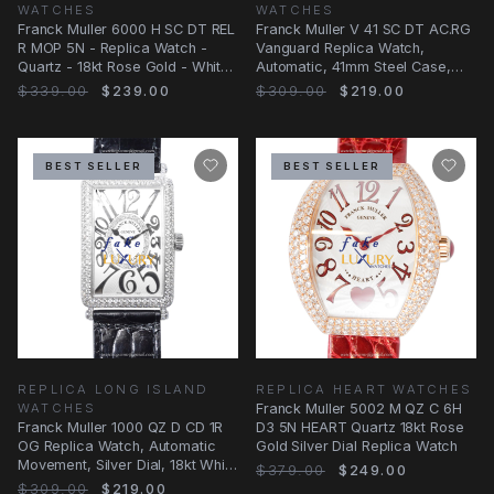
WATCHES
WATCHES
Franck Muller 6000 H SC DT REL
Franck Muller V 41 SC DT AC.RG
R MOP 5N - Replica Watch -
Vanguard Replica Watch,
Quartz - 18kt Rose Gold - White
Automatic, 41mm Steel Case,
Mother of
White Dial
$339.00
$239.00
$309.00
$219.00
BEST SELLER
BEST SELLER
REPLICA LONG ISLAND
REPLICA HEART WATCHES
WATCHES
Franck Muller 5002 M QZ C 6H
Franck Muller 1000 QZ D CD 1R
D3 5N HEART Quartz 18kt Rose
OG Replica Watch, Automatic
Gold Silver Dial Replica Watch
Movement, Silver Dial, 18kt White
$379.00
$249.00
Gold &
$309.00
$219.00