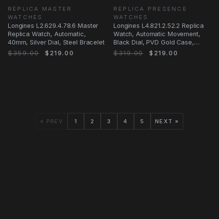
REPLICA MASTER
REPLICA PRESENCE
WATCHES
WATCHES
Longines L2.629.4.78.6 Master
Longines L4.821.2.52.2 Replica
Replica Watch, Automatic,
Watch, Automatic Movement,
40mm, Silver Dial, Steel Bracelet
Black Dial, PVD Gold Case,
Leather Strap
$359.00
$219.00
$319.00
$219.00
« PREV
1
2
3
4
5
NEXT »