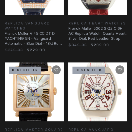
REPLICA VANGUARD
REPLICA HEART WATCHES
WATCHES
Franck Muller 5002 S QZ C 6H
Franck Muller V 45 CC DT D
AC Replica Watch, Quartz Heart,
YACHTING 5N - Vanguard
Silver Dial, Red Leather Strap
Automatic - Blue Dial - 18kt Rose
$349.00
$209.00
Gold & Diamonds
$379.00
$229.00
BEST SELLER
BEST SELLER
REPLICA MASTER SQUARE
REPLICA VANGUARD