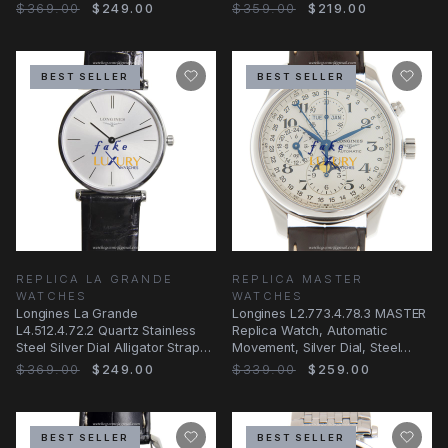
$369.00
$249.00
$359.00
$219.00
BEST SELLER
BEST SELLER
REPLICA LA GRANDE
REPLICA MASTER
WATCHES
WATCHES
Longines La Grande
Longines L2.773.4.78.3 MASTER
L4.512.4.72.2 Quartz Stainless
Replica Watch, Automatic
Steel Silver Dial Alligator Strap
Movement, Silver Dial, Steel
Replica Watch
Case, Brown
$369.00
$249.00
$339.00
$259.00
BEST SELLER
BEST SELLER