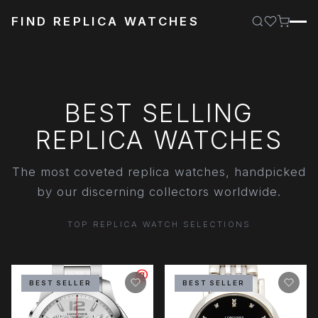
FIND REPLICA WATCHES
BEST SELLING
REPLICA WATCHES
The most coveted replica watches, handpicked
by our discerning collectors worldwide.
TOP REPLICA WATCH SELECTIONS
BEST SELLER
BEST SELLER