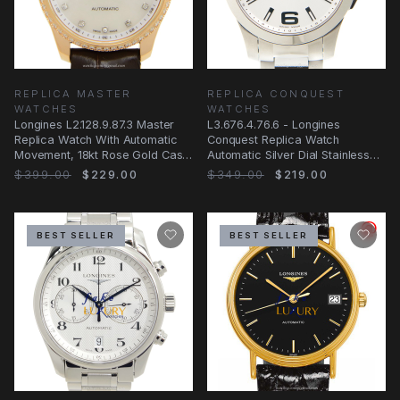
REPLICA MASTER
REPLICA CONQUEST
WATCHES
WATCHES
Longines L2.128.9.87.3 Master
L3.676.4.76.6 - Longines
Replica Watch With Automatic
Conquest Replica Watch
Movement, 18kt Rose Gold Case
Automatic Silver Dial Stainless
And
Steel
$399.00
$229.00
$349.00
$219.00
BEST SELLER
BEST SELLER