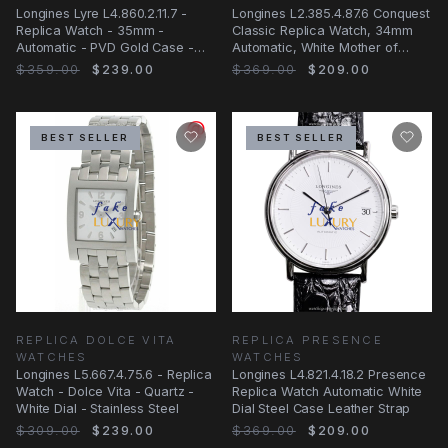
Longines Lyre L4.860.2.11.7 -
Longines L2.385.4.87.6 Conquest
Replica Watch - 35mm -
Classic Replica Watch, 34mm
Automatic - PVD Gold Case -
Automatic, White Mother of
White Dial
Pearl Dial
$359.00
$239.00
$369.00
$209.00
BEST SELLER
BEST SELLER
REPLICA DOLCE VITA
REPLICA PRESENCE
WATCHES
WATCHES
Longines L5.667.4.75.6 - Replica
Longines L4.821.4.18.2 Presence
Watch - Dolce Vita - Quartz -
Replica Watch Automatic White
White Dial - Stainless Steel
Dial Steel Case Leather Strap
$309.00
$239.00
$369.00
$209.00