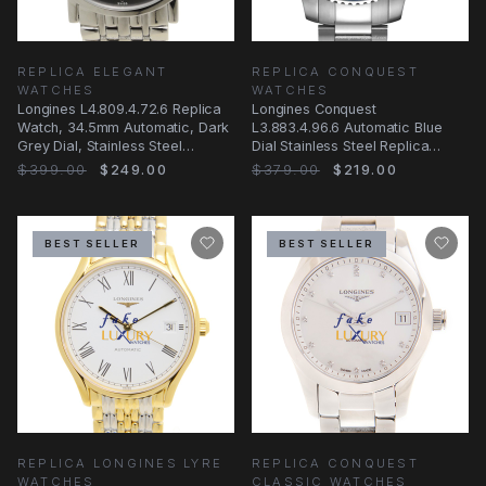
REPLICA ELEGANT
REPLICA CONQUEST
WATCHES
WATCHES
Longines L4.809.4.72.6 Replica
Longines Conquest
Watch, 34.5mm Automatic, Dark
L3.883.4.96.6 Automatic Blue
Grey Dial, Stainless Steel
Dial Stainless Steel Replica
Bracelet
Watch
$399.00
$249.00
$379.00
$219.00
BEST SELLER
BEST SELLER
REPLICA LONGINES LYRE
REPLICA CONQUEST
WATCHES
CLASSIC WATCHES