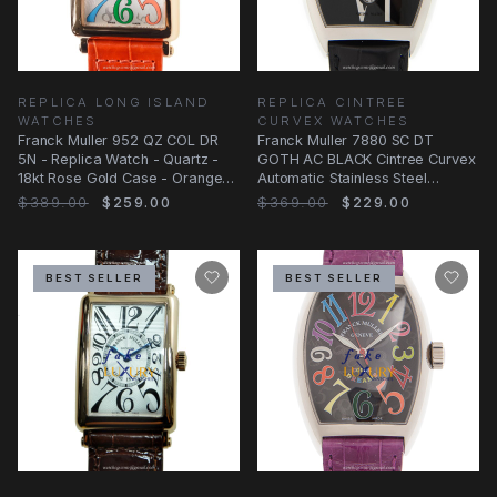
REPLICA LONG ISLAND
REPLICA CINTREE
WATCHES
CURVEX WATCHES
Franck Muller 952 QZ COL DR
Franck Muller 7880 SC DT
5N - Replica Watch - Quartz -
GOTH AC BLACK Cintree Curvex
18kt Rose Gold Case - Orange
Automatic Stainless Steel
Alligator
Replica Watch
$389.00
$259.00
$369.00
$229.00
BEST SELLER
BEST SELLER