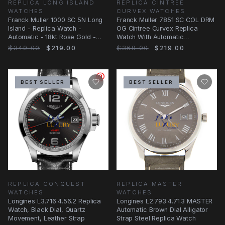
REPLICA LONG ISLAND
REPLICA CINTREE
WATCHES
CURVEX WATCHES
Franck Muller 1000 SC 5N Long
Franck Muller 7851 SC COL DRM
Island - Replica Watch -
OG Cintree Curvex Replica
Automatic - 18kt Rose Gold -
Watch With Automatic
Silver Dial
Movement, Black Dial
$349.00
$219.00
$369.00
$219.00
BEST SELLER
BEST SELLER
REPLICA CONQUEST
REPLICA MASTER
WATCHES
WATCHES
Longines L3.716.4.56.2 Replica
Longines L2.793.4.71.3 MASTER
Watch, Black Dial, Quartz
Automatic Brown Dial Alligator
Movement, Leather Strap
Strap Steel Replica Watch