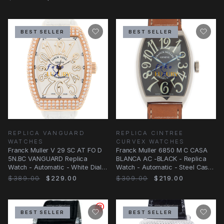
BEST SELLER
BEST SELLER
REPLICA VANGUARD
REPLICA CINTREE
WATCHES
CURVEX WATCHES
Franck Muller V 29 SC AT FO D
Franck Muller 6850 M C CASA
5N.BC VANGUARD Replica
BLANCA AC -BLACK - Replica
Watch - Automatic - White Dial -
Watch - Automatic - Steel Case
Alligator
- Brown
$389.00
$229.00
$309.00
$219.00
BEST SELLER
BEST SELLER