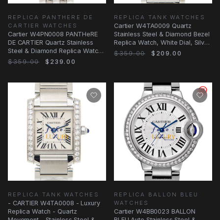
REPLICA PANTHERE DE
REPLICA TANK WATCHES
CARTIER WATCHES
Cartier W4TA0009 Quartz
Cartier W4PN0008 PANTHeRE
Stainless Steel & Diamond Bezel
DE CARTIER Quartz Stainless
Replica Watch, White Dial, Silver
Steel & Diamond Replica Watch,
Strap
$359.00
$209.00
White Dial
$359.00
$239.00
REPLICA TANK WATCHES
REPLICA BALLON BLEU
- CARTIER W4TA0008 - Luxury
WATCHES
Replica Watch - Quartz
Cartier W4BB0023 BALLON
Movement - Stainless Steel &
BLEU Auto Stainless Steel &