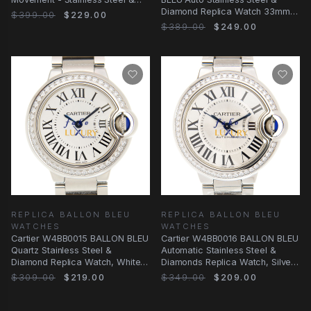
Diamond Bezel
Diamond Replica Watch 33mm
$399.00
$229.00
Silver Dial, Swiss
$389.00
$249.00
REPLICA BALLON BLEU
REPLICA BALLON BLEU
WATCHES
WATCHES
Cartier W4BB0015 BALLON BLEU
Cartier W4BB0016 BALLON BLEU
Quartz Stainless Steel &
Automatic Stainless Steel &
Diamond Replica Watch, White
Diamonds Replica Watch, Silver
Dial, Silver
Dial, 33mm
$309.00
$219.00
$349.00
$209.00