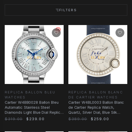
FILTERS
REPLICA BALLON BLEU
REPLICA BALLON BLANC
WATCHES
DE CARTIER WATCHES
Cartier W4BB0028 Ballon Bleu
Cartier W4BL0003 Ballon Blanc
Automatic Stainless Steel
de Cartier Replica Watch,
Diamonds Light Blue Dial Replica
Quartz, Silver Dial, Blue Silk
Watch
Strap
$319.00
$239.00
$389.00
$259.00