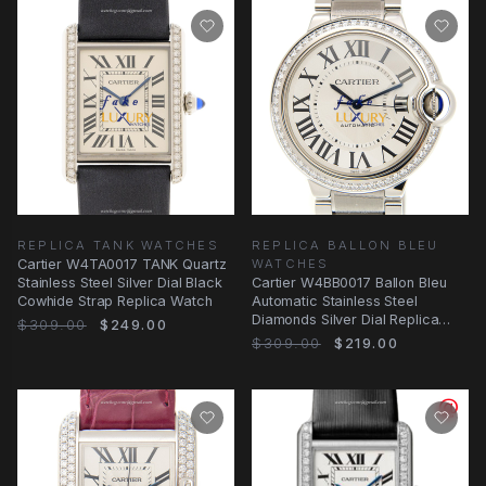
REPLICA TANK WATCHES
REPLICA BALLON BLEU
Cartier W4TA0017 TANK Quartz
WATCHES
Stainless Steel Silver Dial Black
Cartier W4BB0017 Ballon Bleu
Cowhide Strap Replica Watch
Automatic Stainless Steel
Diamonds Silver Dial Replica
$309.00
$249.00
Watch
$309.00
$219.00