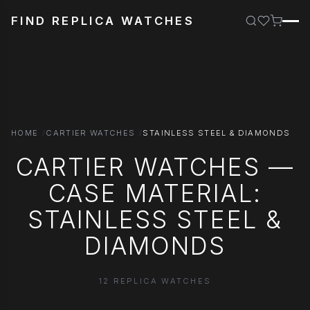
FIND REPLICA WATCHES
HOME
CARTIER WATCHES
STAINLESS STEEL & DIAMONDS
CARTIER WATCHES —
CASE MATERIAL:
STAINLESS STEEL &
DIAMONDS
12 REPLICA WATCHES