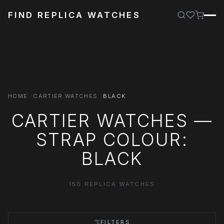
FIND REPLICA WATCHES
HOME
CARTIER WATCHES
BLACK
CARTIER WATCHES —
STRAP COLOUR:
BLACK
150 REPLICA WATCHES
FILTERS