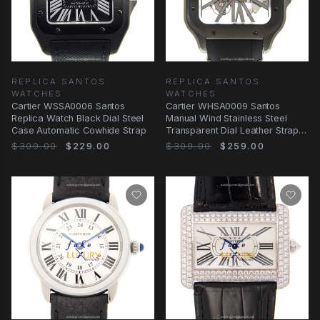
REPLICA SANTOS
REPLICA SANTOS
WATCHES
WATCHES
Cartier WSSA0006 Santos
Cartier WHSA0009 Santos
Replica Watch Black Dial Steel
Manual Wind Stainless Steel
Case Automatic Cowhide Strap
Transparent Dial Leather Strap
Replica Watch
$309.00
$229.00
$309.00
$259.00