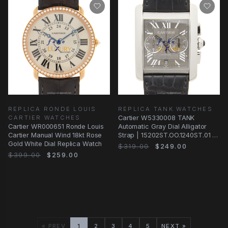
REPLICA RONDE LOUIS
REPLICA TANK WATCHES
CARTIER WATCHES
Cartier W5330008 TANK
Cartier WR000651 Ronde Louis
Automatic Gray Dial Alligator
Cartier Manual Wind 18kt Rose
Strap | 15202ST.OO.1240ST.01 |
Gold White Dial Replica Watch
Automatic
$319.00
$249.00
$399.00
$259.00
« PREV
1
2
3
4
5
NEXT »