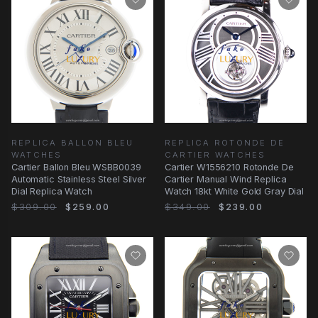
REPLICA BALLON BLEU
REPLICA ROTONDE DE
WATCHES
CARTIER WATCHES
Cartier Ballon Bleu WSBB0039
Cartier W1556210 Rotonde De
Automatic Stainless Steel Silver
Cartier Manual Wind Replica
Dial Replica Watch
Watch 18kt White Gold Gray Dial
$309.00
$259.00
$349.00
$239.00