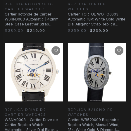
REPLICA ROTONDE DE
REPLICA TORTUE
CARTIER WATCHES
WATCHES
Cartier Rotonde de Cartier
Cartier TORTUE WGTO0003
WSRN0003 Automatic | 42mm
Automatic 18kt White Gold White
Steel Case Leather Strap
Dial Alligator Strap Replica
Replica Watch
Watch
$389.00
$249.00
$359.00
$239.00
REPLICA DRIVE DE
REPLICA BAIGNOIRE
CARTIER WATCHES
WATCHES
WSNM0008 - Cartier Drive de
Cartier WB520009 Baignoire
Cartier Replica Watch -
Replica Watch, Manual Wind,
Automatic - Silver Dial Black
18kt White Gold & Diamond,