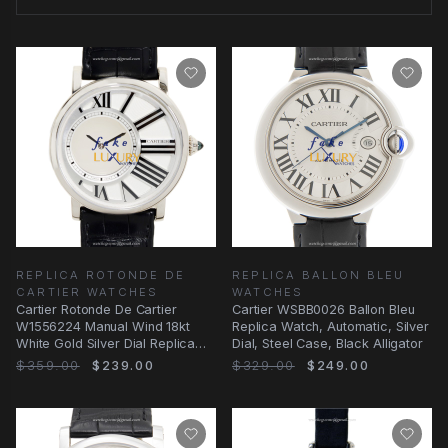
REPLICA ROTONDE DE
REPLICA BALLON BLEU
CARTIER WATCHES
WATCHES
Cartier Rotonde De Cartier
Cartier WSBB0026 Ballon Bleu
W1556224 Manual Wind 18kt
Replica Watch, Automatic, Silver
White Gold Silver Dial Replica
Dial, Steel Case, Black Alligator
Watch
$359.00
$239.00
$329.00
$249.00