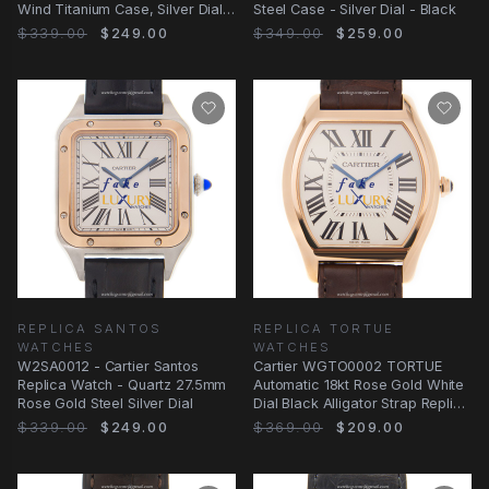
Wind Titanium Case, Silver Dial,
Steel Case - Silver Dial - Black
Black
$339.00
$249.00
$349.00
$259.00
REPLICA SANTOS
REPLICA TORTUE
WATCHES
WATCHES
W2SA0012 - Cartier Santos
Cartier WGTO0002 TORTUE
Replica Watch - Quartz 27.5mm
Automatic 18kt Rose Gold White
Rose Gold Steel Silver Dial
Dial Black Alligator Strap Replica
Watch
$339.00
$249.00
$369.00
$209.00