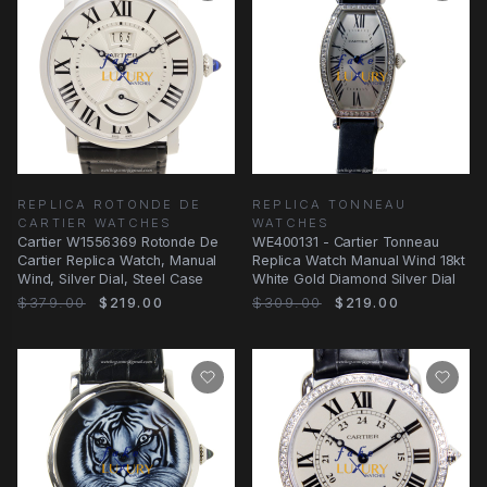
REPLICA ROTONDE DE
REPLICA TONNEAU
CARTIER WATCHES
WATCHES
Cartier W1556369 Rotonde De
WE400131 - Cartier Tonneau
Cartier Replica Watch, Manual
Replica Watch Manual Wind 18kt
Wind, Silver Dial, Steel Case
White Gold Diamond Silver Dial
$379.00
$219.00
$309.00
$219.00