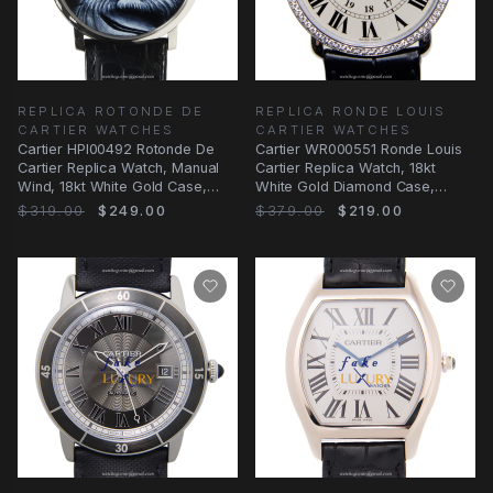
REPLICA ROTONDE DE
REPLICA RONDE LOUIS
CARTIER WATCHES
CARTIER WATCHES
Cartier HPI00492 Rotonde De
Cartier WR000551 Ronde Louis
Cartier Replica Watch, Manual
Cartier Replica Watch, 18kt
Wind, 18kt White Gold Case,
White Gold Diamond Case,
Black Dial
Manual Wind
$319.00
$249.00
$379.00
$219.00