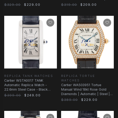
Alligator Strap
Silver Dial
$329.00
$229.00
$319.00
$209.00
REPLICA TANK WATCHES
REPLICA TORTUE
Cartier WSTA0017 TANK
WATCHES
Automatic Replica Watch -
Cartier WA503951 Tortue
22.6mm Steel Case - Black
Manual Wind 18kt Rose Gold
Alligator Strap - Silver
Diamonds | Automatic | Steel |
$399.00
$249.00
Replica Watch
$389.00
$229.00