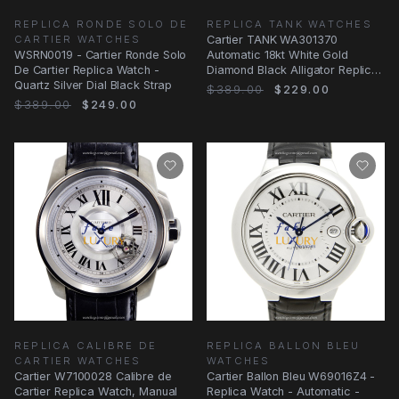
REPLICA RONDE SOLO DE
REPLICA TANK WATCHES
CARTIER WATCHES
Cartier TANK WA301370
WSRN0019 - Cartier Ronde Solo
Automatic 18kt White Gold
De Cartier Replica Watch -
Diamond Black Alligator Replica
Quartz Silver Dial Black Strap
Watch
$389.00
$229.00
$389.00
$249.00
REPLICA CALIBRE DE
REPLICA BALLON BLEU
CARTIER WATCHES
WATCHES
Cartier W7100028 Calibre de
Cartier Ballon Bleu W69016Z4 -
Cartier Replica Watch, Manual
Replica Watch - Automatic -