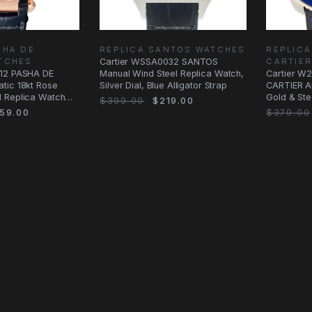
SHA DE
REPLICA SANTOS WATCHES
REPLICA
TCHES
Cartier WSSA0032 SANTOS
CARTIE
012 PASHA DE
Manual Wind Steel Replica Watch,
Cartier W
tic 18kt Rose
Silver Dial, Blue Alligator Strap
CARTIER A
 Replica Watch
Gold & Ste
$399.00
$219.00
Dial &
59.00
$379.00