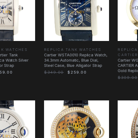
NK WATCHES
REPLICA TANK WATCHES
REPLICA
tier Tank
Cartier WSTA0010 Replica Watch,
CARTIE
ca Watch Silver
34.3mm Automatic, Blue Dial,
Cartier W
tor Strap
Steel Case, Blue Alligator Strap
CARTIER Au
Gold Replic
59.00
$349.00
$259.00
Blue
$309.00