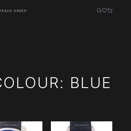
TRACK ORDER
COLOUR: BLUE