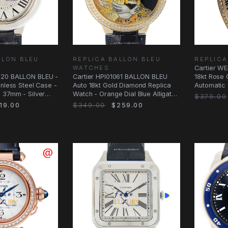
LLON BLEU
REPLICA BALLON BLEU
REPLIC
WATCHES
Cartier 
020 BALLON BLEU -
Cartier HPI01061 BALLON BLEU
18kt Rose 
inless Steel Case -
Auto 18kt Gold Diamond Replica
Automatic 
 37mm - Silver
Watch - Orange Dial Blue Alligator
$379.00
Strap
19.00
$349.00
$259.00