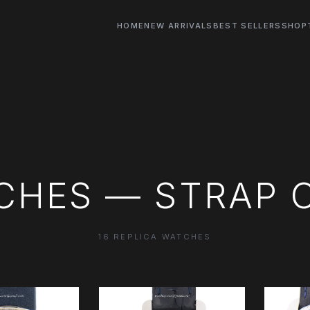
HOME
NEW ARRIVALS
BEST SELLERS
SHOP
CHES — STRAP 
16 REPLICA WATCHES