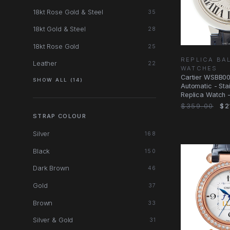
18kt Rose Gold & Steel
35
18kt Gold & Steel
28
18kt Rose Gold
25
REPLICA BA
Leather
22
WATCHES
Cartier WSBB0
SHOW ALL (14)
Automatic - Sta
Replica Watch -
Dial
$359.00
$2
STRAP COLOUR
Silver
168
Black
150
Dark Brown
46
Gold
37
Brown
33
Silver & Gold
31