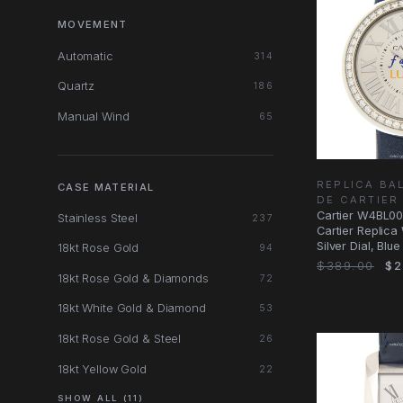
MOVEMENT
Automatic
314
Quartz
186
Manual Wind
65
REPLICA BA
CASE MATERIAL
DE CARTIER
Cartier W4BL00
Stainless Steel
237
Cartier Replica
Silver Dial, Blue
18kt Rose Gold
94
$389.00
$2
18kt Rose Gold & Diamonds
72
18kt White Gold & Diamond
53
18kt Rose Gold & Steel
26
18kt Yellow Gold
22
SHOW ALL (11)