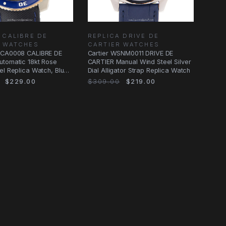
 CALIBRE DE
REPLICA DRIVE DE
R WATCHES
CARTIER WATCHES
2CA0008 CALIBRE DE
Cartier WSNM0011 DRIVE DE
utomatic 18kt Rose
CARTIER Manual Wind Steel Silver
el Replica Watch, Blue
Dial Alligator Strap Replica Watch
$229.00
$309.00
$219.00