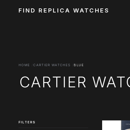
FIND REPLICA WATCHES
HOME
CARTIER WATCHES
BLUE
CARTIER WAT
FILTERS