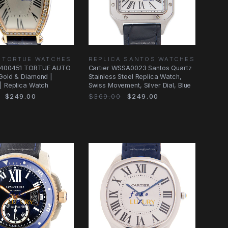
A TORTUE WATCHES
REPLICA SANTOS WATCHES
WE400451 TORTUE AUTO
Cartier WSSA0023 Santos Quartz
Gold & Diamond |
Stainless Steel Replica Watch,
| Replica Watch
Swiss Movement, Silver Dial, Blue
$249.00
$369.00
$249.00