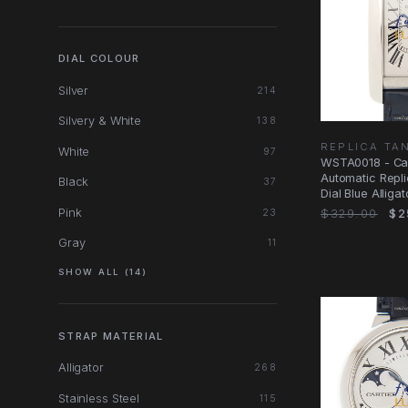
DIAL COLOUR
Silver
214
Silvery & White
138
REPLICA TA
White
97
WSTA0018 - Car
Automatic Repli
Black
37
Dial Blue Alliga
Pink
$329.00
$2
23
Gray
11
SHOW ALL (14)
STRAP MATERIAL
Alligator
268
Stainless Steel
115