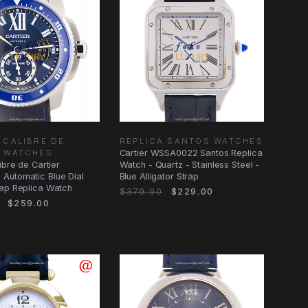
 CALIBRE DE
REPLICA SANTOS WATCHES
R WATCHES
Cartier WSSA0022 Santos Replica
ibre de Cartier
Watch - Quartz - Stainless Steel -
Automatic Blue Dial
Blue Alligator Strap
rap Replica Watch
$379.00
$229.00
$259.00