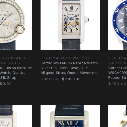
LLON BLANC
REPLICA TANK WATCHES
REPLICA
 WATCHES
Cartier WSTA0016 Replica Watch,
CARTIE
03 Ballon Blanc de
Silver Dial, Steel Case, Blue
Cartier Cal
 Watch, Quartz,
Alligator Strap, Quartz Movement
WSCA0010 
 Silk Strap
Rubber St
$369.00
$209.00
59.00
$359.00