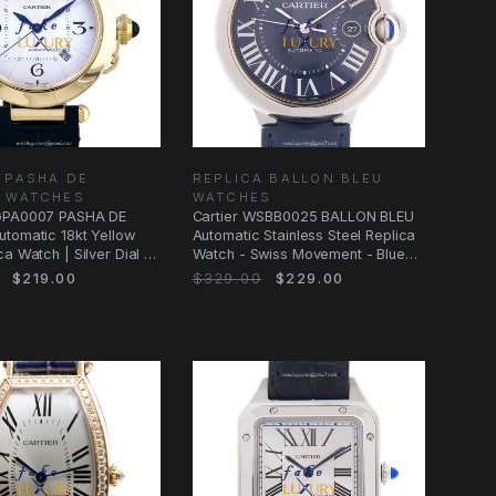
 PASHA DE
REPLICA BALLON BLEU
R WATCHES
WATCHES
GPA0007 PASHA DE
Cartier WSBB0025 BALLON BLEU
tomatic 18kt Yellow
Automatic Stainless Steel Replica
a Watch | Silver Dial |
Watch - Swiss Movement - Blue
Dial
$219.00
$329.00
$229.00