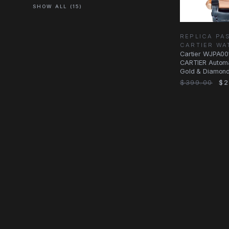
SHOW ALL (15)
REPLICA PA
CARTIER WA
Cartier WJPA0
CARTIER Automa
Gold & Diamond
Silver Dial Blue
$399.00
$2