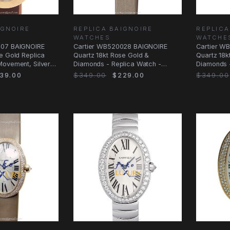
IGNOIRE
REPLICA BAIGNOIRE
REPLICA
WATCHES
WATCHE
007 BAIGNOIRE
Cartier WB520028 BAIGNOIRE
Cartier W
e Gold Replica
Quartz 18kt Rose Gold &
Quartz 18k
Movement, Silver
Diamonds - Replica Watch -
Diamonds -
WB520028 - Automatic
- Replica 
39.00
$349.00
$229.00
$349.00