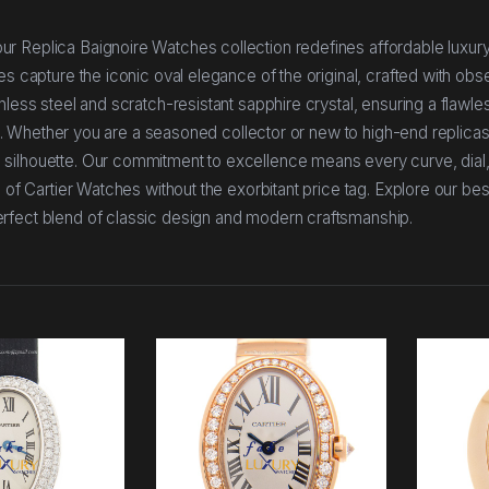
r Replica Baignoire Watches collection redefines affordable luxury
es capture the iconic oval elegance of the original, crafted with obs
less steel and scratch-resistant sapphire crystal, ensuring a flawles
del. Whether you are a seasoned collector or new to high-end replicas
 silhouette. Our commitment to excellence means every curve, dial
 of Cartier Watches without the exorbitant price tag. Explore our bes
erfect blend of classic design and modern craftsmanship.