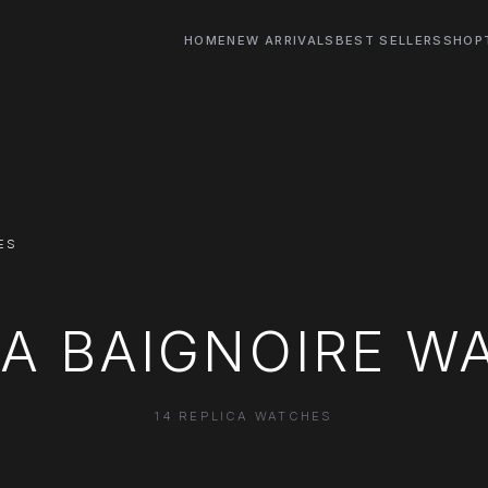
HOME
NEW ARRIVALS
BEST SELLERS
SHOP
ES
CA BAIGNOIRE W
14 REPLICA WATCHES