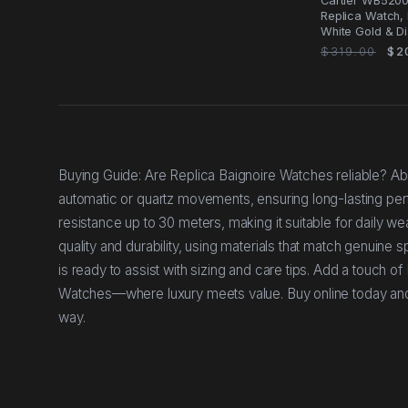
Cartier WB5200
Replica Watch, 
White Gold & Di
$319.00
$2
Buying Guide: Are Replica Baignoire Watches reliable? Abs
automatic or quartz movements, ensuring long-lasting pe
resistance up to 30 meters, making it suitable for daily w
quality and durability, using materials that match genuine 
is ready to assist with sizing and care tips. Add a touch o
Watches—where luxury meets value. Buy online today and en
way.