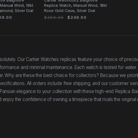
09 Baignoire
Cartier W8000002 Baignoire
Manual Wind, 18kt
Replica Watch, Manual Wind, 18kt
amond, Silver Dial
Rose Gold Case, Silver Dial
09.00
$359.00
$249.00
olutely. Our Cartier Watches replicas feature your choice of precis
rformance and minimal maintenance. Each watch is tested for water
ear. Why are these the best choice for collectors? Because we priorit
specifications. All orders include free shipping, and our customer se
f Parisian elegance to your collection with these high-end Replica Ba
joy the confidence of owning a timepiece that rivals the original 