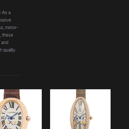
. As a
essive
s, mirror-
, these
, and
t-quality