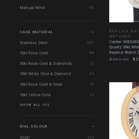
Manual Wind
65
REPLICA BA
CASE MATERIAL
+
WATCHES
Cartier WB509
Stainless Steel
237
Quartz 18kt Wh
Replica Watch 
18kt Rose Gold
94
Automatic
$369.00
$2
18kt Rose Gold & Diamonds
72
18kt White Gold & Diamond
53
18kt Rose Gold & Steel
26
18kt Yellow Gold
22
SHOW ALL (11)
DIAL COLOUR
+
Silver
214