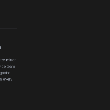
e
ize mirror
rvice team
ignoire
in every