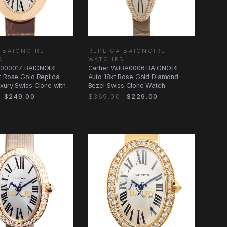
 BAIGNOIRE
REPLICA BAIGNOIRE
S
WATCHES
8000017 BAIGNOIRE
Cartier WJBA0006 BAIGNOIRE
t Rose Gold Replica
Auto 18kt Rose Gold Diamond
xury Swiss Clone with
Bezel Swiss Clone Watch
$249.00
$369.00
$229.00