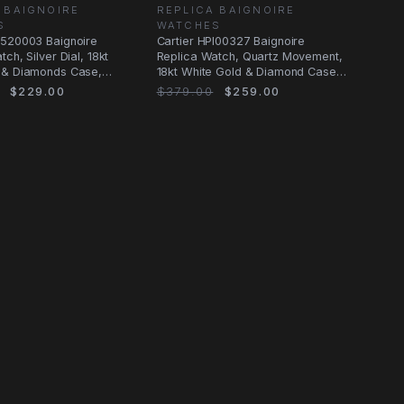
 BAIGNOIRE
REPLICA BAIGNOIRE
S
WATCHES
B520003 Baignoire
Cartier HPI00327 Baignoire
ch, Silver Dial, 18kt
Replica Watch, Quartz Movement,
 & Diamonds Case,
18kt White Gold & Diamond Case,
nd
Silver
$229.00
$379.00
$259.00