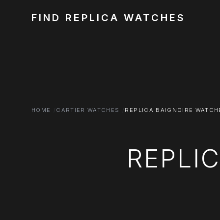
FIND REPLICA WATCHES
HOME
CARTIER WATCHES
REPLICA BAIGNOIRE WATCH
REPLI