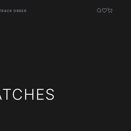
TRACK ORDER
ATCHES