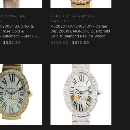
 BAIGNOIRE
REPLICA BAIGNOIRE
S
WATCHES
B520004 BAIGNOIRE
-15202ST.OO.1240ST.01 - Cartier
t Rose Gold &
WB520019 BAIGNOIRE Quartz 18kt
 Automatic - Black Dial
Gold & Diamond Replica Watch
Watch
$229.00
$329.00
$219.00