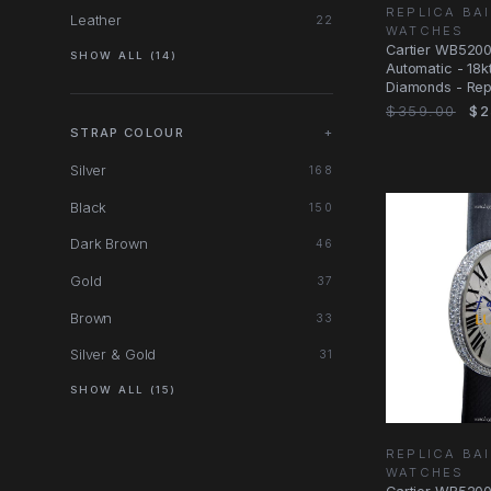
REPLICA BA
Leather
22
WATCHES
Cartier WB520
SHOW ALL (14)
Automatic - 18k
Diamonds - Rep
34.07mm - Silk
$359.00
$2
STRAP COLOUR
+
Silver
168
Black
150
Dark Brown
46
Gold
37
Brown
33
Silver & Gold
31
SHOW ALL (15)
REPLICA BA
WATCHES