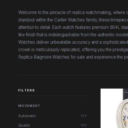
Welcome to the pinnacle of replica watchmaking, where ou
standout within the Cartier Watches family, these timepiec
attention to detail. Each watch features premium 904L stain
like finish that is indistinguishable from the authentic mo
Watches deliver unbeatable accuracy and a sophisticated
crown is meticulously replicated, offering you the prestige
Replica Baignoire Watches for sale and experience the p
FILTERS
MOVEMENT
Automatic
314
Quartz
186