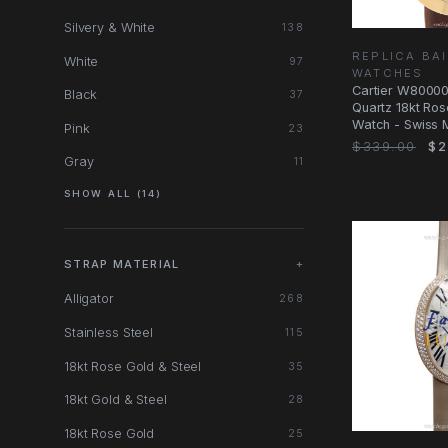
Silvery & White
138
REPLICA BA
White
97
WATCHES
Cartier W8000
Black
37
Quartz 18kt Ros
Watch - Swiss 
Pink
23
Dial, Dark
$339.00
$2
Gray
11
SHOW ALL (14)
STRAP MATERIAL
+
Alligator
268
Stainless Steel
115
18kt Rose Gold & Steel
35
18kt Gold & Steel
28
18kt Rose Gold
25