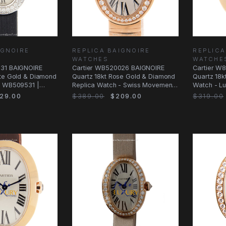
IGNOIRE
REPLICA BAIGNOIRE
REPLICA
WATCHES
WATCHE
531 BAIGNOIRE
Cartier WB520026 BAIGNOIRE
Cartier W
ite Gold & Diamond
Quartz 18kt Rose Gold & Diamond
Quartz 18k
| WB509531 |
Replica Watch - Swiss Movement,
Watch - Lu
White
Ceramic
29.00
$389.00
$209.00
$319.00