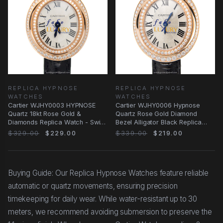
REPLICA HYPNOSE
REPLICA HYPNOSE
WATCHES
WATCHES
Cartier WJHY0003 HYPNOSE
Cartier WJHY0006 Hypnose
Quartz 18kt Rose Gold &
Quartz Rose Gold Diamond
Diamonds Replica Watch - Swiss
Bezel Alligator Black Replica
Movement, Ceramic
Watch
$329.00
$229.00
$339.00
$219.00
Buying Guide: Our Replica Hypnose Watches feature reliable
automatic or quartz movements, ensuring precision
timekeeping for daily wear. While water-resistant up to 30
meters, we recommend avoiding submersion to preserve the