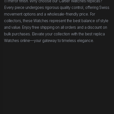
1:1 mirror finish. Why choose our Cartier Watches replicas?
Every piece undergoes rigorous quality control, offering Swiss
movement options and a wholesale-friendly price. For
collectors, these Watches represent the best balance of style
and value. Enjoy free shipping on all orders and a discount on
bulk purchases. Elevate your collection with the best replica
Watches online—your gateway to timeless elegance.