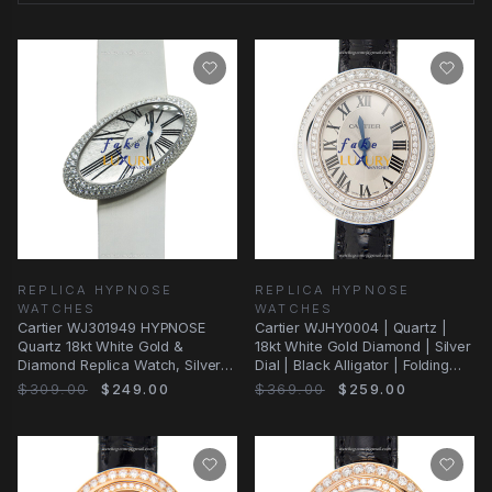
REPLICA HYPNOSE
REPLICA HYPNOSE
WATCHES
WATCHES
Cartier WJ301949 HYPNOSE
Cartier WJHY0004 | Quartz |
Quartz 18kt White Gold &
18kt White Gold Diamond | Silver
Diamond Replica Watch, Silver
Dial | Black Alligator | Folding
Dial, White Satin
Clasp
$309.00
$249.00
$369.00
$259.00