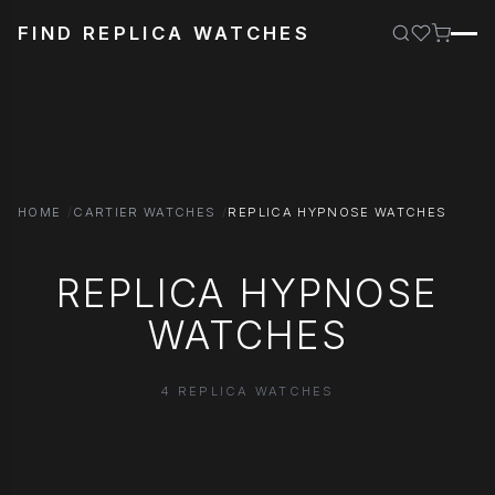
FIND REPLICA WATCHES
HOME
CARTIER WATCHES
REPLICA HYPNOSE WATCHES
REPLICA HYPNOSE
WATCHES
4 REPLICA WATCHES