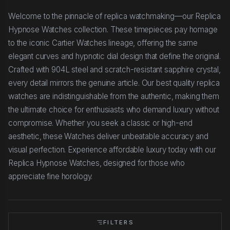
Welcome to the pinnacle of replica watchmaking—our Replica
Hypnose Watches collection. These timepieces pay homage
to the iconic Cartier Watches lineage, offering the same
elegant curves and hypnotic dial design that define the original.
Crafted with 904L steel and scratch-resistant sapphire crystal,
every detail mirrors the genuine article. Our best quality replica
watches are indistinguishable from the authentic, making them
the ultimate choice for enthusiasts who demand luxury without
compromise. Whether you seek a classic or high-end
aesthetic, these Watches deliver unbeatable accuracy and
visual perfection. Experience affordable luxury today with our
Replica Hypnose Watches, designed for those who
appreciate fine horology.
FILTERS