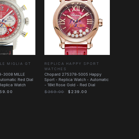
LE MIGLIA GT
REPLICA HAPPY SPORT
WATCHES
9-3008 MILLE
Chopard 275378-5005 Happy
utomatic Red Dial
Sport - Replica Watch - Automatic
 Replica Watch
- 18kt Rose Gold - Red Dial
59.00
$369.00
$239.00