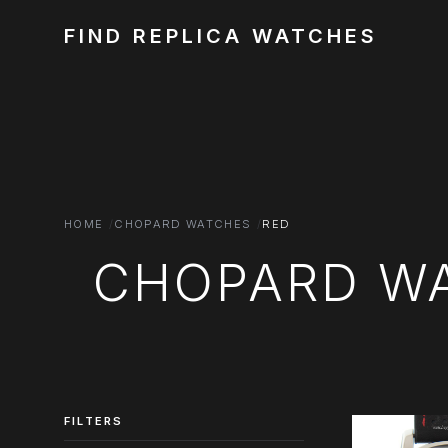
FIND REPLICA WATCHES
HOME
CHOPARD WATCHES
RED
CHOPARD WA
FILTERS