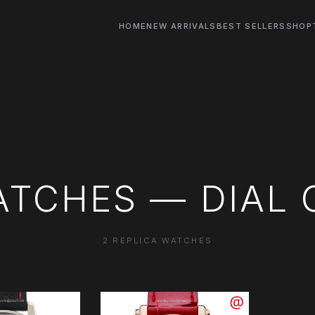
HOME
NEW ARRIVALS
BEST SELLERS
SHOP
TCHES — DIAL 
2 REPLICA WATCHES