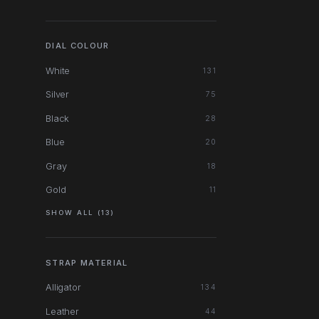
DIAL COLOUR
White
131
Silver
75
Black
28
Blue
20
Gray
18
Gold
11
SHOW ALL (13)
STRAP MATERIAL
Alligator
134
Leather
44