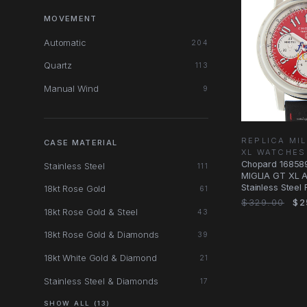
MOVEMENT
Automatic
204
Quartz
113
Manual Wind
9
REPLICA MIL
CASE MATERIAL
XL WATCHES
Chopard 16858
Stainless Steel
111
MIGLIA GT XL A
Stainless Steel
18kt Rose Gold
61
$329.00
$2
18kt Rose Gold & Steel
43
18kt Rose Gold & Diamonds
39
18kt White Gold & Diamond
21
Stainless Steel & Diamonds
17
SHOW ALL (13)