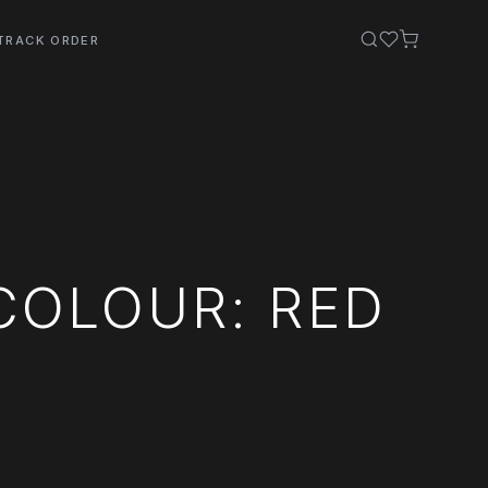
TRACK ORDER
COLOUR: RED