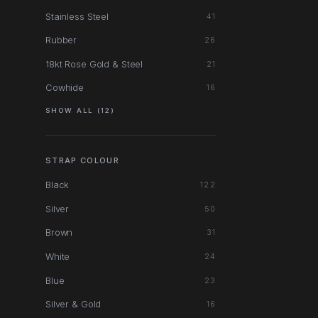
Stainless Steel
41
Rubber
26
18kt Rose Gold & Steel
21
Cowhide
16
SHOW ALL (12)
STRAP COLOUR
Black
122
Silver
50
Brown
31
White
24
Blue
23
Silver & Gold
16