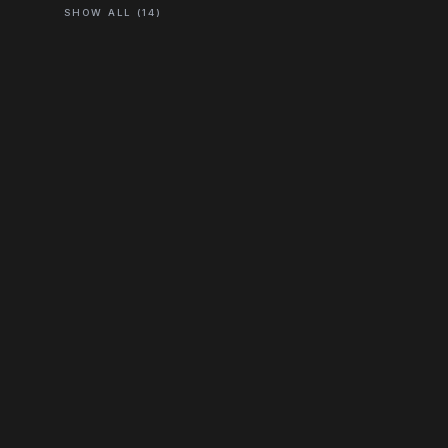
SHOW ALL (14)