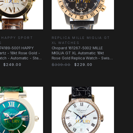
 HAPPY SPORT
REPLICA MILLE MIGLIA GT
S
XL WATCHES
74189-5001 HAPPY
Chopard 161267-5002 MILLE
tz - 18kt Rose Gold -
MIGLIA GT XL Automatic 18kt
tch - Automatic - Steel
Rose Gold Replica Watch - Swiss
Movement
$249.00
$309.00
$229.00