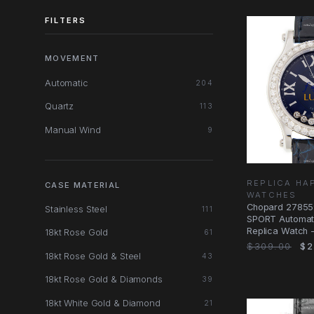
FILTERS
MOVEMENT
Automatic
204
Quartz
113
Manual Wind
9
REPLICA HA
CASE MATERIAL
WATCHES
Chopard 2785
Stainless Steel
111
SPORT Automati
Replica Watch - 
18kt Rose Gold
61
Strap
$309.00
$2
18kt Rose Gold & Steel
43
18kt Rose Gold & Diamonds
39
18kt White Gold & Diamond
21