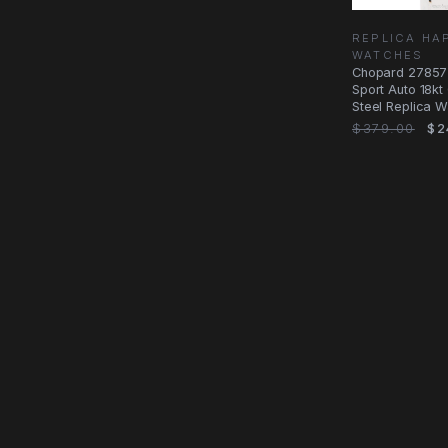
REPLICA HA
WATCHES
Chopard 27857
Sport Auto 18k
Steel Replica W
$379.00
$2