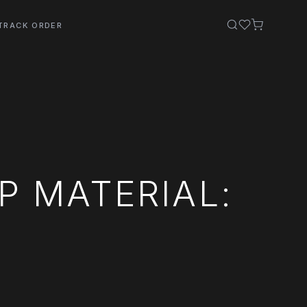
TRACK ORDER
 MATERIAL: