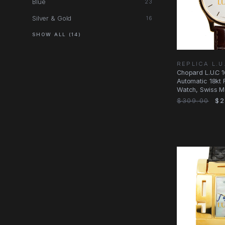
Blue
23
Silver & Gold
16
SHOW ALL (14)
REPLICA L.
Chopard L.U.C 
Automatic 18kt 
Watch, Swiss 
$309.00
$2