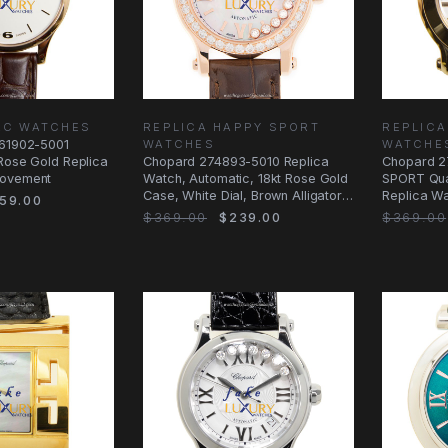
U.C WATCHES
REPLICA HAPPY SPORT
REPLICA
161902-5001
WATCHES
WATCHE
Rose Gold Replica
Chopard 274893-5010 Replica
Chopard 2
Movement
Watch, Automatic, 18kt Rose Gold
SPORT Quar
Case, White Dial, Brown Alligator
Replica Wa
59.00
Strap
Case
$369.00
$239.00
$369.00