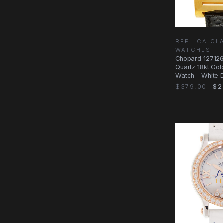
REPLICA CL
WATCHES
Chopard 12712
Quartz 18kt Gol
Watch - White Di
$379.00
$2