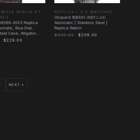
 MILLE MIGLIA GT
REPLICA L.U.C WATCHES
CHES
Chopard 168591-3001 L.U.C
68589-3003 Replica
Automatic | Stainless Steel |
omatic, Blue Dial,
Replica Watch
teel Case, Alligator
$359.00
$209.00
$229.00
5
NEXT »