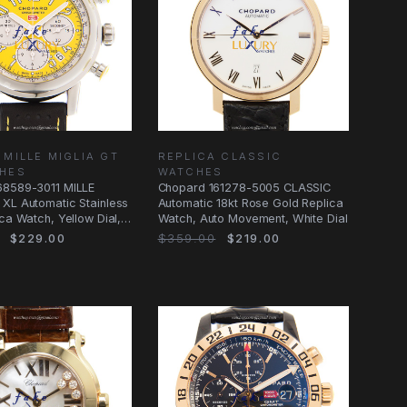
 MILLE MIGLIA GT
REPLICA CLASSIC
CHES
WATCHES
68589-3011 MILLE
Chopard 161278-5005 CLASSIC
XL Automatic Stainless
Automatic 18kt Rose Gold Replica
ica Watch, Yellow Dial,
Watch, Auto Movement, White Dial
$229.00
$359.00
$219.00