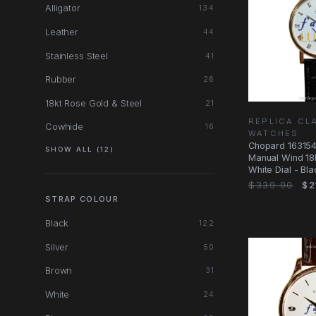
Alligator
134
Leather
44
Stainless Steel
41
Rubber
26
18kt Rose Gold & Steel
21
REPLICA CL
Cowhide
16
WATCHES
Chopard 16315
SHOW ALL (12)
Manual Wind 18
White Dial - Bla
Replica
$339.00
$2
STRAP COLOUR
Black
122
Silver
50
Brown
31
White
24