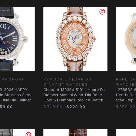
PPY SPORT
REPLICA L HEURE DU
REPLICA
DIAMANT WATCHES
WATCHE
59-3006 HAPPY
Chopard 139384-5101 L Heure Du
-278582-6
c Stainless Steel
Diamant Manual Wind 18kt Rose
Hearts Qua
Blue Dial, Alligator
Gold & Diamonds Replica Watch
Steel Repl
0.5KG
59.00
$349.00
$229.00
$389.00