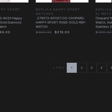
PPY SPORT
REPLICA HAPPY SPORT
REPLICA
WATCHES
XL WAT
3-6020 Happy
-278573-6013ST.OO-CHOPARD-
Chopard 1
t Gold Diamond
HAPPY-SPORT-ROSE-GOLD-REP-
Watch, Aut
atch
WATCH
Stainless S
Strap
49.00
$349.00
$219.00
$399.00
« PREV
1
2
3
4