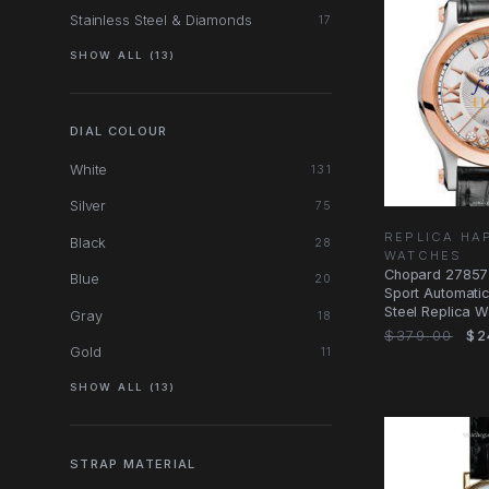
Stainless Steel & Diamonds
17
SHOW ALL (13)
DIAL COLOUR
White
131
Silver
75
REPLICA HA
Black
28
WATCHES
Chopard 27857
Blue
20
Sport Automatic
Steel Replica Wa
Gray
18
Black
$379.00
$2
Gold
11
SHOW ALL (13)
STRAP MATERIAL