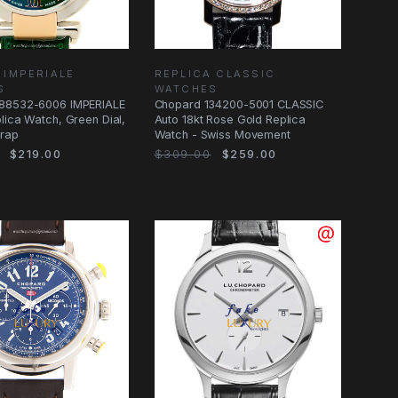
 IMPERIALE
REPLICA CLASSIC
S
WATCHES
88532-6006 IMPERIALE
Chopard 134200-5001 CLASSIC
lica Watch, Green Dial,
Auto 18kt Rose Gold Replica
trap
Watch - Swiss Movement
$219.00
$309.00
$259.00