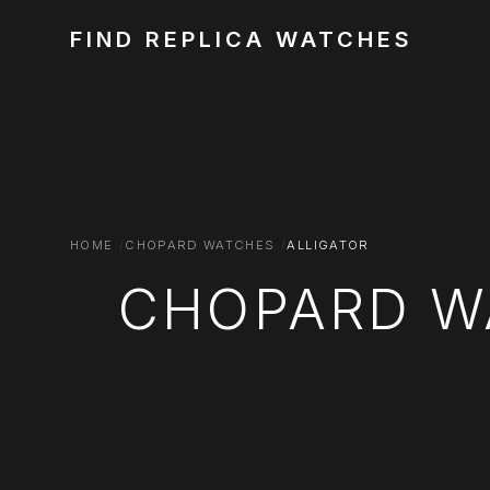
FIND REPLICA WATCHES
HOME
CHOPARD WATCHES
ALLIGATOR
CHOPARD W