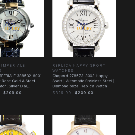
 IMPERIALE
REPLICA HAPPY SPORT
S
WATCHES
MPERIALE 388532-6001
Chopard 278573-3003 Happy
t Rose Gold & Steel
Sport | Automatic Stainless Steel |
ch, Silver Dial,
Diamond bezel Replica Watch
$209.00
$329.00
$209.00