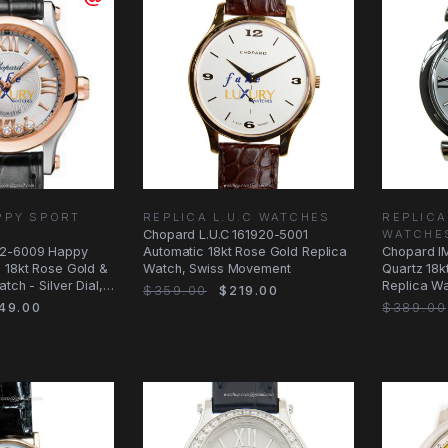
PPY SPORT
REPLICA L.U.C WATCHES
REPLICA
Chopard L.U.C 161920-5001
WATCHE
2-6009 Happy
Automatic 18kt Rose Gold Replica
Chopard I
 18kt Rose Gold &
Watch, Swiss Movement
Quartz 18k
tch - Silver Dial,
Replica Wat
$359.00
$219.00
Alligator
49.00
$389.00