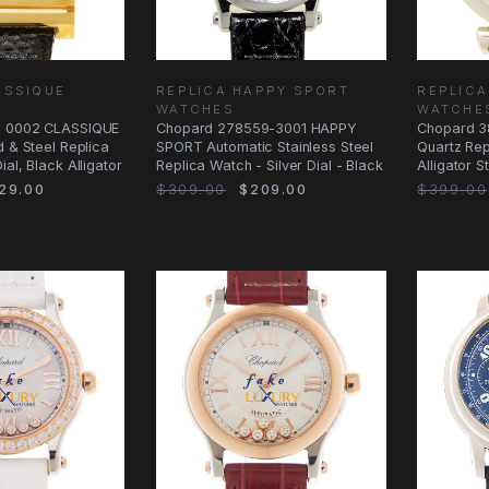
ASSIQUE
REPLICA HAPPY SPORT
REPLICA
WATCHES
WATCHE
6 0002 CLASSIQUE
Chopard 278559-3001 HAPPY
Chopard 3
d & Steel Replica
SPORT Automatic Stainless Steel
Quartz Rep
al, Black Alligator
Replica Watch - Silver Dial - Black
Alligator S
29.00
$309.00
$209.00
$399.00