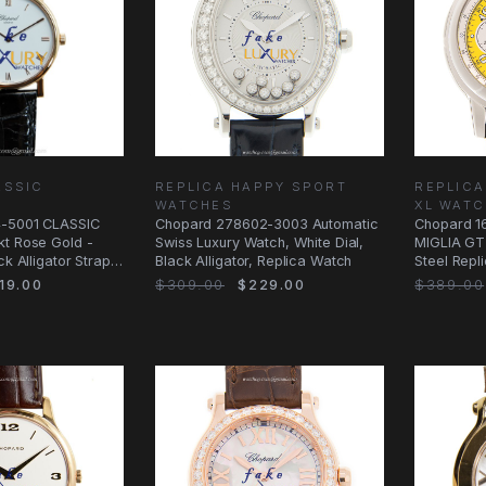
ASSIC
REPLICA HAPPY SPORT
REPLICA
WATCHES
XL WAT
4-5001 CLASSIC
Chopard 278602-3003 Automatic
Chopard 1
kt Rose Gold -
Swiss Luxury Watch, White Dial,
MIGLIA GT 
ck Alligator Strap
Black Alligator, Replica Watch
Steel Repl
Black
19.00
$309.00
$229.00
$389.00