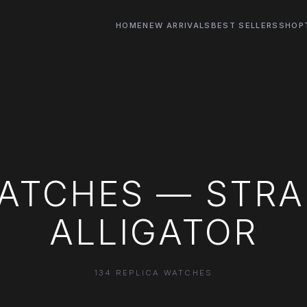
HOME
NEW ARRIVALS
BEST SELLERS
SHOP
ATCHES — STRAP
ALLIGATOR
134 REPLICA WATCHES