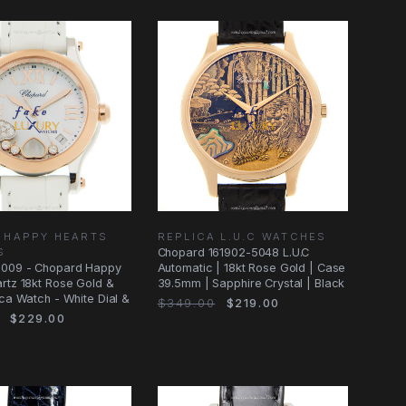
 HAPPY HEARTS
REPLICA L.U.C WATCHES
S
Chopard 161902-5048 L.U.C
009 - Chopard Happy
Automatic | 18kt Rose Gold | Case
rtz 18kt Rose Gold &
39.5mm | Sapphire Crystal | Black
ica Watch - White Dial &
$349.00
$219.00
$229.00