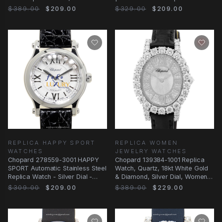
Alligator
$389.00
$209.00
$329.00
$209.00
REPLICA HAPPY SPORT
REPLICA WOMEN
WATCHES
JEWELRY WATCHES
Chopard 278559-3001 HAPPY
Chopard 139384-1001 Replica
SPORT Automatic Stainless Steel
Watch, Quartz, 18kt White Gold
Replica Watch - Silver Dial -
& Diamond, Silver Dial, Women
Black
Jewelry
$309.00
$209.00
$389.00
$229.00