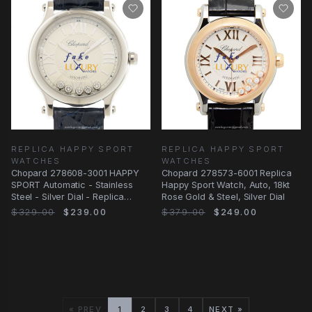
REPLICA HAPPY SPORT
REPLICA HAPPY SPORT
WATCHES
WATCHES
Chopard 278608-3001 HAPPY
Chopard 278573-6001 Replica
SPORT Automatic - Stainless
Happy Sport Watch, Auto, 18kt
Steel - Silver Dial - Replica
Rose Gold & Steel, Silver Dial
Watch
$329.00
$239.00
$379.00
$249.00
« PREV
1
2
3
4
NEXT »