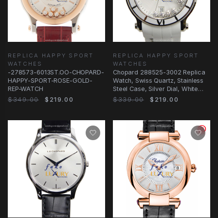
REPLICA HAPPY SPORT
REPLICA HAPPY SPORT
WATCHES
WATCHES
-278573-6013ST.OO-CHOPARD-
Chopard 288525-3002 Replica
HAPPY-SPORT-ROSE-GOLD-
Watch, Swiss Quartz, Stainless
REP-WATCH
Steel Case, Silver Dial, White
Rubber
$349.00
$219.00
$339.00
$219.00