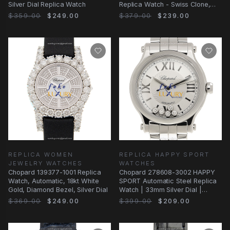
Silver Dial Replica Watch
Replica Watch - Swiss Clone,
Silver Dial
$359.00
$249.00
$379.00
$239.00
REPLICA WOMEN
REPLICA HAPPY SPORT
JEWELRY WATCHES
WATCHES
Chopard 139377-1001 Replica
Chopard 278608-3002 HAPPY
Watch, Automatic, 18kt White
SPORT Automatic Steel Replica
Gold, Diamond Bezel, Silver Dial
Watch | 33mm Silver Dial |
Folding Clasp
$369.00
$249.00
$399.00
$209.00