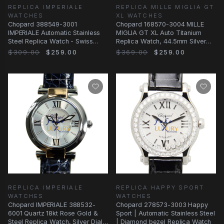
REPLICA IMPERIALE
REPLICA MILLE MIGLIA GT
WATCHES
XL WATCHES
Chopard 388549-3001
Chopard 168570-3004 MILLE
IMPERIALE Automatic Stainless
MIGLIA GT XL Auto Titanium
Steel Replica Watch - Swiss
Replica Watch, 44.5mm Silver
Movement, 40mm Case
Dial, Blue
$309.00
$259.00
$369.00
$259.00
REPLICA IMPERIALE
REPLICA HAPPY SPORT
WATCHES
WATCHES
Chopard IMPERIALE 388532-
Chopard 278573-3003 Happy
6001 Quartz 18kt Rose Gold &
Sport | Automatic Stainless Steel
Steel Replica Watch, Silver Dial,
| Diamond bezel Replica Watch