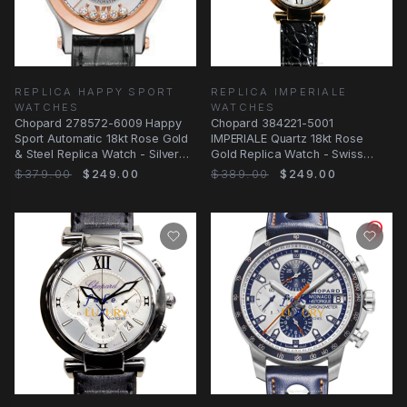
REPLICA HAPPY SPORT
REPLICA IMPERIALE
WATCHES
WATCHES
Chopard 278572-6009 Happy
Chopard 384221-5001
Sport Automatic 18kt Rose Gold
IMPERIALE Quartz 18kt Rose
& Steel Replica Watch - Silver
Gold Replica Watch - Swiss
Dial, Black
Movement, Silver Dial
$379.00
$249.00
$389.00
$249.00