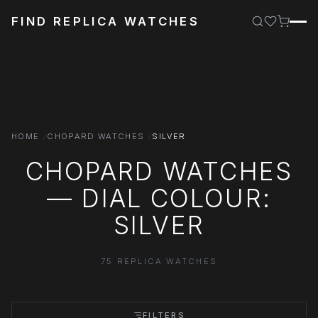
FIND REPLICA WATCHES
HOME
CHOPARD WATCHES
SILVER
CHOPARD WATCHES
— DIAL COLOUR:
SILVER
75 REPLICA WATCHES
FILTERS