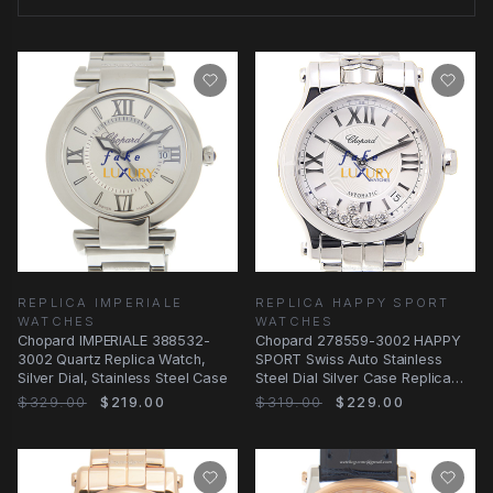
REPLICA IMPERIALE
REPLICA HAPPY SPORT
WATCHES
WATCHES
Chopard IMPERIALE 388532-
Chopard 278559-3002 HAPPY
3002 Quartz Replica Watch,
SPORT Swiss Auto Stainless
Silver Dial, Stainless Steel Case
Steel Dial Silver Case Replica
Watch
$329.00
$219.00
$319.00
$229.00