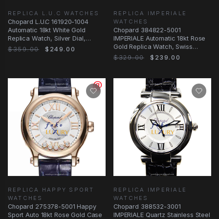
REPLICA L.U.C WATCHES
REPLICA IMPERIALE
Chopard L.U.C 161920-1004
WATCHES
Automatic 18kt White Gold
Chopard 384822-5001
Replica Watch, Silver Dial,
IMPERIALE Automatic 18kt Rose
Alligator Strap
Gold Replica Watch, Swiss
$359.00
$249.00
Movement, Silver Dial
$329.00
$239.00
REPLICA HAPPY SPORT
REPLICA IMPERIALE
WATCHES
WATCHES
Chopard 275378-5001 Happy
Chopard 388532-3001
Sport Auto 18kt Rose Gold Case
IMPERIALE Quartz Stainless Steel