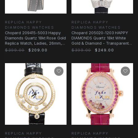
REPLICA HAPPY
REPLICA HAPPY
DIAMONDS WATCHES
DIAMONDS WATCHES
Chopard 209415-5003 Happy
Chopard 205020-1203 HAPPY
Diamonds Quartz 18kt Rose Gold
DIAMONDS Quartz 18kt White
Replica Watch, Ladies, 26mm,
Gold & Diamond - Transparent
Gray Dial
Skull Dial - Dark
$399.00
$209.00
$399.00
$249.00
REPLICA HAPPY
REPLICA HAPPY