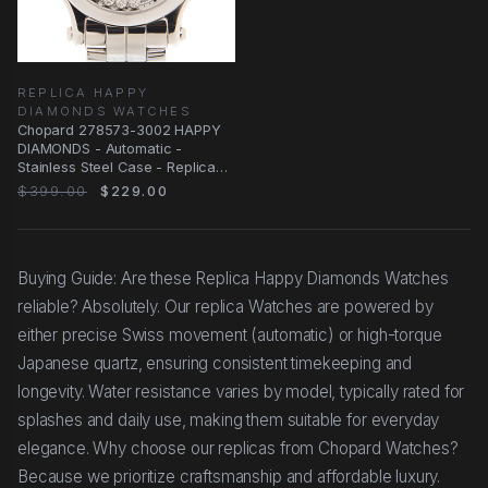
REPLICA HAPPY
DIAMONDS WATCHES
Chopard 278573-3002 HAPPY
DIAMONDS - Automatic -
Stainless Steel Case - Replica
Watch
$399.00
$229.00
Buying Guide: Are these Replica Happy Diamonds Watches
reliable? Absolutely. Our replica Watches are powered by
either precise Swiss movement (automatic) or high-torque
Japanese quartz, ensuring consistent timekeeping and
longevity. Water resistance varies by model, typically rated for
splashes and daily use, making them suitable for everyday
elegance. Why choose our replicas from Chopard Watches?
Because we prioritize craftsmanship and affordable luxury.