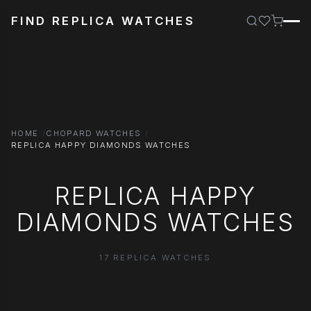
FIND REPLICA WATCHES
HOME
CHOPARD WATCHES
REPLICA HAPPY DIAMONDS WATCHES
REPLICA HAPPY
DIAMONDS WATCHES
17 REPLICA WATCHES