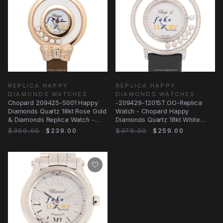
REPLICA HAPPY
REPLICA HAPPY
DIAMONDS WATCHES
DIAMONDS WATCHES
Chopard 209425-5001 Happy
-209429-1201ST.OO-Replica
Diamonds Quartz 18kt Rose Gold
Watch - Chopard Happy
& Diamonds Replica Watch -
Diamonds Quartz 18kt White
25.8mm - Brown
Gold & Diamond
$309.00
$239.00
$379.00
$259.00