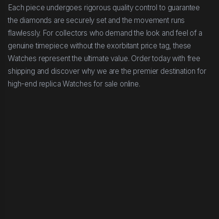
Each piece undergoes rigorous quality control to guarantee
the diamonds are securely set and the movement runs
flawlessly. For collectors who demand the look and feel of a
genuine timepiece without the exorbitant price tag, these
Watches represent the ultimate value. Order today with free
shipping and discover why we are the premier destination for
high-end replica Watches for sale online.