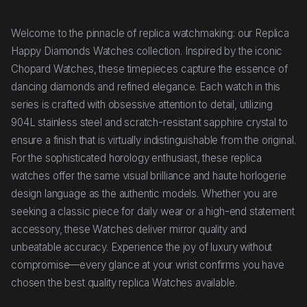
Welcome to the pinnacle of replica watchmaking: our Replica
Happy Diamonds Watches collection. Inspired by the iconic
Chopard Watches, these timepieces capture the essence of
dancing diamonds and refined elegance. Each watch in this
series is crafted with obsessive attention to detail, utilizing
904L stainless steel and scratch-resistant sapphire crystal to
ensure a finish that is virtually indistinguishable from the original.
For the sophisticated horology enthusiast, these replica
watches offer the same visual brilliance and haute horlogerie
design language as the authentic models. Whether you are
seeking a classic piece for daily wear or a high-end statement
accessory, these Watches deliver mirror quality and
unbeatable accuracy. Experience the joy of luxury without
compromise—every glance at your wrist confirms you have
chosen the best quality replica Watches available.