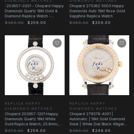
DIAMONDS WATCHES
DIAMONDS WATCHES
-203957-0201 - Chopard Happy
Chopard 275362 5003 Happy
Diamonds Quartz 18kt Gold &
Diamonds Auto 18kt Rose Gold
Diamond Replica Watch -
Sapphire Replica Watch
Automatic
$369.00
$209.00
$369.00
$209.00
REPLICA HAPPY
REPLICA HAPPY
DIAMONDS WATCHES
DIAMONDS WATCHES
Chopard 203957-1201 Happy
Chopard 278578-4001 |
Diamonds Quartz 18kt White
Automatic | 18kt Gold Diamond
Gold Replica Watch, 25.8mm,
Steel | White Dial Black Alligator
Alligator Black
Strap
$379.00
$259.00
$389.00
$249.00