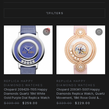
FILTERS
REPLICA HAPPY
REPLICA HAPPY
DIAMONDS WATCHES
DIAMONDS WATCHES
Chopard 209429-1105 Happy
Chopard 209341-5001 Happy
Diamonds Quartz 18kt White
Diamonds Replica Watch, Quartz
Gold Purple Dial Replica Watch
Movement, 18kt Rose Gold &
Diamond Case
$339.00
$259.00
$339.00
$229.00