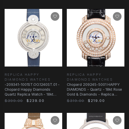
REPLICA HAPPY
REPLICA HAPPY
DIAMONDS WATCHES
DIAMONDS WATCHES
-209341-1001ST.OO.1240ST.01 -
Chopard 209245-5001 HAPPY
Chopard Happy Diamonds
DIAMONDS - Quartz - 18kt Rose
Quartz Replica Watch - 18kt
Gold & Diamonds - Replica
White Gold &
Watch - 30.6mm
$399.00
$239.00
$319.00
$219.00