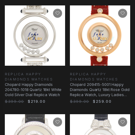
REPLICA HAPPY
REPLICA HAPPY
DIAMONDS WATCHES
DIAMONDS WATCHES
Chopard Happy Diamonds
Chopard 209415-5001 Happy
204780-1018 Quartz 18kt White
Diamonds Quartz 18kt Rose Gold
Gold Silver Dial Replica Watch
Replica Watch, Luxury Ladies
Timepiece
$399.00
$219.00
$399.00
$259.00