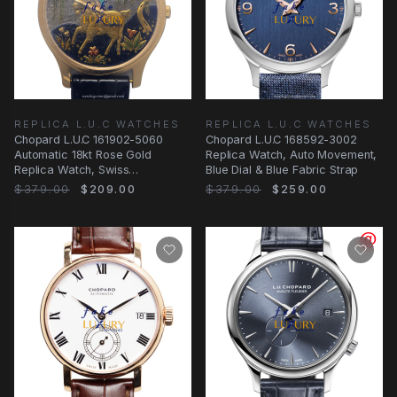
REPLICA L.U.C WATCHES
REPLICA L.U.C WATCHES
Chopard L.U.C 161902-5060
Chopard L.U.C 168592-3002
Automatic 18kt Rose Gold
Replica Watch, Auto Movement,
Replica Watch, Swiss
Blue Dial & Blue Fabric Strap
Movement, Black Alligator
$379.00
$209.00
$379.00
$259.00