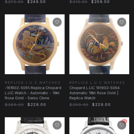
Clone
$379.00
$249.00
$319.00
$209.00
REPLICA L.U.C WATCHES
REPLICA L.U.C WATCHES
-161902-5061-Replica Chopard
Chopard L.U.C 161902-5064
L.U.C Watch - Automatic - 18kt
Automatic 18kt Rose Gold |
Rose Gold - Swiss Clone
Replica Watch
$389.00
$229.00
$399.00
$229.00