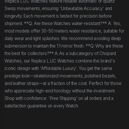
Replica L.U.C Watches feature reliable automatic or quartz
Swiss movements, ensuring 'Unbeatable Accuracy' and
longevity. Each movement is tested for precision before
shipment. **Q: Are these Watches water-resistant?** A: Yes,
most models offer 30-50 meters water resistance, suitable for
daily wear and light splashes. We recommend avoiding deep
submersion to maintain the 1:1 mirror finish. **Q: Why are these
the best for collectors?** A: As a subcategory of Chopard
Watches, our Replica L.U.C Watches combine the brand's
iconic design with 'Affordable Luxury'. You get the same
prestige look—skeletonized movements, polished bezels,
and leather straps—at a fraction of the cost. Perfect for those
who appreciate high-end horology without the investment.
Shop with confidence: 'Free Shipping' on all orders and a
satisfaction guarantee on every Watch.