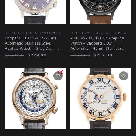
REPLICA L.U.C WATCHES
REPLICA L.U.C WATCHES
Chopard L.U.C 168527-3001
-168592-3004ST.OO-Replica
Automatic Stainless Steel
Watch - Chopard L.U.C
Replica Watch - Gray Dial -
Automatic - 40mm Stainless
Black Alligator
Steel Case
$379.00
$229.00
$359.00
$209.00