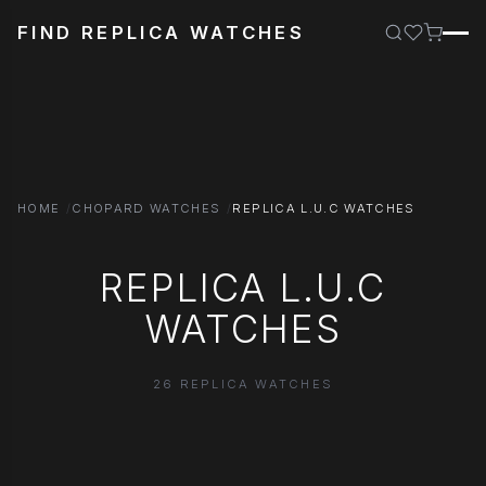
FIND REPLICA WATCHES
HOME
CHOPARD WATCHES
REPLICA L.U.C WATCHES
REPLICA L.U.C
WATCHES
26 REPLICA WATCHES