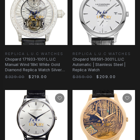
REPLICA L.U.C WATCHES
REPLICA L.U.C WATCHES
Chopard 171933-1001 L.U.C
Chopard 168591-3001 L.U.C
Manual Wind 18kt White Gold
Automatic | Stainless Steel |
Diamond Replica Watch Silver
Replica Watch
Dial Black
$329.00
$219.00
$359.00
$209.00