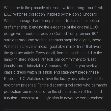
Welcome to the pinnacle of replica watchmaking—our Replica
L.U.C Watches collection, inspired by the iconic Chopard
Watches lineage. Each timepiece is a testament to meticulous
craftsmanship, blending the elegance of the original L.U.C
design with modern precision. Crafted from premium 904L
stainless steel and scratch-resistant sapphire crystal, these
Watches achieve an indistinguishable mirror finish that rivals
the genuine article. Every detail, from the sunburst dial to the
hand-finished indices, reflects our commitment to 'Best
Quality' and 'Unbeatable Accuracy'. Whether you seek a
classic dress watch or a high-end statement piece, these
Replica L.U.C Watches deliver the luxury aesthetic without the
exorbitant price tag. For the discerning collector who demands
perfection, our replicas offer the ultimate fusion of form and
function—because true style should never be compromised.