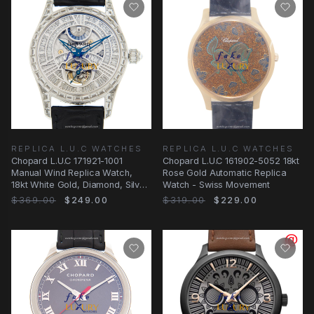
REPLICA L.U.C WATCHES
REPLICA L.U.C WATCHES
Chopard L.U.C 171921-1001
Chopard L.U.C 161902-5052 18kt
Manual Wind Replica Watch,
Rose Gold Automatic Replica
18kt White Gold, Diamond, Silver
Watch - Swiss Movement
Dial
$369.00
$249.00
$319.00
$229.00