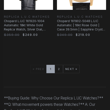
REPLICA L.U.C WATCHES
REPLICA L.U.C WATCHES
Chopard L.U.C 161920-1004
Chopard 161902-5048 L.U.C
Automatic 18kt White Gold
Automatic | 18kt Rose Gold |
Replica Watch, Silver Dial,
Case 39.5mm | Sapphire Crystal
Alligator Strap
| Black
$359.00
$249.00
$349.00
$219.00
« PREV
1
2
NEXT »
**Buying Guide: Why Choose Our Replica L.U.C Watches?**
**Q: What movement powers these Watches?** A: Our