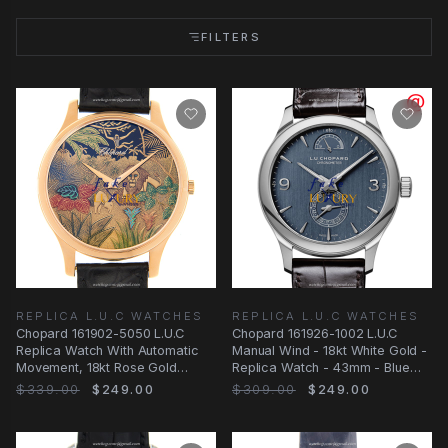
FILTERS
REPLICA L.U.C WATCHES
REPLICA L.U.C WATCHES
Chopard 161902-5050 L.U.C
Chopard 161926-1002 L.U.C
Replica Watch With Automatic
Manual Wind - 18kt White Gold -
Movement, 18kt Rose Gold
Replica Watch - 43mm - Blue
Case, Gold Dial
Dial
$339.00
$249.00
$309.00
$249.00