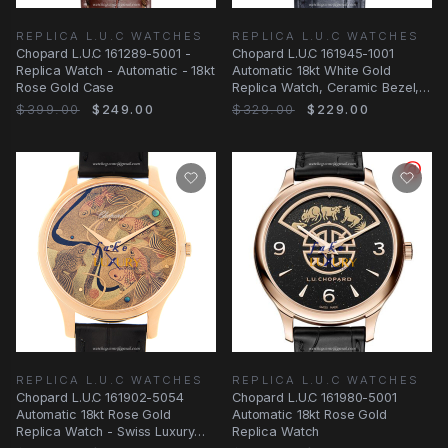
REPLICA L.U.C WATCHES
REPLICA L.U.C WATCHES
Chopard L.U.C 161289-5001 -
Chopard L.U.C 161945-1001
Replica Watch - Automatic - 18kt
Automatic 18kt White Gold
Rose Gold Case
Replica Watch, Ceramic Bezel,
Blue Dial
$399.00
$249.00
$329.00
$229.00
REPLICA L.U.C WATCHES
REPLICA L.U.C WATCHES
Chopard L.U.C 161902-5054
Chopard L.U.C 161980-5001
Automatic 18kt Rose Gold
Automatic 18kt Rose Gold
Replica Watch - Swiss Luxury
Replica Watch