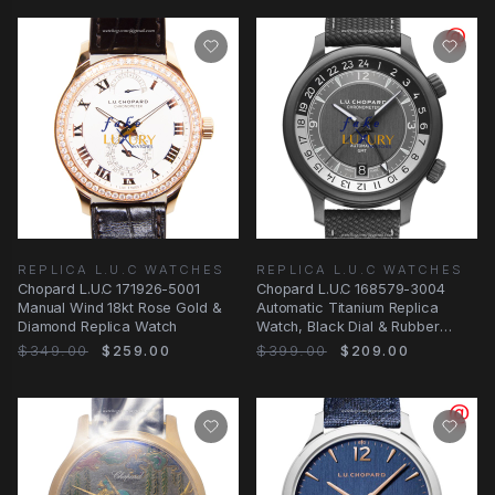
REPLICA L.U.C WATCHES
REPLICA L.U.C WATCHES
Chopard L.U.C 171926-5001
Chopard L.U.C 168579-3004
Manual Wind 18kt Rose Gold &
Automatic Titanium Replica
Diamond Replica Watch
Watch, Black Dial & Rubber
Strap
$349.00
$259.00
$399.00
$209.00