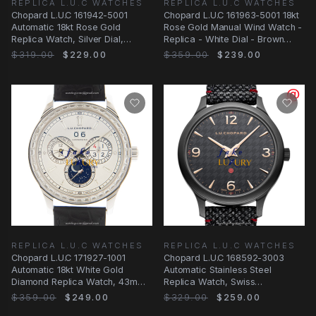
REPLICA L.U.C WATCHES
REPLICA L.U.C WATCHES
Chopard L.U.C 161942-5001
Chopard L.U.C 161963-5001 18kt
Automatic 18kt Rose Gold
Rose Gold Manual Wind Watch -
Replica Watch, Silver Dial,
Replica - White Dial - Brown
Alligator Brown Strap
Leather
$319.00
$229.00
$359.00
$239.00
REPLICA L.U.C WATCHES
REPLICA L.U.C WATCHES
Chopard L.U.C 171927-1001
Chopard L.U.C 168592-3003
Automatic 18kt White Gold
Automatic Stainless Steel
Diamond Replica Watch, 43mm,
Replica Watch, Swiss
White Dial
Movement, Black Dial &
$359.00
$249.00
$329.00
$259.00