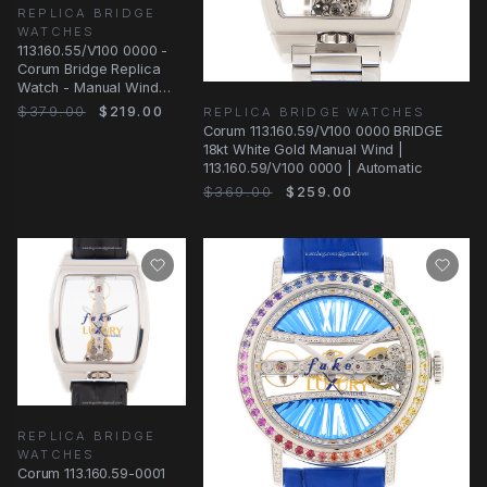
REPLICA BRIDGE
WATCHES
113.160.55/V100 0000 -
Corum Bridge Replica
Watch - Manual Wind
18kt Rose Gold
$379.00
$219.00
REPLICA BRIDGE WATCHES
Transparent Dial
Corum 113.160.59/V100 0000 BRIDGE
18kt White Gold Manual Wind |
113.160.59/V100 0000 | Automatic
$369.00
$259.00
REPLICA BRIDGE
WATCHES
Corum 113.160.59-0001