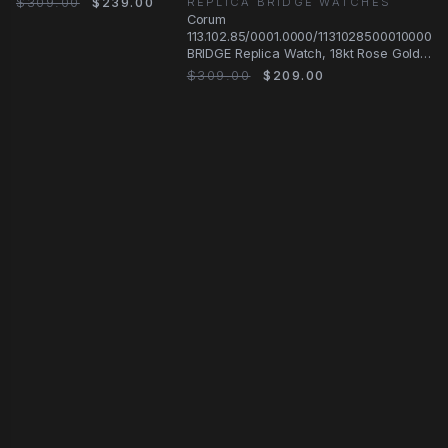
$309.00
$239.00
REPLICA BRIDGE WATCHES
Case, Manual Wind
Corum
113.102.85/0001.0000/1131028500010000
BRIDGE Replica Watch, 18kt Rose Gold
& Diamonds
$309.00
$209.00