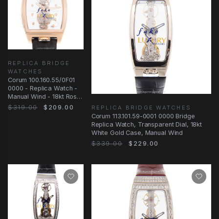
REPLICA BRIDGE
WATCHES
Corum 100.160.55/0F01
0000 - Replica Watch -
Manual Wind - 18kt Rose
Gold - Transparent Dial
$319.00
$209.00
REPLICA BRIDGE WATCHES
Corum 113.101.59-0001 0000 Bridge
Replica Watch, Transparent Dial, 18kt
White Gold Case, Manual Wind
$339.00
$229.00