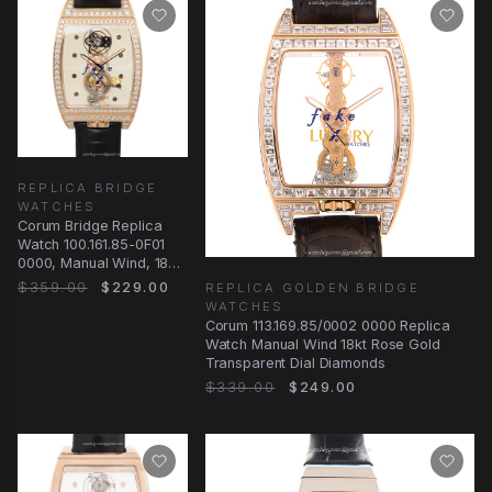
REPLICA BRIDGE
WATCHES
Corum Bridge Replica
Watch 100.161.85-0F01
0000, Manual Wind, 18kt
Rose Gold & Diamonds
$359.00
$229.00
REPLICA GOLDEN BRIDGE
WATCHES
Corum 113.169.85/0002 0000 Replica
Watch Manual Wind 18kt Rose Gold
Transparent Dial Diamonds
$339.00
$249.00