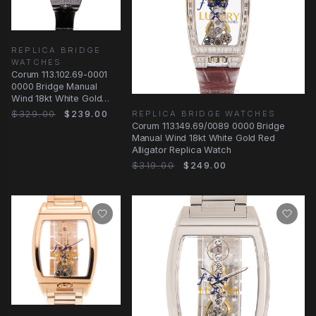
REPLICA BRIDGE
WATCHES
Corum 113.102.69-0001
0000 Bridge Manual
Wind 18kt White Gold
Diamond Transparent
$329.00
$239.00
REPLICA BRIDGE WATCHES
Dial Replica Watch
Corum 113.149.69/0089 0000 Bridge
Manual Wind 18kt White Gold Red
Alligator Replica Watch
$319.00
$249.00