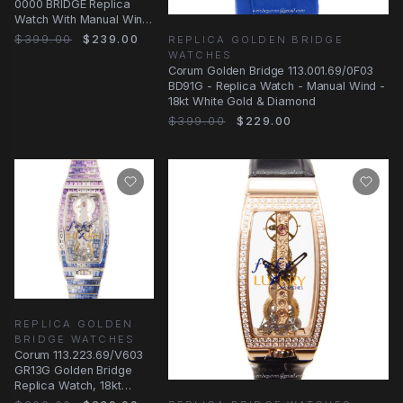
0000 BRIDGE Replica
Watch With Manual Wind
Movement, Transparent
$399.00
$239.00
REPLICA GOLDEN BRIDGE
Dial, 18kt
WATCHES
Corum Golden Bridge 113.001.69/0F03
BD91G - Replica Watch - Manual Wind -
18kt White Gold & Diamond
$399.00
$229.00
REPLICA GOLDEN
BRIDGE WATCHES
Corum 113.223.69/V603
GR13G Golden Bridge
Replica Watch, 18kt
White Gold Diamond