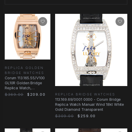
REPLICA GOLDEN
BRIDGE WATCHES
Corum 113.165.55/V100
GL10R Golden Bridge
Replica Watch,
Automatic, Transparent
$369.00
$209.00
REPLICA BRIDGE WATCHES
Dial, 18kt Rose
113.169.69/0001 0000 - Corum Bridge
Replica Watch Manual Wind 18kt White
Gold Diamond Transparent
$309.00
$259.00