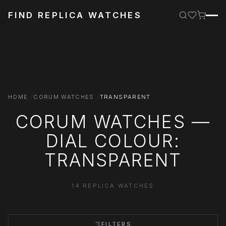
FIND REPLICA WATCHES
HOME
CORUM WATCHES
TRANSPARENT
CORUM WATCHES —
DIAL COLOUR:
TRANSPARENT
14 REPLICA WATCHES
FILTERS