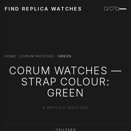
FIND REPLICA WATCHES
HOME
CORUM WATCHES
GREEN
CORUM WATCHES —
STRAP COLOUR:
GREEN
4 REPLICA WATCHES
FILTERS