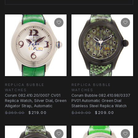
REPLICA BUBBLE
REPLICA BUBBLE
WATCHES
WATCHES
Corum 082.410.20/0007 CV01
Corum Bubble 082.410.98/0337
Replica Watch, Silver Dial, Green
PV01 Automatic Green Dial
Alligator Strap, Automatic
Stainless Steel Replica Watch
$369.00
$219.00
$349.00
$209.00