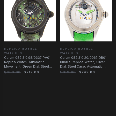
REPLICA BUBBLE
REPLICA BUBBLE
WATCHES
WATCHES
Corum 082.310.98/0337 PV01
Corum 082.310.20/0067 DB01
Replica Watch, Automatic
Bubble Replica Watch, Silver
Movement, Green Dial, Steel
Dial, Steel Case, Automatic
Case
Movement, Green
$389.00
$219.00
$319.00
$249.00