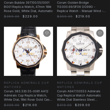
Corum Bubble 397.100.55/0001
Corum Golden Bridge
BG01 Replica Watch, 47mm 18kt
113.000.69/0F06 DG99G -
Rose Gold, White Dial, Automatic
Replica Watch - Manual Wind -
18kt White Gold & Diamond
$369.00
$229.00
$309.00
$219.00
REPLICA ADMIRALS CUP
REPLICA ADMIRALS CUP
WATCHES
WATCHES
Corum 383.330.55-0081 AA12
Corum A947/03553 Admirals
Admirals Cup Replica Watch,
Cup Replica Watch Automatic
White Dial, 18kt Rose Gold Case,
White Dial Stainless Steel
Automatic
Bracelet
$339.00
$219.00
$319.00
$209.00