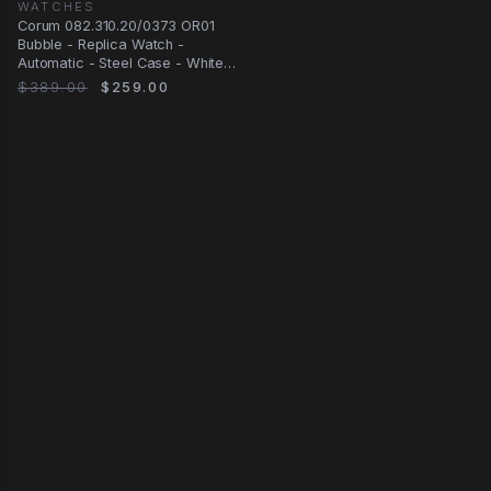
WATCHES
Corum 082.310.20/0373 OR01
Bubble - Replica Watch -
Automatic - Steel Case - White
Dial - Blue
$389.00
$259.00