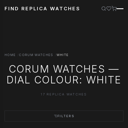
FIND REPLICA WATCHES
HOME
CORUM WATCHES
WHITE
CORUM WATCHES —
DIAL COLOUR: WHITE
17 REPLICA WATCHES
FILTERS