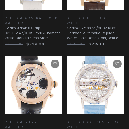
REPLICA ADMIRALS CUP
REPLICA HERITAGE
WATCHES
WATCHES
Corum Admirals Cup
Corum 157.100.55/0002 BD01
029.102.47/0F09 PN11 Automatic
Heritage Automatic Replica
White Dial Stainless Steel
Watch, 18kt Rose Gold, White
Replica Watch
Dial
$369.00
$229.00
$389.00
$219.00
REPLICA BUBBLE
REPLICA GOLDEN BRIDGE
WATCHES
WATCHES