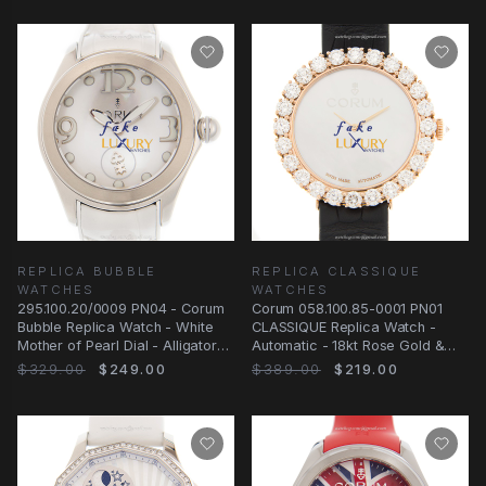
REPLICA BUBBLE
REPLICA CLASSIQUE
WATCHES
WATCHES
295.100.20/0009 PN04 - Corum
Corum 058.100.85-0001 PN01
Bubble Replica Watch - White
CLASSIQUE Replica Watch -
Mother of Pearl Dial - Alligator
Automatic - 18kt Rose Gold &
Strap
Diamonds - White
$329.00
$249.00
$389.00
$219.00