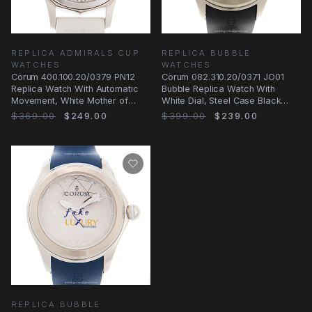
REPLICA ADMIRALS CUP
REPLICA BUBBLE
WATCHES
WATCHES
Corum 400.100.20/0379 PN12
Corum 082.310.20/0371 JO01
Replica Watch With Automatic
Bubble Replica Watch With
Movement, White Mother of
White Dial, Steel Case Black
Pearl Dial, Steel
Rubber Strap
$369.00
$249.00
$399.00
$239.00
REPLICA BUBBLE