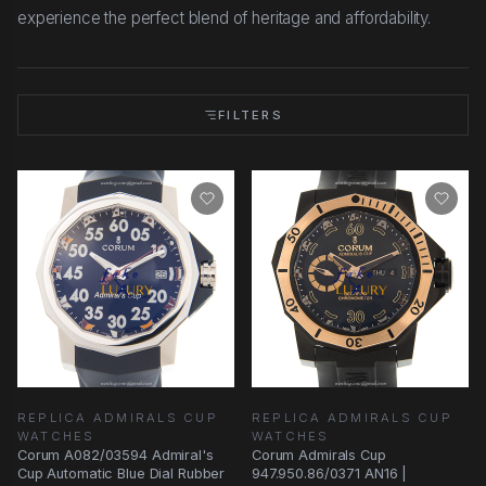
experience the perfect blend of heritage and affordability.
FILTERS
REPLICA ADMIRALS CUP
REPLICA ADMIRALS CUP
WATCHES
WATCHES
Corum A082/03594 Admiral's
Corum Admirals Cup
Cup Automatic Blue Dial Rubber
947.950.86/0371 AN16 |