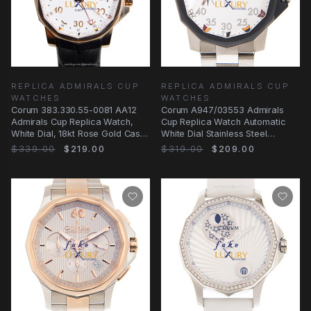
REPLICA ADMIRALS CUP
REPLICA ADMIRALS CUP
WATCHES
WATCHES
Corum 383.330.55-0081 AA12
Corum A947/03553 Admirals
Admirals Cup Replica Watch,
Cup Replica Watch Automatic
White Dial, 18kt Rose Gold Case,
White Dial Stainless Steel
Automatic
Bracelet
$339.00
$219.00
$319.00
$209.00