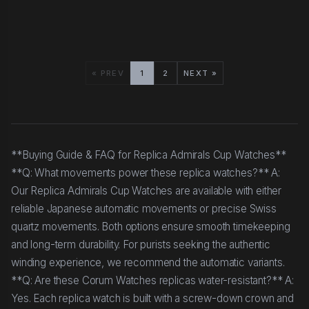
« PREV
1
2
NEXT »
**Buying Guide & FAQ for Replica Admirals Cup Watches**
**Q: What movements power these replica watches?** A:
Our Replica Admirals Cup Watches are available with either
reliable Japanese automatic movements or precise Swiss
quartz movements. Both options ensure smooth timekeeping
and long-term durability. For purists seeking the authentic
winding experience, we recommend the automatic variants.
**Q: Are these Corum Watches replicas water-resistant?** A:
Yes. Each replica watch is built with a screw-down crown and