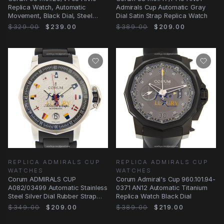
Replica Watch, Automatic
Admirals Cup Automatic Gray
Movement, Black Dial, Steel
Dial Satin Strap Replica Watch
Bracelet
$329.00
$239.00
$389.00
$209.00
REPLICA ADMIRALS CUP
REPLICA ADMIRALS CUP
WATCHES
WATCHES
Corum ADMIRALS CUP
Corum Admiral's Cup 960.101.94-
A082/03499 Automatic Stainless
0371 AN12 Automatic Titanium
Steel Silver Dial Rubber Strap
Replica Watch Black Dial
Replica Watch
$349.00
$209.00
$389.00
$219.00