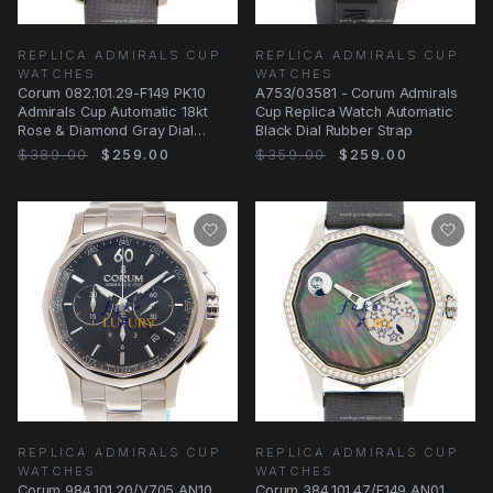
REPLICA ADMIRALS CUP
REPLICA ADMIRALS CUP
WATCHES
WATCHES
Corum 082.101.29-F149 PK10
A753/03581 - Corum Admirals
Admirals Cup Automatic 18kt
Cup Replica Watch Automatic
Rose & Diamond Gray Dial
Black Dial Rubber Strap
Leather Replica
$389.00
$259.00
$359.00
$259.00
REPLICA ADMIRALS CUP
REPLICA ADMIRALS CUP
WATCHES
WATCHES
Corum 984.101.20/V705 AN10
Corum 384.101.47/F149 AN01