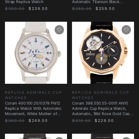
Strap Replica Watch
Automatic Titanium Black
Rubber | Replica Watch
$399.00
$239.00
$389.00
$259.00
REPLICA ADMIRALS CUP
REPLICA ADMIRALS CUP
WATCHES
WATCHES
Corum 400.100.20/0379 PN12
Corum 398.550.55-0001 AN10
Replica Watch With Automatic
Admirals Cup Replica Watch,
Movement, White Mother of
Automatic, 18kt Rose Gold Case,
Pearl Dial, Steel
Black Dial
$369.00
$249.00
$319.00
$229.00