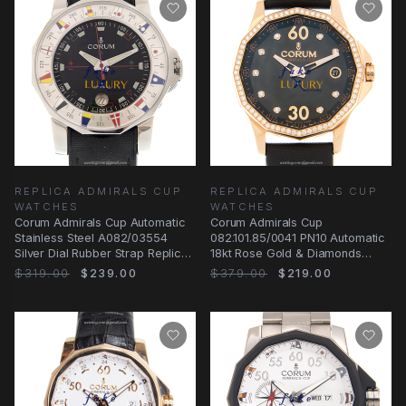
REPLICA ADMIRALS CUP
REPLICA ADMIRALS CUP
WATCHES
WATCHES
Corum Admirals Cup Automatic
Corum Admirals Cup
Stainless Steel A082/03554
082.101.85/0041 PN10 Automatic
Silver Dial Rubber Strap Replica
18kt Rose Gold & Diamonds
Watch
Black Dial Replica Watch
$319.00
$239.00
$379.00
$219.00