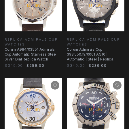
REPLICA ADMIRALS CUP
REPLICA ADMIRALS CUP
WATCHES
WATCHES
Corum A984/03551 Admirals
Corum Admirals Cup
Cup Automatic Stainless Steel
398.550.19/0001 AG10 |
Silver Dial Replica Watch
Automatic | Steel | Replica
Watch
$349.00
$259.00
$349.00
$239.00