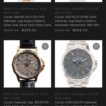
REPLICA ADMIRALS CUP
REPLICA ADMIRALS CUP
WATCHES
WATCHES
Corum 984.101.24/V705 FH11
Corum 384.101.47/0F49 AA01
Admirals Cup Replica Watch,
Admirals Cup Replica Watch,
Silver Dial, Rose Gold Steel Case
Automatic Movement, 18kt White
Gold &
$369.00
$259.00
$389.00
$209.00
REPLICA ADMIRALS CUP
REPLICA ADMIRALS CUP
WATCHES
WATCHES
Corum Admirals Cup 395.101.55-
Corum A395/03576 Admirals