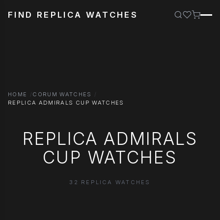
FIND REPLICA WATCHES
HOME
CORUM WATCHES
REPLICA ADMIRALS CUP WATCHES
REPLICA ADMIRALS
CUP WATCHES
32 REPLICA WATCHES