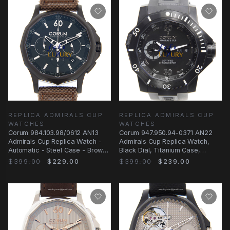
REPLICA ADMIRALS CUP
REPLICA ADMIRALS CUP
WATCHES
WATCHES
Corum 984.103.98/0612 AN13
Corum 947.950.94-0371 AN22
Admirals Cup Replica Watch -
Admirals Cup Replica Watch,
Automatic - Steel Case - Brown
Black Dial, Titanium Case,
Leather Strap
Rubber Strap
$399.00
$229.00
$399.00
$239.00