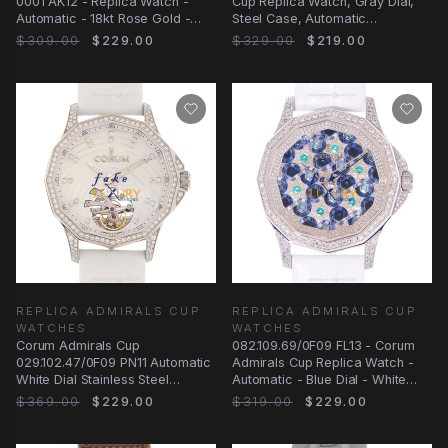
0001 AK12 - Replica Watch -
Cup Replica Watch, Gray Dial,
Automatic - 18kt Rose Gold -
Steel Case, Automatic
Gray Dial
Movement
$309.00
$229.00
$329.00
$219.00
REPLICA ADMIRALS CUP
REPLICA ADMIRALS CUP
WATCHES
WATCHES
Corum Admirals Cup
082.109.69/0F09 FL13 - Corum
029.102.47/0F09 PN11 Automatic
Admirals Cup Replica Watch -
White Dial Stainless Steel
Automatic - Blue Dial - White
Replica Watch
Gold &
$369.00
$229.00
$319.00
$229.00