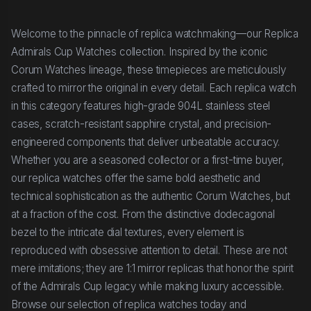
Welcome to the pinnacle of replica watchmaking—our Replica
Admirals Cup Watches collection. Inspired by the iconic
Corum Watches lineage, these timepieces are meticulously
crafted to mirror the original in every detail. Each replica watch
in this category features high-grade 904L stainless steel
cases, scratch-resistant sapphire crystal, and precision-
engineered components that deliver unbeatable accuracy.
Whether you are a seasoned collector or a first-time buyer,
our replica watches offer the same bold aesthetic and
technical sophistication as the authentic Corum Watches, but
at a fraction of the cost. From the distinctive dodecagonal
bezel to the intricate dial textures, every element is
reproduced with obsessive attention to detail. These are not
mere imitations; they are 1:1 mirror replicas that honor the spirit
of the Admirals Cup legacy while making luxury accessible.
Browse our selection of replica watches today and