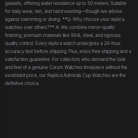
gaskets, offering water resistance up to 50 meters. Suitable
for daily wear, rain, and hand washing—though we advise
against swimming or diving. **Q: Why choose your replica
watches over others?** A: We combine mirror-quality
finishing, premium materials like 904L steel, and rigorous
quality control. Every replica watch undergoes a 24-hour
accuracy test before shipping. Plus, enjoy free shipping and a
satisfaction guarantee. For collectors who demand the look
and feel of a genuine Corum Watches timepiece without the
exorbitant price, our Replica Admirals Cup Watches are the
definitive choice.