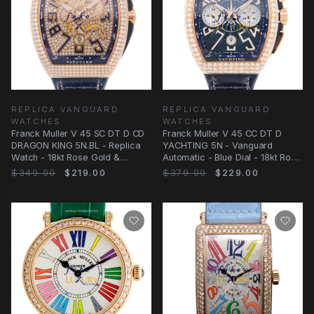
REPLICA VANGUARD
REPLICA VANGUARD
WATCHES
WATCHES
Franck Muller V 45 SC DT D CD
Franck Muller V 45 CC DT D
DRAGON KING 5N.BL - Replica
YACHTING 5N - Vanguard
Watch - 18kt Rose Gold &
Automatic - Blue Dial - 18kt Rose
Diamonds
Gold & Diamonds
$349.00
$219.00
$379.00
$229.00