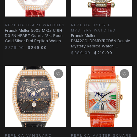
REPLICA HEART WATCHES
REPLICA DOUBLE
Franck Muller 5002 M QZ C 6H
MYSTERY WATCHES
D3 5N HEART Quartz 18kt Rose
Franck Muller
Gold Silver Dial Replica Watch
DM42COLDRMD2RCD5N Double
Mystery Replica Watch,
$379.00
$249.00
Automatic, Rose Gold &
$389.00
$219.00
Diamonds
REPLICA VANGUARD
REPLICA MASTER SQUARE