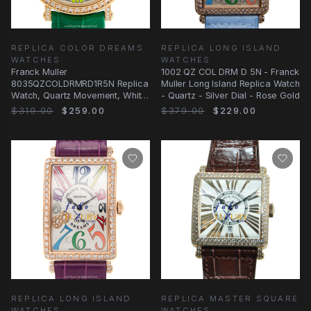
REPLICA COLOR DREAMS
REPLICA LONG ISLAND
WATCHES
WATCHES
Franck Muller
1002 QZ COL DRM D 5N - Franck
8035QZCOLDRMRD1R5N Replica
Muller Long Island Replica Watch
Watch, Quartz Movement, White
- Quartz - Silver Dial - Rose Gold
Dial, Rose Gold & Diamonds
$319.00
$259.00
$379.00
$229.00
REPLICA LONG ISLAND
REPLICA MASTER SQUARE
WATCHES
WATCHES