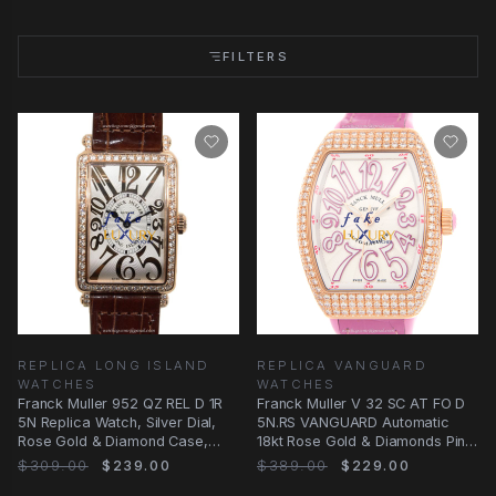
FILTERS
REPLICA LONG ISLAND
REPLICA VANGUARD
WATCHES
WATCHES
Franck Muller 952 QZ REL D 1R
Franck Muller V 32 SC AT FO D
5N Replica Watch, Silver Dial,
5N.RS VANGUARD Automatic
Rose Gold & Diamond Case,
18kt Rose Gold & Diamonds Pink
Quartz
Alligator
$309.00
$239.00
$389.00
$229.00