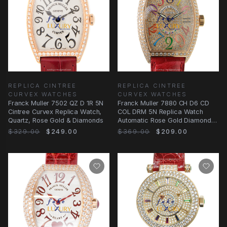
REPLICA CINTREE
REPLICA CINTREE
CURVEX WATCHES
CURVEX WATCHES
Franck Muller 7502 QZ D 1R 5N
Franck Muller 7880 CH D6 CD
Cintree Curvex Replica Watch,
COL DRM 5N Replica Watch
Quartz, Rose Gold & Diamonds
Automatic Rose Gold Diamonds
Red Alligator
$329.00
$249.00
$369.00
$209.00