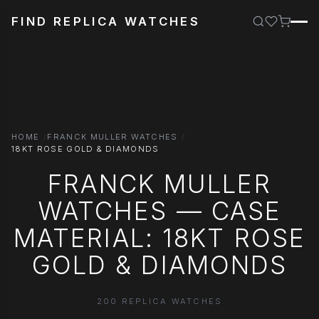
FIND REPLICA WATCHES
HOME
FRANCK MULLER WATCHES
18KT ROSE GOLD & DIAMONDS
FRANCK MULLER
WATCHES — CASE
MATERIAL: 18KT ROSE
GOLD & DIAMONDS
200 REPLICA WATCHES