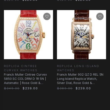
REPLICA CINTREE
REPLICA LONG ISLAND
CURVEX WATCHES
WATCHES
Franck Muller Cintree Curvex
Franck Muller 902 QZ D REL 5N
5850 SC COL DRM D 1R 5N |
Long Island Replica Watch,
Automatic | Rose Gold &
Silver Dial, Rose Gold &
Diamonds | Replica
Diamonds Case
$349.00
$239.00
$389.00
$239.00