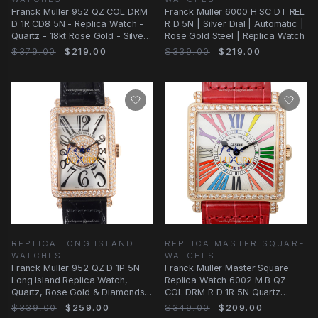
Franck Muller 952 QZ COL DRM
Franck Muller 6000 H SC DT REL
D 1R CD8 5N - Replica Watch -
R D 5N | Silver Dial | Automatic |
Quartz - 18kt Rose Gold - Silver
Rose Gold Steel | Replica Watch
Dial
$379.00
$219.00
$339.00
$219.00
REPLICA LONG ISLAND
REPLICA MASTER SQUARE
WATCHES
WATCHES
Franck Muller 952 QZ D 1P 5N
Franck Muller Master Square
Long Island Replica Watch,
Replica Watch 6002 M B QZ
Quartz, Rose Gold & Diamonds
COL DRM R D 1R 5N Quartz
Case, Silver
Silver Dial Rose Gold
$339.00
$259.00
$349.00
$209.00