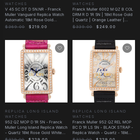
WATCHES
WATCHES
V 45 SC DT D 5N.NR - Franck
Franck Muller 6002 M QZ B COL
Muller Vanguard Replica Watch
DRM R D 1R 5N | 18kt Rose Gold
Automatic 18kt Rose Gold
| Quartz | Orange Leather |
Diamonds Black
Replica
$369.00
$219.00
$339.00
$249.00
REPLICA LONG ISLAND
REPLICA LONG ISLAND
WATCHES
WATCHES
952 QZ MOP D 1R 5N - Franck
Franck Muller 952 QZ REL MOP
Muller Long Island Replica Watch
BC D 1R LS 5N - BLACK STRAP -
- Quartz 18kt Rose Gold White
Replica Watch - Quartz - 18kt
Dial
Rose Gold
$329.00
$229.00
$329.00
$229.00