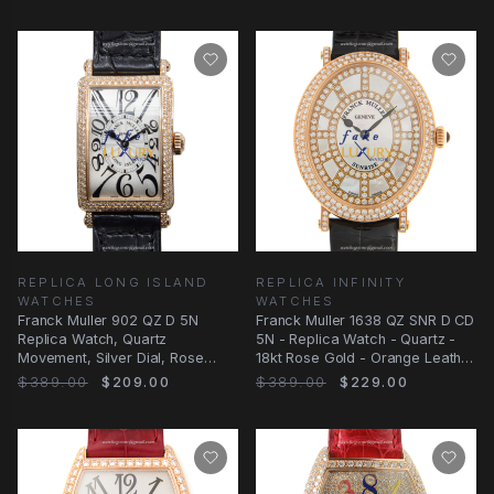
REPLICA LONG ISLAND
REPLICA INFINITY
WATCHES
WATCHES
Franck Muller 902 QZ D 5N
Franck Muller 1638 QZ SNR D CD
Replica Watch, Quartz
5N - Replica Watch - Quartz -
Movement, Silver Dial, Rose
18kt Rose Gold - Orange Leather
Gold & Diamonds Case
Strap
$389.00
$209.00
$389.00
$229.00