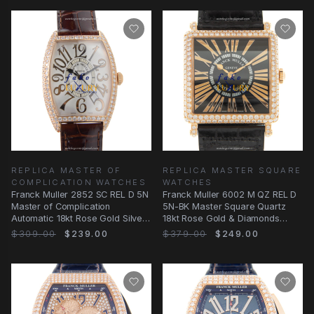
REPLICA MASTER OF
REPLICA MASTER SQUARE
COMPLICATION WATCHES
WATCHES
Franck Muller 2852 SC REL D 5N
Franck Muller 6002 M QZ REL D
Master of Complication
5N-BK Master Square Quartz
Automatic 18kt Rose Gold Silver
18kt Rose Gold & Diamonds
Dial Replica
Black Dial
$309.00
$239.00
$379.00
$249.00