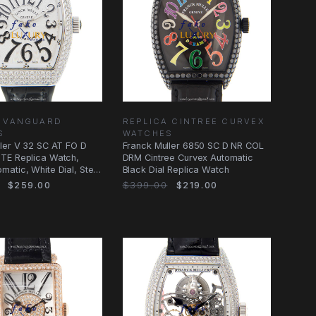
A VANGUARD
REPLICA CINTREE CURVEX
S
WATCHES
ler V 32 SC AT FO D
Franck Muller 6850 SC D NR COL
TE Replica Watch,
DRM Cintree Curvex Automatic
atic, White Dial, Steel
Black Dial Replica Watch
$259.00
$399.00
$219.00