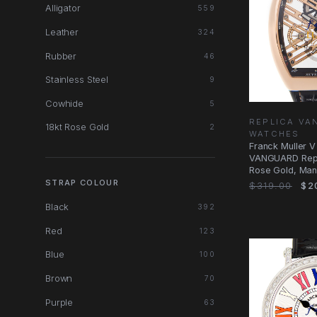
Alligator
559
Leather
324
Rubber
46
Stainless Steel
9
Cowhide
5
REPLICA V
18kt Rose Gold
2
WATCHES
Franck Muller 
VANGUARD Repl
Rose Gold, Man
STRAP COLOUR
$319.00
$2
Black
392
Red
123
Blue
100
Brown
70
Purple
63