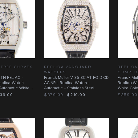
NTREE CURVEX
REPLICA VANGUARD
REPLICA
WATCHES
COMPLI
TH REL AC -
Franck Muller V 35 SC AT FO D CD
Franck Mu
eplica Watch
AC.NR - Replica Watch -
Replica Wat
 Automatic White
Automatic - Stainless Steel
White Gol
Diamonds
39.00
$379.00
$219.00
$359.00