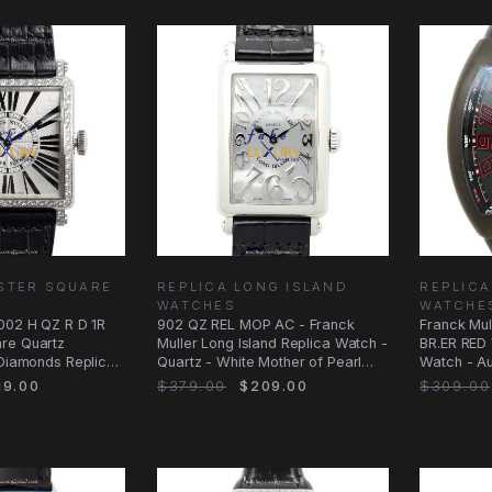
STER SQUARE
REPLICA LONG ISLAND
REPLIC
WATCHES
WATCHE
6002 H QZ R D 1R
902 QZ REL MOP AC - Franck
Franck Mu
re Quartz
Muller Long Island Replica Watch -
BR.ER RED 
 Diamonds Replica
Quartz - White Mother of Pearl
Watch - Au
Dial
Black
9.00
$379.00
$209.00
$309.00