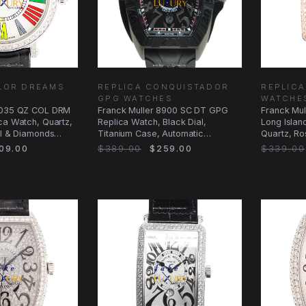
LOR DREAMS
REPLICA CONQUISTADOR
REPLICA
GPG WATCHES
WATCHE
 8035 QZ COL DRM
Franck Muller 8900 SC DT GPG
Franck Mul
ca Watch, Quartz,
Replica Watch, Black Dial,
Long Islan
el & Diamonds
Titanium Case, Automatic
Quartz, R
Movement
Case, Silv
09.00
$389.00
$259.00
$339.00