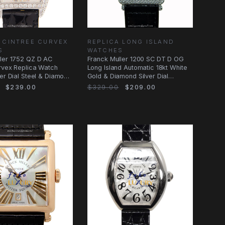
 CINTREE CURVEX
REPLICA LONG ISLAND
S
WATCHES
ler 1752 QZ D AC
Franck Muller 1200 SC DT D OG
rvex Replica Watch
Long Island Automatic 18kt White
ver Dial Steel & Diamond
Gold & Diamond Silver Dial
Replica
$239.00
$329.00
$209.00