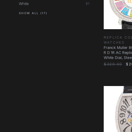
White
61
SHOW ALL (17)
REPLICA CO
WATCHES
Franck Muller
R D 1R AC Repli
White Dial, Ste
Case
$329.00
$2