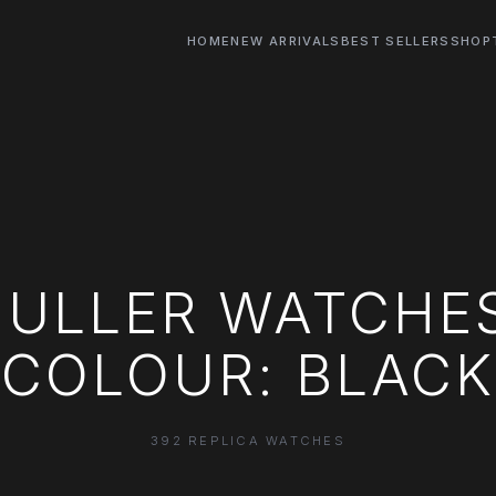
HOME
NEW ARRIVALS
BEST SELLERS
SHOP
ULLER WATCHE
COLOUR: BLACK
392 REPLICA WATCHES