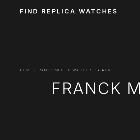
FIND REPLICA WATCHES
HOME
FRANCK MULLER WATCHES
BLACK
FRANCK M