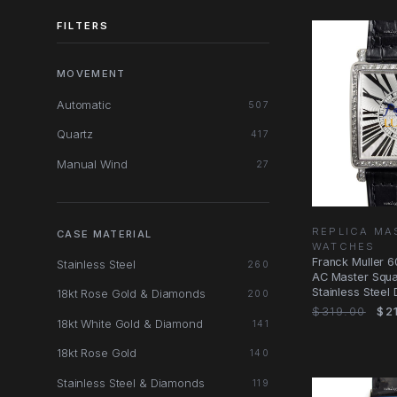
FILTERS
MOVEMENT
Automatic
507
Quartz
417
Manual Wind
27
REPLICA MA
CASE MATERIAL
WATCHES
Franck Muller 
Stainless Steel
260
AC Master Squa
Stainless Steel
18kt Rose Gold & Diamonds
200
Watch
$319.00
$21
18kt White Gold & Diamond
141
18kt Rose Gold
140
Stainless Steel & Diamonds
119