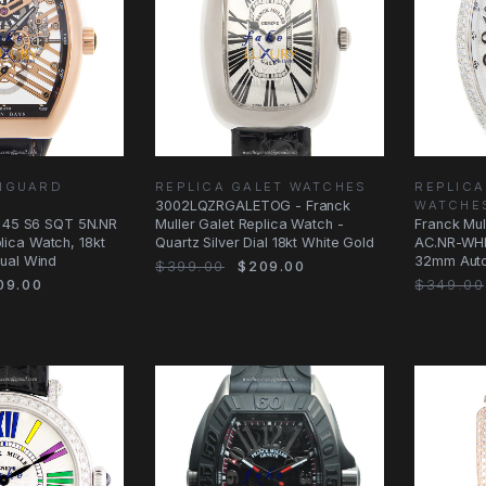
ANGUARD
REPLICA GALET WATCHES
REPLIC
3002LQZRGALETOG - Franck
WATCHE
V 45 S6 SQT 5N.NR
Muller Galet Replica Watch -
Franck Mul
ica Watch, 18kt
Quartz Silver Dial 18kt White Gold
AC.NR-WHI
ual Wind
32mm Autom
$399.00
$209.00
&
09.00
$349.00