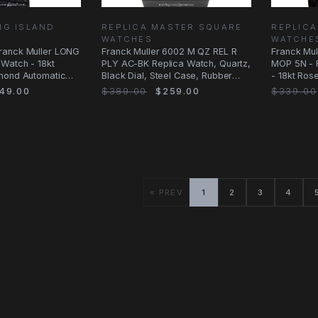
NG ISLAND
REPLICA MASTER SQUARE
REPLIC
WATCHES
WATCHE
ranck Muller LONG
Franck Muller 6002 M QZ REL R
Franck Mul
Watch - 18kt
PLY AC-BK Replica Watch, Quartz,
MOP 5N - 
mond Automatic
Black Dial, Steel Case, Rubber
- 18kt Ros
Strap
of
49.00
$389.00
$259.00
$339.00
« PREV
1
2
3
4