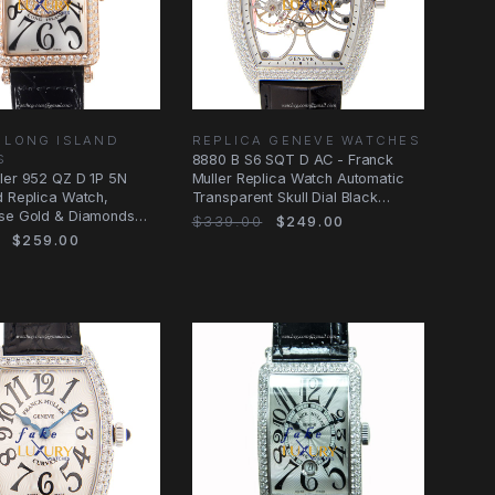
 LONG ISLAND
REPLICA GENEVE WATCHES
S
8880 B S6 SQT D AC - Franck
ler 952 QZ D 1P 5N
Muller Replica Watch Automatic
d Replica Watch,
Transparent Skull Dial Black
ose Gold & Diamonds
Alligator
$339.00
$249.00
er
$259.00