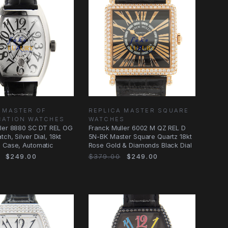
 MASTER OF
REPLICA MASTER SQUARE
CATION WATCHES
WATCHES
ller 8880 SC DT REL OG
Franck Muller 6002 M QZ REL D
ch, Silver Dial, 18kt
5N-BK Master Square Quartz 18kt
d Case, Automatic
Rose Gold & Diamonds Black Dial
$249.00
$379.00
$249.00