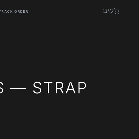
TRACK ORDER
S — STRAP