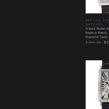
REPLICA CI
WATCHES
Franck Muller 
Replica Watch, 
Diamond Case, S
$389.00
$2