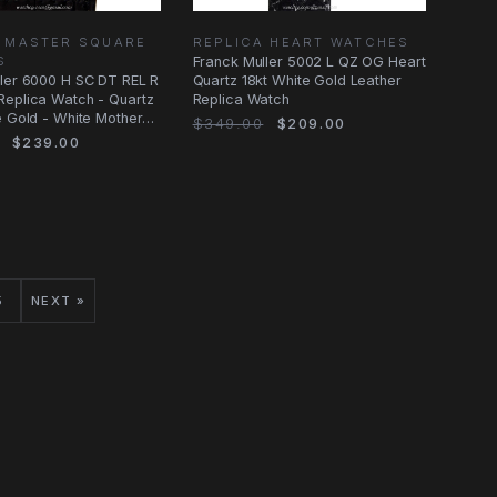
A MASTER SQUARE
REPLICA HEART WATCHES
S
Franck Muller 5002 L QZ OG Heart
ler 6000 H SC DT REL R
Quartz 18kt White Gold Leather
Replica Watch - Quartz
Replica Watch
e Gold - White Mother
$349.00
$209.00
$239.00
5
NEXT »