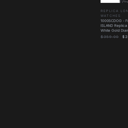
REPLICA LO
WATCHES
1000SCDOG - F
ISLAND Replica 
White Gold Dia
Silver Dial
$359.00
$2