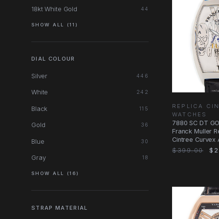
18kt White Gold
44
SHOW ALL (11)
DIAL COLOUR
Silver
446
White
242
REPLICA CI
Black
115
WATCHES
7880 SC DT GO
Gold
36
Franck Muller R
Cintree Curvex
Blue
30
Dial
$399.00
$2
Gray
18
SHOW ALL (16)
STRAP MATERIAL