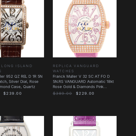
 LONG ISLAND
REPLICA VANGUARD
S
WATCHES
ler 952 QZ REL D 1R 5N
Franck Muller V 32 SC AT FO D
tch, Silver Dial, Rose
5N.RS VANGUARD Automatic 18kt
amond Case, Quartz
Rose Gold & Diamonds Pink
Alligator
$239.00
$389.00
$229.00