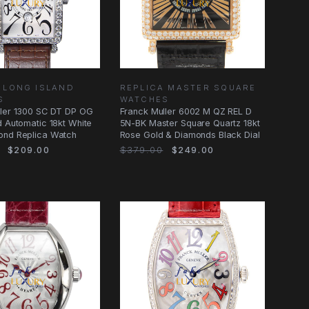
 LONG ISLAND
REPLICA MASTER SQUARE
S
WATCHES
ller 1300 SC DT DP OG
Franck Muller 6002 M QZ REL D
d Automatic 18kt White
5N-BK Master Square Quartz 18kt
ond Replica Watch
Rose Gold & Diamonds Black Dial
$209.00
$379.00
$249.00