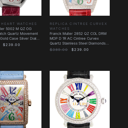
 HEART WATCHES
REPLICA CINTREE CURVEX
ller 5002 M QZ OG
WATCHES
atch Quartz Movement
Franck Muller 2852 QZ COL DRM
 Gold Case Silver Dial
MOP D 1R AC Cintree Curvex
Quartz Stainless Steel Diamonds
$239.00
Red
$389.00
$239.00