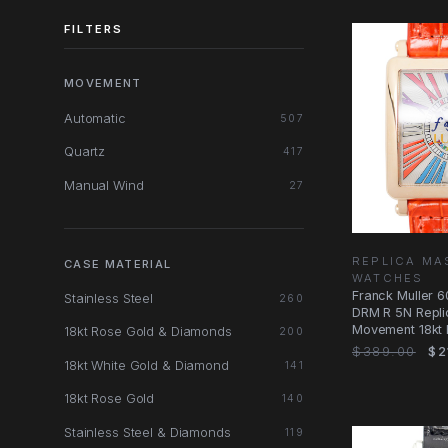
FILTERS
MOVEMENT
Automatic
507
Quartz
417
Manual Wind
27
REPLICA MA
CASE MATERIAL
WATCHES
Franck Muller 
Stainless Steel
260
DRM R 5N Repli
Movement 18kt
18kt Rose Gold & Diamonds
200
Silver
$389.00
$2
18kt White Gold & Diamond
141
18kt Rose Gold
140
Stainless Steel & Diamonds
119