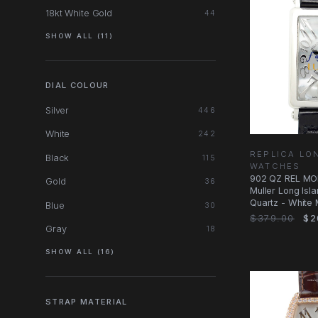
18kt White Gold
44
SHOW ALL (11)
DIAL COLOUR
Silver
446
White
242
REPLICA LO
Black
115
WATCHES
902 QZ REL MO
Gold
36
Muller Long Isl
Quartz - White 
Blue
30
Dial
$379.00
$2
Gray
18
SHOW ALL (16)
STRAP MATERIAL