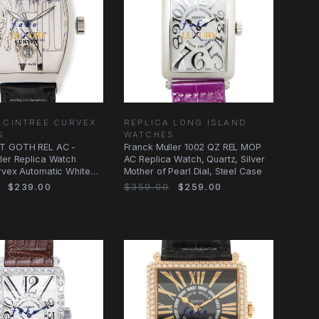
 CINTREE CURVEX
REPLICA LONG ISLAND
S
WATCHES
T GOTH REL AC -
Franck Muller 1002 QZ REL MOP
ler Replica Watch
AC Replica Watch, Quartz, Silver
rvex Automatic White
Mother of Pearl Dial, Steel Case
$239.00
$359.00
$259.00