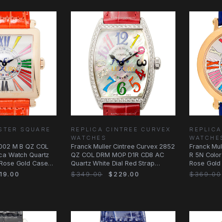
STER SQUARE
REPLICA CINTREE CURVEX
REPLIC
WATCHES
WATCHE
6002 M B QZ COL
Franck Muller Cintree Curvex 2852
Franck Mu
ca Watch Quartz
QZ COL DRM MOP D1R CD8 AC
R 5N Color
 Rose Gold Case
Quartz White Dial Red Strap
Rose Gold 
Replica
Alligator
19.00
$349.00
$229.00
$369.00