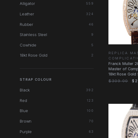
Alligator
559
Leather
324
Rubber
46
Stainless Steel
9
Cowhide
5
REPLICA MA
18kt Rose Gold
2
COMPLICAT
Franck Muller 
Master of Comp
18kt Rose Gold S
STRAP COLOUR
$309.00
$2
Black
392
Red
123
Blue
100
Brown
70
Purple
63