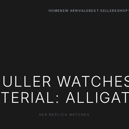
HOME
NEW ARRIVALS
BEST SELLERS
SHOP
ULLER WATCHE
TERIAL: ALLIGA
559 REPLICA WATCHES