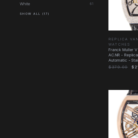
White
61
SHOW ALL (17)
REPLICA V
WATCHES
Franck Muller 
AC.NR - Replic
Automatic - Sta
Diamonds
$379.00
$2