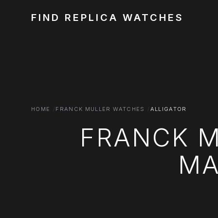
FIND REPLICA WATCHES
HOME
FRANCK MULLER WATCHES
ALLIGATOR
FRANCK M
MA