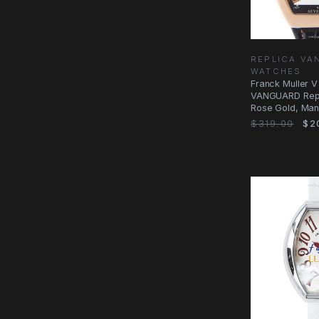
REPLICA V
WATCHES
Franck Muller 
VANGUARD Repl
Rose Gold, Man
$319.00
$2