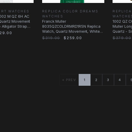
ART WATCHES
REPLICA COLOR DREAMS
REPLICA
5002 M QZ 6H AC
WATCHES
WATCHE
Quartz Movement
Franck Muller
1002 QZ C
e Alligator Strap
8035QZCOLDRMRD1R5N Replica
Muller Lon
Watch, Quartz Movement, White
Quartz - Si
29.00
Dial, Rose Gold & Diamonds
$319.00
$259.00
$379.00
« PREV
1
2
3
4