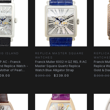
NG ISLAND
REPLICA MASTER SQUARE
REPLICA
WATCHES
WATCHE
P AC - Franck
Franck Muller 6002 H QZ REL R AC
Franck Mul
and Replica Watch -
Master Square Quartz Replica
Replica Wa
Mother of Pearl
Watch Blue Alligator Strap
Gold & Di
09.00
$399.00
$239.00
$309.00