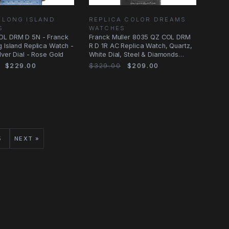
 LONG ISLAND
REPLICA COLOR DREAMS
S
WATCHES
OL DRM D 5N - Franck
Franck Muller 8035 QZ COL DRM
g Island Replica Watch -
R D 1R AC Replica Watch, Quartz,
lver Dial - Rose Gold
White Dial, Steel & Diamonds
Case
$229.00
$329.00
$209.00
5
NEXT »