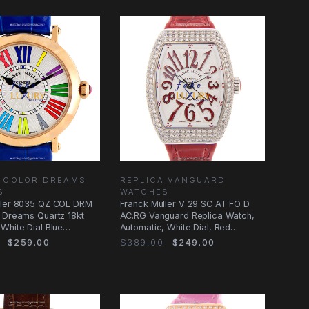
A COLOR DREAMS
REPLICA VANGUARD
S
WATCHES
ller 8035 QZ COL DRM
Franck Muller V 29 SC AT FO D
 Dreams Quartz 18kt
AC.RG Vanguard Replica Watch,
White Dial Blue
Automatic, White Dial, Red
Alligator
$259.00
$389.00
$249.00