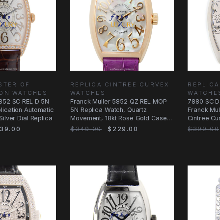
STER OF
REPLICA CINTREE CURVEX
REPLICA
ION WATCHES
WATCHES
WATCHE
2852 SC REL D 5N
Franck Muller 5852 QZ REL MOP
7880 SC D
lication Automatic
5N Replica Watch, Quartz
Franck Mul
ilver Dial Replica
Movement, 18kt Rose Gold Case,
Cintree Cu
Silver White
Dial
39.00
$349.00
$229.00
$399.00