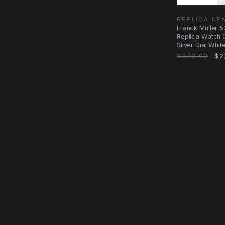
REPLICA HE
Franck Muller 
Replica Watch 
Silver Dial Whit
Steel
$379.00
$2