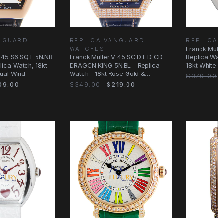
ANGUARD
REPLICA VANGUARD
REPLICA
WATCHES
Franck Mu
V 45 S6 SQT 5N.NR
Franck Muller V 45 SC DT D CD
Replica W
ica Watch, 18kt
DRAGON KING 5N.BL - Replica
18kt White
ual Wind
Watch - 18kt Rose Gold &
Red
$379.00
Diamonds
09.00
$349.00
$219.00