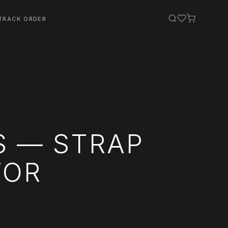
TRACK ORDER
S — STRAP
TOR