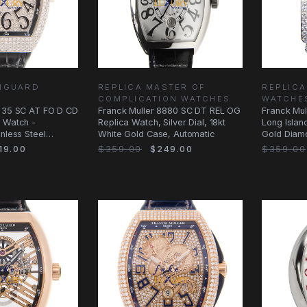
ANGUARD
REPLICA MASTER OF
REPLICA
COMPLICATION WATCHES
WATCHE
V 35 SC AT FO D CD
Franck Muller 8880 SC DT REL OG
Franck Mu
a Watch -
Replica Watch, Silver Dial, 18kt
Long Islan
inless Steel
White Gold Case, Automatic
Gold Diam
19.00
$359.00
$249.00
$359.00