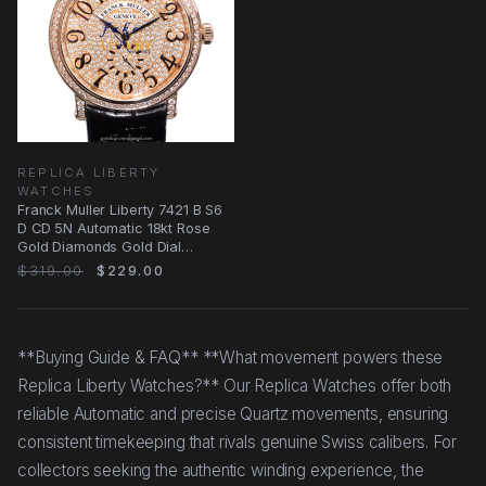
REPLICA LIBERTY
WATCHES
Franck Muller Liberty 7421 B S6
D CD 5N Automatic 18kt Rose
Gold Diamonds Gold Dial
Replica Watch
$319.00
$229.00
**Buying Guide & FAQ** **What movement powers these
Replica Liberty Watches?** Our Replica Watches offer both
reliable Automatic and precise Quartz movements, ensuring
consistent timekeeping that rivals genuine Swiss calibers. For
collectors seeking the authentic winding experience, the