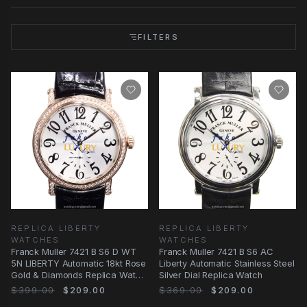
FILTERS
REPLICA LIBERTY
REPLICA LIBERTY
WATCHES
WATCHES
Franck Muller 7421 B S6 D WT
Franck Muller 7421 B S6 AC
5N LIBERTY Automatic 18kt Rose
Liberty Automatic Stainless Steel
Gold & Diamonds Replica Watch
Silver Dial Replica Watch
| 42mm
$399.00
$209.00
$369.00
$209.00