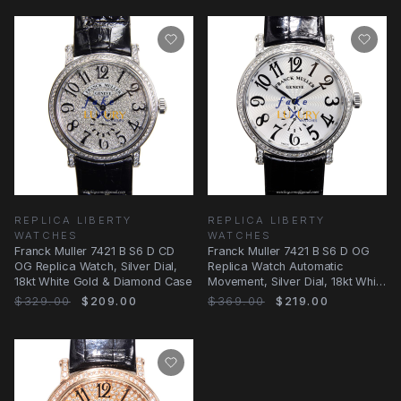
REPLICA LIBERTY
REPLICA LIBERTY
WATCHES
WATCHES
Franck Muller 7421 B S6 D CD
Franck Muller 7421 B S6 D OG
OG Replica Watch, Silver Dial,
Replica Watch Automatic
18kt White Gold & Diamond Case
Movement, Silver Dial, 18kt White
Gold and
$329.00
$209.00
$369.00
$219.00