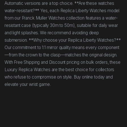
Automatic versions are a top choice. **Are these watches
water-resistant?** Yes, each Replica Liberty Watches model
from our Franck Muller Watches collection features a water-
resistant case (typically 30m to 50m), suitable for daily wear
and light splashes. We recommend avoiding deep
submersion. **Why choose your Replica Liberty Watches?**
Our commitment to 1:1 mirror quality means every component
—from the crown to the clasp—matches the original design.
With Free Shipping and Discount pricing on bulk orders, these
Luxury Replica Watches are the best choice for collectors
who refuse to compromise on style. Buy online today and
elevate your wrist game.