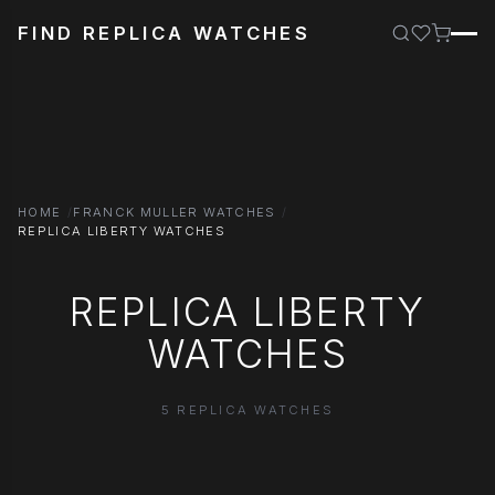
FIND REPLICA WATCHES
HOME
FRANCK MULLER WATCHES
REPLICA LIBERTY WATCHES
REPLICA LIBERTY
WATCHES
5 REPLICA WATCHES