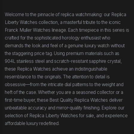
Welcome to the pinnacle of replica watchmaking: our Replica
Liberty Watches collection, a masterful tribute to the iconic
Franck Muller Watches lineage. Each timepiece in this series is
crafted for the sophisticated horology enthusiast who
demands the look and feel of a genuine luxury watch without
the staggering price tag. Using premium materials such as
904L stainless steel and scratch-resistant sapphire crystal,
these Replica Watches achieve an indistinguishable
resemblance to the originals. The attention to detail is
obsessive—from the intricate dial patterns to the weight and
heft of the case. Whether you are a seasoned collector or a
first-time buyer, these Best Quality Replica Watches deliver
unbeatable accuracy and mirror-quality finishing. Explore our
selection of Replica Liberty Watches for sale, and experience
affordable luxury redefined.