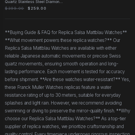
Quartz Stainless Steel Diamonds
White Dial
$399.00
$259.00
**Buying Guide & FAQ for Replica Salsa Mattblau Watches**
**What movement powers these replica watches?** Our
Replica Salsa Mattblau Watches are available with either
reliable Japanese automatic movements or precise Swiss
quartz movements, ensuring smooth operation and long-
lasting performance. Each movement is tested for accuracy
before shipment. **Are these watches water-resistant?** Yes,
these Franck Muller Watches replicas feature a water
resistance rating of up to 30 meters, suitable for everyday
splashes and light rain. However, we recommend avoiding
swimming or diving to preserve the mirror-quality finish. **Why
choose our Replica Salsa Mattblau Watches?** As a top-tier
supplier of replica watches, we prioritize craftsmanship and
quality control. Every timepiece undergoes rigorous inspection