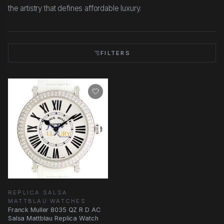
the artistry that defines affordable luxury.
FILTERS
REPLICA SALSA
MATTBLAU WATCHES
Franck Muller 8035 QZ R D AC
Salsa Mattblau Replica Watch