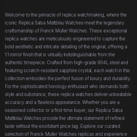
Welcome to the pinnacle of replica watchmaking, where the
iconic Replica Salsa Mattblau Watches meet the legendary
craftsmanship of Franck Muller Watches. These exceptional
replica watches are meticulously engineered to capture the
bold aesthetic and intricate detailing of the original, offering a
1:1 mirror finish that is virtually indistinguishable from the
authentic timepiece. Crafted from high-grade 904L steel and
featuring scratch-resistant sapphire crystal, each watch in this
collection embodies the perfect fusion of luxury and durability.
For the sophisticated horology enthusiast who demands both
style and substance, these replica watches deliver unbeatable
accuracy and a flawless appearance. Whether you are a
seasoned collector or a first-time buyer, our Replica Salsa
Mattblau Watches provide the ultimate statement of refined
taste without the exorbitant price tag. Explore our curated
selection of Franck Muller Watches replicas and experience