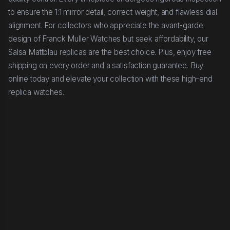
to ensure the 1:1 mirror detail, correct weight, and flawless dial
alignment. For collectors who appreciate the avant-garde
design of Franck Muller Watches but seek affordability, our
Salsa Mattblau replicas are the best choice. Plus, enjoy free
shipping on every order and a satisfaction guarantee. Buy
online today and elevate your collection with these high-end
replica watches.