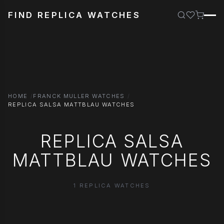
FIND REPLICA WATCHES
HOME
FRANCK MULLER WATCHES
REPLICA SALSA MATTBLAU WATCHES
REPLICA SALSA
MATTBLAU WATCHES
1 REPLICA WATCHES