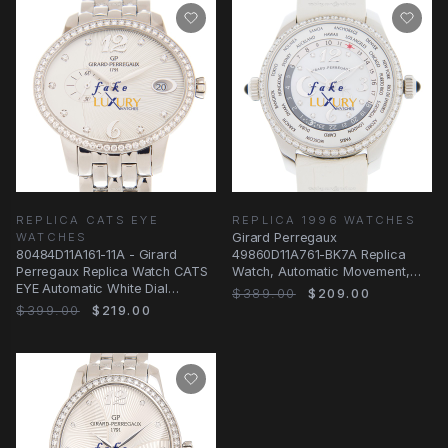
REPLICA CATS EYE
REPLICA 1996 WATCHES
WATCHES
Girard Perregaux
80484D11A161-11A - Girard
49860D11A761-BK7A Replica
Perregaux Replica Watch CATS
Watch, Automatic Movement,
EYE Automatic White Dial
Silvery White Dial, Steel &
$389.00
$209.00
Stainless Steel
$399.00
$219.00