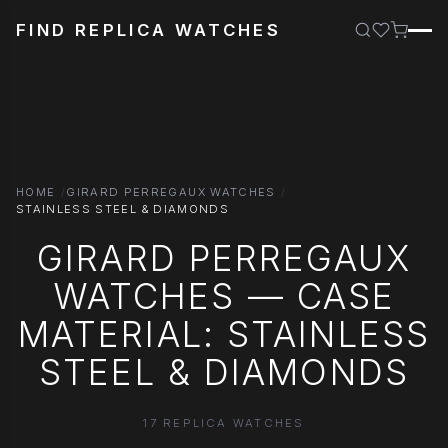
FIND REPLICA WATCHES
HOME
GIRARD PERREGAUX WATCHES
STAINLESS STEEL & DIAMONDS
GIRARD PERREGAUX
WATCHES — CASE
MATERIAL: STAINLESS
STEEL & DIAMONDS
17 REPLICA WATCHES