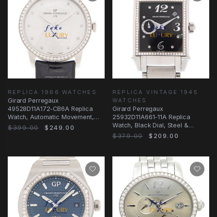
REPLICA 1966 WATCHES
REPLICA VINTAGE 1945
Girard Perregaux
WATCHES
49528D11A172-CB6A Replica
Girard Perregaux
Watch, Automatic Movement,
25932D11A661-11A Replica
Silver Dial, Steel & Diamonds
Watch, Black Dial, Steel &
$399.00
$249.00
Diamond Case, Automatic
$379.00
$209.00