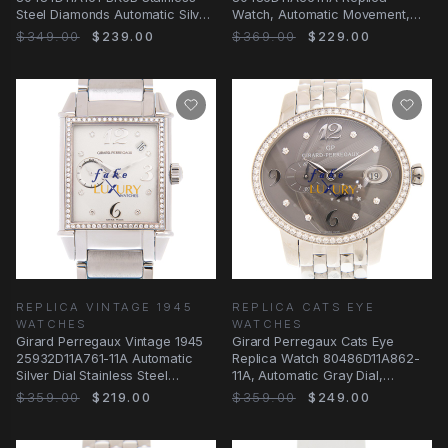
Steel Diamonds Automatic Silver
Watch, Automatic Movement,
Dial Replica
Silver Dial, Steel & Diamonds
$349.00
$239.00
$369.00
$229.00
REPLICA VINTAGE 1945
REPLICA CATS EYE
WATCHES
WATCHES
Girard Perregaux Vintage 1945
Girard Perregaux Cats Eye
25932D11A761-11A Automatic
Replica Watch 80486D11A862-
Silver Dial Stainless Steel
11A, Automatic Gray Dial,
Diamonds
Stainless Steel &
$359.00
$219.00
$359.00
$249.00