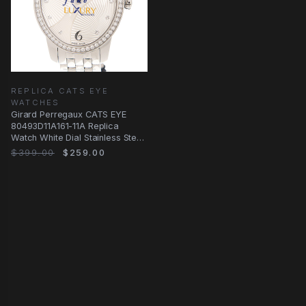
REPLICA CATS EYE
WATCHES
Girard Perregaux CATS EYE
80493D11A161-11A Replica
Watch White Dial Stainless Steel
Diamonds
$399.00
$259.00