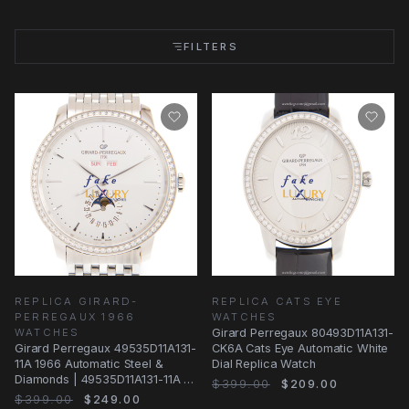
FILTERS
REPLICA GIRARD-
REPLICA CATS EYE
PERREGAUX 1966
WATCHES
WATCHES
Girard Perregaux 80493D11A131-
Girard Perregaux 49535D11A131-
CK6A Cats Eye Automatic White
11A 1966 Automatic Steel &
Dial Replica Watch
Diamonds | 49535D11A131-11A |
$399.00
$209.00
Automatic
$399.00
$249.00