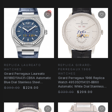
REPLICA LAUREATO
REPLICA GIRARD-
WATCHES
PERREGAUX 1966
Girard Perregaux Laureato
WATCHES
80189D11A431-CB6A Automatic
Girard Perregaux 1966 Replica
Blue Dial Stainless Steel
Watch 49535D11A131-BB60
Diamonds Replica
Automatic White Dial Stainless
$399.00
$229.00
Steel &
$339.00
$209.00