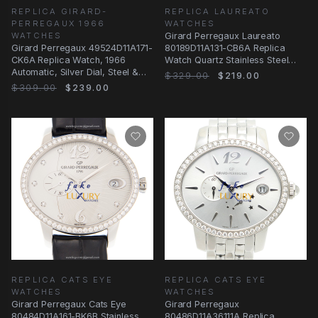
REPLICA GIRARD-
REPLICA LAUREATO
PERREGAUX 1966
WATCHES
WATCHES
Girard Perregaux Laureato
Girard Perregaux 49524D11A171-
80189D11A131-CB6A Replica
CK6A Replica Watch, 1966
Watch Quartz Stainless Steel
Automatic, Silver Dial, Steel &
Diamonds Silver
$329.00
$219.00
Diamonds Case
$309.00
$239.00
REPLICA CATS EYE
REPLICA CATS EYE
WATCHES
WATCHES
Girard Perregaux Cats Eye
Girard Perregaux
80484D11A161-BK6B Stainless
80486D11A36111A Replica