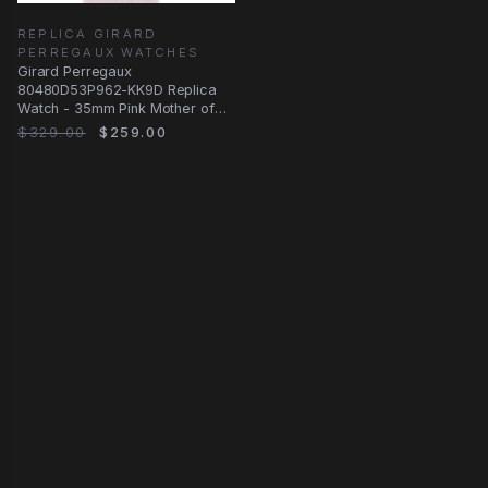
REPLICA GIRARD
PERREGAUX WATCHES
Girard Perregaux
80480D53P962-KK9D Replica
Watch - 35mm Pink Mother of
Pearl Dial - Automatic
$329.00
$259.00