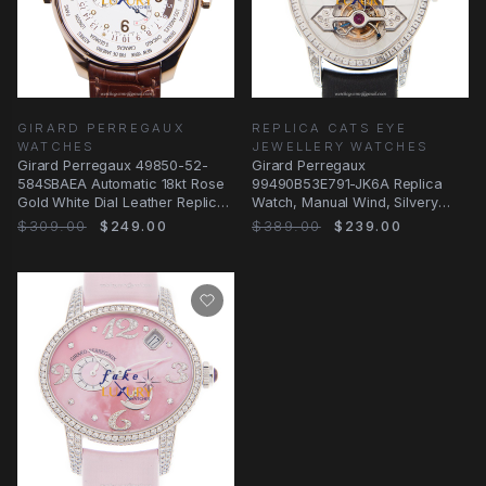
GIRARD PERREGAUX
REPLICA CATS EYE
WATCHES
JEWELLERY WATCHES
Girard Perregaux 49850-52-
Girard Perregaux
584SBAEA Automatic 18kt Rose
99490B53E791-JK6A Replica
Gold White Dial Leather Replica
Watch, Manual Wind, Silvery
Watch
Dial, White Gold & Diamond
$309.00
$249.00
$389.00
$239.00