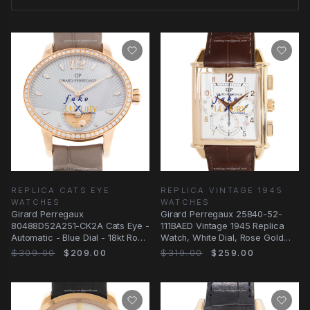
REPLICA CATS EYE
REPLICA VINTAGE 1945
WATCHES
WATCHES
Girard Perregaux
Girard Perregaux 25840-52-
80488D52A251-CK2A Cats Eye -
111BAED Vintage 1945 Replica
Automatic - Blue Dial - 18kt Rose
Watch, White Dial, Rose Gold
Gold - Replica Watch
Case, Brown
$309.00
$209.00
$319.00
$259.00