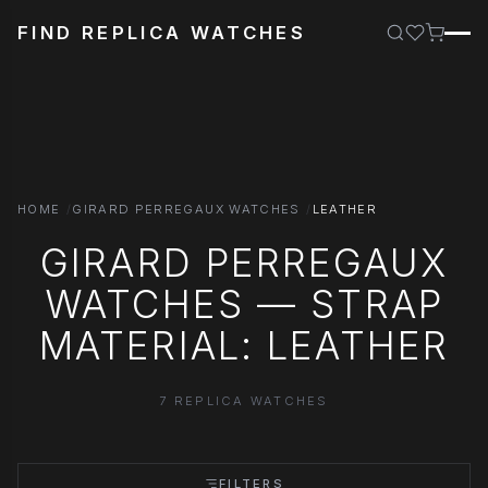
FIND REPLICA WATCHES
HOME
GIRARD PERREGAUX WATCHES
LEATHER
GIRARD PERREGAUX
WATCHES — STRAP
MATERIAL: LEATHER
7 REPLICA WATCHES
FILTERS