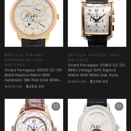
REPLICA GIRARD-
REPLICA VINTAGE 1945
PERREGAUX 1966
WATCHES
WATCHES
Girard Perregaux 25883-52-121-
Girard Perregaux 49538-52-131-
BB6C Vintage 1945 Replica
BK6A Replica Watch 1966
Watch With White Dial, Rose
Automatic 18kt Pink Gold White
Gold Case
$369.00
$239.00
Dial Black
$319.00
$259.00